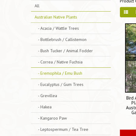
Product 
All
Australian Native Plants
- Acacia / Wattle Trees
- Bottlebrush / Callistemon
- Bush Tucker / Animal Fodder
- Correa / Native Fuchsia
- Eremophila / Emu Bush
- Eucalyptus / Gum Trees
- Grevillea
Bird
Pl
- Hakea
Aust
Ga
- Kangaroo Paw
- Leptospermum / Tea Tree