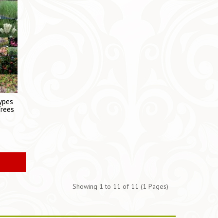
Types
Trees
s
Showing 1 to 11 of 11 (1 Pages)