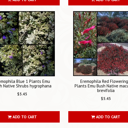
emophila Blue 1 Plants Emu
Eremophila Red Flowering
h Native Shrubs hygrophana
Plants Emu Bush Native mac
brevifolia
$5.45
$5.45
ADD TO CART
ADD TO CART