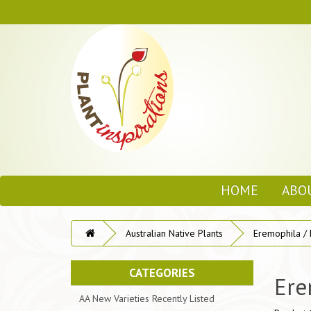
HOME
ABO
Australian Native Plants
Eremophila /
CATEGORIES
Ere
AA New Varieties Recently Listed