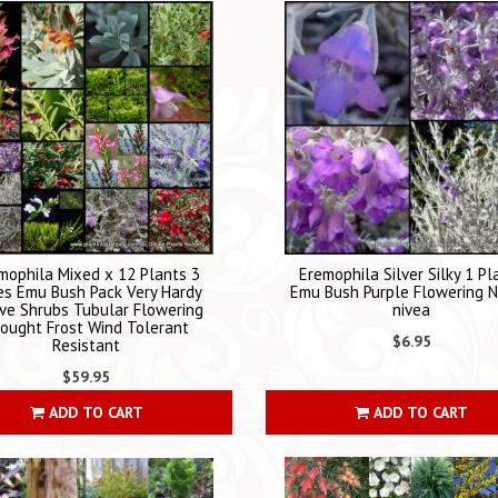
mophila Mixed x 12 Plants 3
Eremophila Silver Silky 1 Pl
es Emu Bush Pack Very Hardy
Emu Bush Purple Flowering N
ve Shrubs Tubular Flowering
nivea
ought Frost Wind Tolerant
$6.95
Resistant
$59.95
ADD TO CART
ADD TO CART