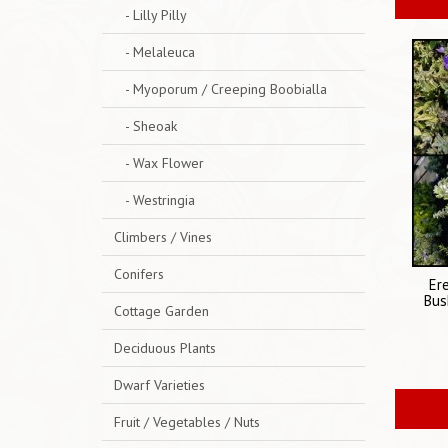
- Lilly Pilly
- Melaleuca
- Myoporum / Creeping Boobialla
- Sheoak
- Wax Flower
- Westringia
Climbers / Vines
Conifers
Er
Bus
Cottage Garden
Deciduous Plants
Dwarf Varieties
Fruit / Vegetables / Nuts