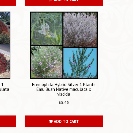
 1
Eremophila Hybrid Silver 1 Plants
ulata
Emu Bush Native maculata x
viscida
$5.45
ADD TO CART