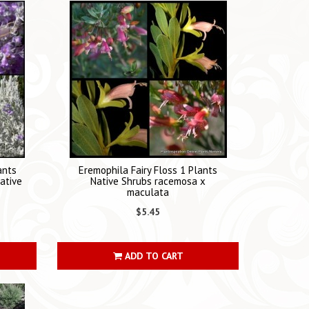
ants
Eremophila Fairy Floss 1 Plants
ative
Native Shrubs racemosa x
maculata
$5.45
ADD TO CART