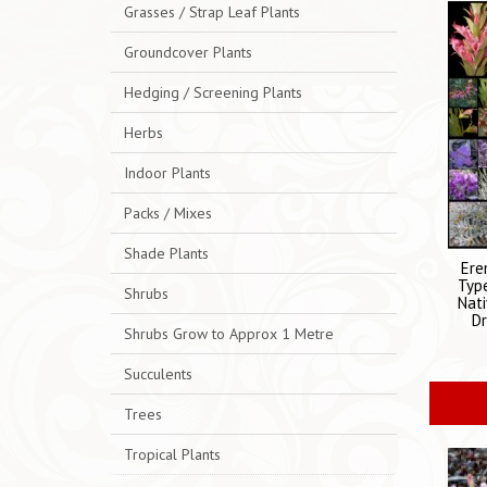
Grasses / Strap Leaf Plants
Groundcover Plants
Hedging / Screening Plants
Herbs
Indoor Plants
Packs / Mixes
Shade Plants
Ere
Typ
Shrubs
Nati
Dr
Shrubs Grow to Approx 1 Metre
Succulents
Trees
Tropical Plants