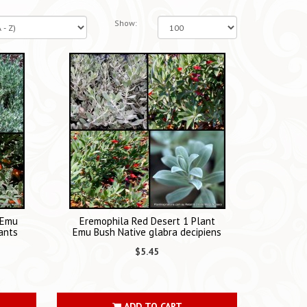
Show:
 Emu
Eremophila Red Desert 1 Plant
ants
Emu Bush Native glabra decipiens
$5.45
ADD TO CART