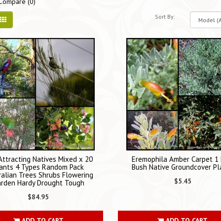
Compare (0)
Sort By:
 Attracting Natives Mixed x 20
Eremophila Amber Carpet 1
ants 4 Types Random Pack
Bush Native Groundcover Pl
ralian Trees Shrubs Flowering
$5.45
rden Hardy Drought Tough
$84.95
ADD TO CART
ADD TO CART