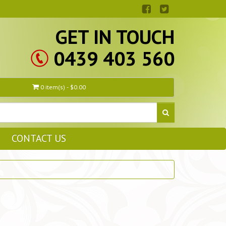
GET IN TOUCH
0439 403 560
0 item(s) - $0.00
CONTACT US