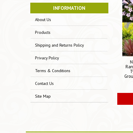
INFORMATION
About Us
Products
Shipping and Returns Policy
Privacy Policy
N
Ran
Terms & Conditions
T
Grou
Contact Us
Site Map