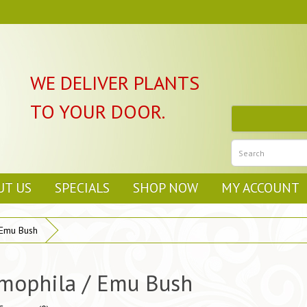
WE DELIVER PLANTS
TO YOUR DOOR.
UT US
SPECIALS
SHOP NOW
MY ACCOUNT
 Emu Bush
mophila / Emu Bush