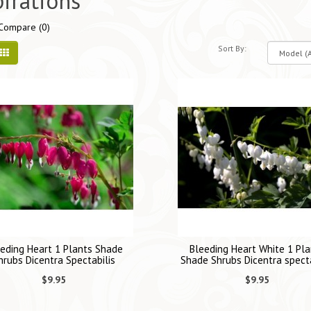
pirations
Compare (0)
Sort By:
eding Heart 1 Plants Shade
Bleeding Heart White 1 Pla
hrubs Dicentra Spectabilis
Shade Shrubs Dicentra specta
$9.95
$9.95