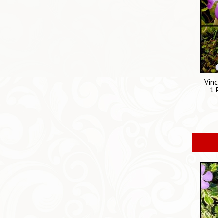
Vinc
1 