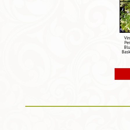
Vi
Pe
Bl
Bask