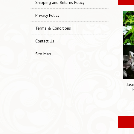
Shipping and Returns Policy
Privacy Policy
Terms & Conditions
Contact Us
Site Map
Jas