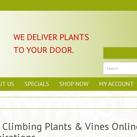
WE DELIVER PLANTS
TO YOUR DOOR.
UT US
SPECIALS
SHOP NOW
MY ACCOUNT
 Climbing Plants & Vines Online