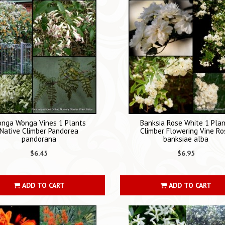
nga Wonga Vines 1 Plants
Banksia Rose White 1 Pla
Native Climber Pandorea
Climber Flowering Vine Ro
pandorana
banksiae alba
$6.45
$6.95
ADD TO CART
ADD TO CART