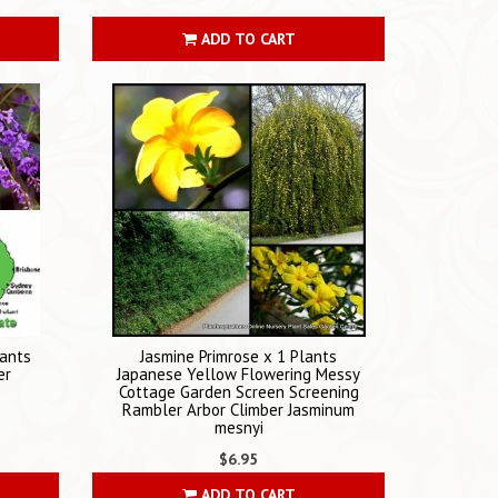
ADD TO CART
lants
Jasmine Primrose x 1 Plants
er
Japanese Yellow Flowering Messy
Cottage Garden Screen Screening
Rambler Arbor Climber Jasminum
mesnyi
$6.95
ADD TO CART