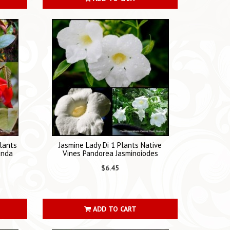
lants
Jasmine Lady Di 1 Plants Native
unda
Vines Pandorea Jasminoiodes
$6.45
ADD TO CART