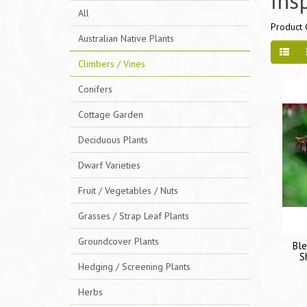
Ins
All
Product 
Australian Native Plants
Climbers / Vines
Conifers
Cottage Garden
Deciduous Plants
Dwarf Varieties
Fruit / Vegetables / Nuts
Grasses / Strap Leaf Plants
Groundcover Plants
Ble
S
Hedging / Screening Plants
Herbs