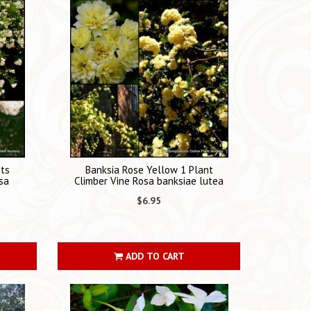
nts
Banksia Rose Yellow 1 Plant
sa
Climber Vine Rosa banksiae lutea
$6.95
ADD TO CART