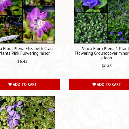
a Flora Plena Elizabeth Cran
Vinca Flora Plena 1 Plan
Plants Pink Flowering minor
Flowering Groundcover minor 
pleno
$6.45
$6.45
ADD TO CART
ADD TO CART