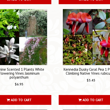
mine Scented 1 Plants White
Kennedia Dusky Coral Pea 1 P
Flowering Vines Jasminum
Climbing Native Vines rubic
polyanthum
$5.45
$6.95
ADD TO CART
ADD TO CART