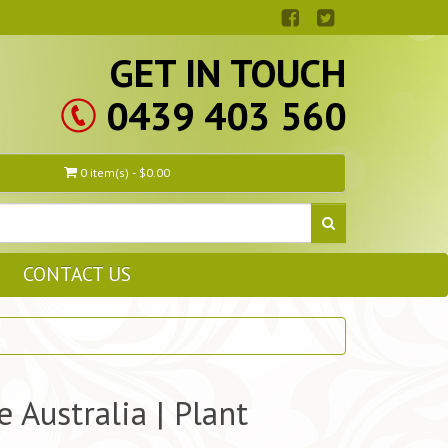
GET IN TOUCH
0439 403 560
0 item(s) - $0.00
CONTACT US
 Australia | Plant