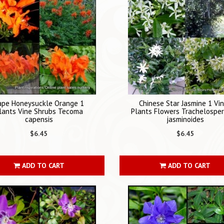
ape Honeysuckle Orange 1
Chinese Star Jasmine 1 Vi
lants Vine Shrubs Tecoma
Plants Flowers Trachelosp
capensis
jasminoides
$6.45
$6.45
ADD TO CART
ADD TO CART