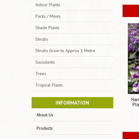
Indoor Plants
Packs / Mixes
Shade Plants
Shrubs
Shrubs Grow to Approx 1 Metre
Succulents
Trees
Tropical Plants
Har
INFORMATION
Pla
About Us
Products