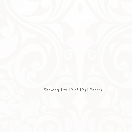
Showing 1 to 19 of 19 (1 Pages)