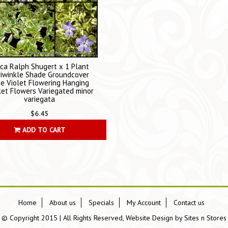
nca Ralph Shugert x 1 Plant
riwinkle Shade Groundcover
ue Violet Flowering Hanging
et Flowers Variegated minor
variegata
$6.45
ADD TO CART
Home
About us
Specials
My Account
Contact us
© Copyright 2015 | All Rights Reserved, Website Design by
Sites n Stores