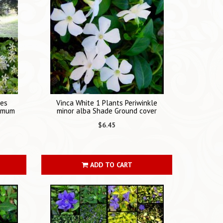
nes
Vinca White 1 Plants Periwinkle
ermum
minor alba Shade Ground cover
$6.45
ADD TO CART