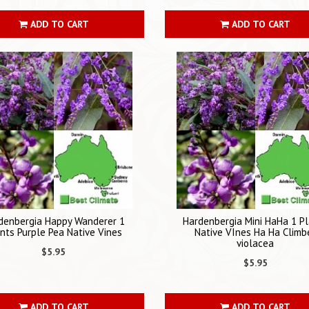
ADD TO CART
ADD TO CART
denbergia Happy Wanderer 1
Hardenbergia Mini HaHa 1 P
nts Purple Pea Native Vines
Native VInes Ha Ha Climb
violacea
$5.95
$5.95
ADD TO CART
ADD TO CART