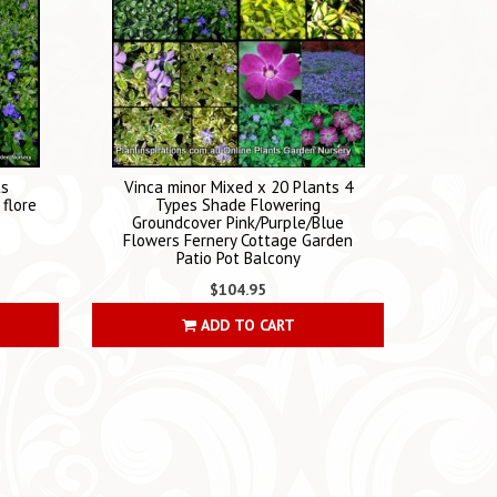
ts
Vinca minor Mixed x 20 Plants 4
flore
Types Shade Flowering
Groundcover Pink/Purple/Blue
Flowers Fernery Cottage Garden
Patio Pot Balcony
$104.95
ADD TO CART