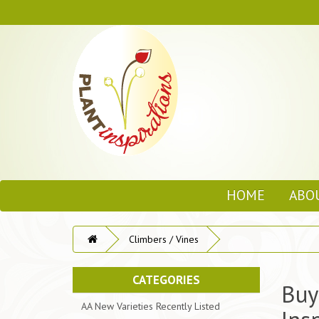
HOME
ABO
Climbers / Vines
CATEGORIES
Buy
AA New Varieties Recently Listed