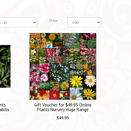
Show:
nts
Gift Voucher for $49.95 Online
bilis
Plants Nursery Huge Range
$49.95