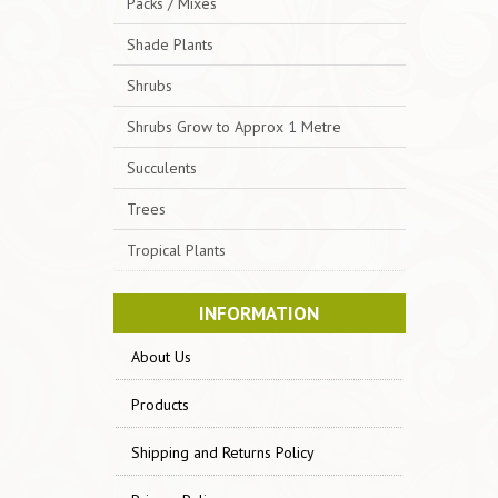
Packs / Mixes
Shade Plants
Shrubs
Shrubs Grow to Approx 1 Metre
Succulents
Trees
Tropical Plants
INFORMATION
About Us
Products
Shipping and Returns Policy