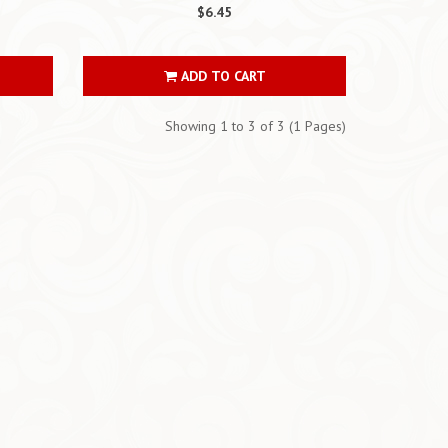
$6.45
ADD TO CART
Showing 1 to 3 of 3 (1 Pages)