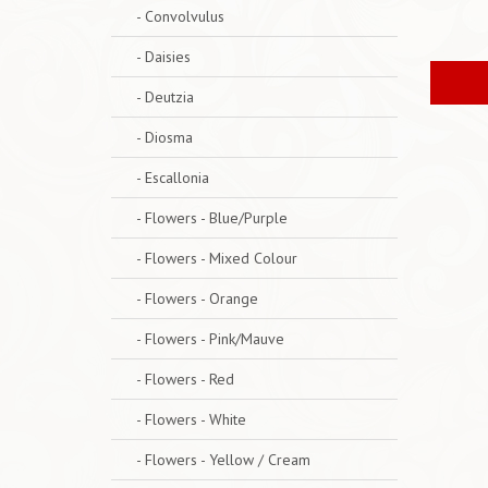
- Convolvulus
- Daisies
- Deutzia
- Diosma
- Escallonia
- Flowers - Blue/Purple
- Flowers - Mixed Colour
- Flowers - Orange
- Flowers - Pink/Mauve
- Flowers - Red
- Flowers - White
- Flowers - Yellow / Cream