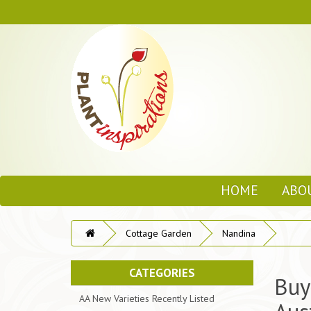
HOME
ABO
Cottage Garden
Nandina
CATEGORIES
Buy
AA New Varieties Recently Listed