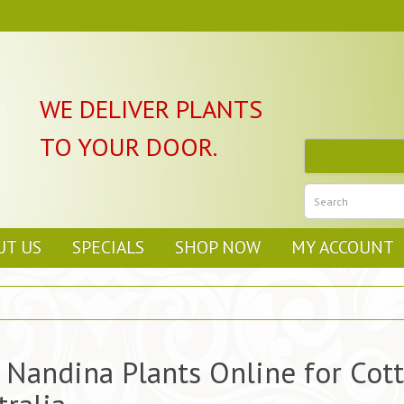
WE DELIVER PLANTS
TO YOUR DOOR.
UT US
SPECIALS
SHOP NOW
MY ACCOUNT
 Nandina Plants Online for Cot