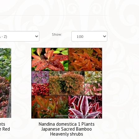
Show:
nts
Nandina domestica 1 Plants
e Red
Japanese Sacred Bamboo
Heavenly shrubs