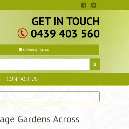
GET IN TOUCH
0439 403 560
0 item(s) - $0.00
CONTACT US
tage Gardens Across