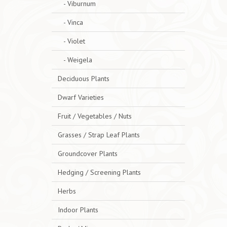
- Viburnum
- Vinca
- Violet
- Weigela
Deciduous Plants
Dwarf Varieties
Fruit / Vegetables / Nuts
Grasses / Strap Leaf Plants
Groundcover Plants
Hedging / Screening Plants
Herbs
Indoor Plants