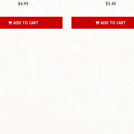
$6.95
$5.45
ADD TO CART
ADD TO CART