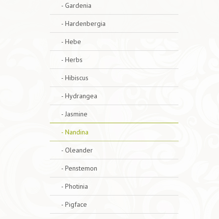
- Gardenia
- Hardenbergia
- Hebe
- Herbs
- Hibiscus
- Hydrangea
- Jasmine
- Nandina
- Oleander
- Penstemon
- Photinia
- Pigface