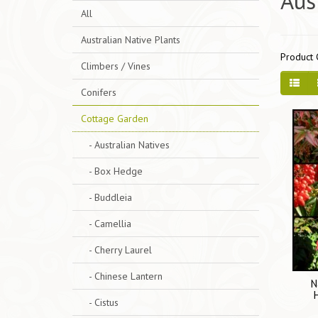
Aus
All
Australian Native Plants
Product 
Climbers / Vines
Conifers
Cottage Garden
- Australian Natives
- Box Hedge
- Buddleia
- Camellia
- Cherry Laurel
- Chinese Lantern
N
- Cistus