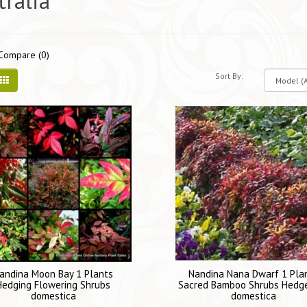
tralia
Compare (0)
Sort By:
andina Moon Bay 1 Plants
Nandina Nana Dwarf 1 Pla
Hedging Flowering Shrubs
Sacred Bamboo Shrubs Hedg
domestica
domestica