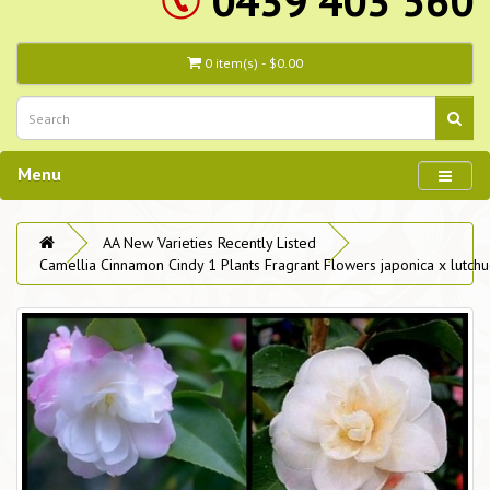
0439 403 560
0 item(s) - $0.00
Menu
AA New Varieties Recently Listed
Camellia Cinnamon Cindy 1 Plants Fragrant Flowers japonica x lutchu