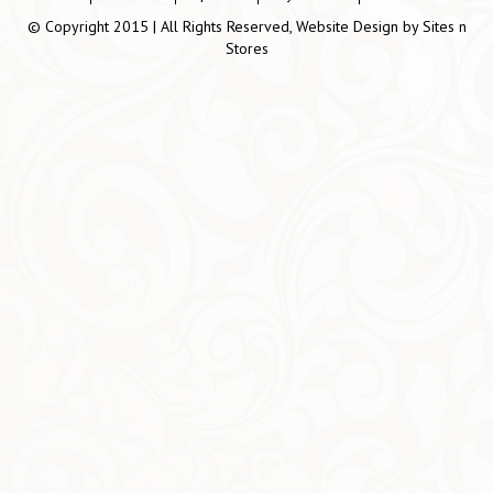
© Copyright 2015 | All Rights Reserved, Website Design by
Sites n
Stores