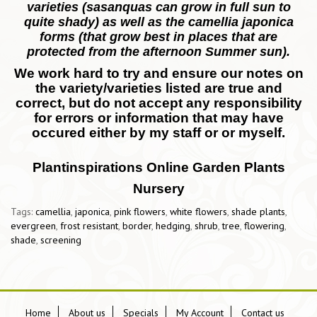
varieties (sasanquas can grow in full sun to
quite shady) as well as the camellia japonica
forms (that grow best in places that are
protected from the afternoon Summer sun).
We work hard to try and ensure our notes on
the variety/varieties listed are true and
correct, but do not accept any responsibility
for errors or information that may have
occured either by my staff or or myself.
Plantinspirations Online Garden Plants
Nursery
Tags:
camellia
,
japonica
,
pink flowers
,
white flowers
,
shade plants
,
evergreen
,
frost resistant
,
border
,
hedging
,
shrub
,
tree
,
flowering
,
shade
,
screening
Home
About us
Specials
My Account
Contact us