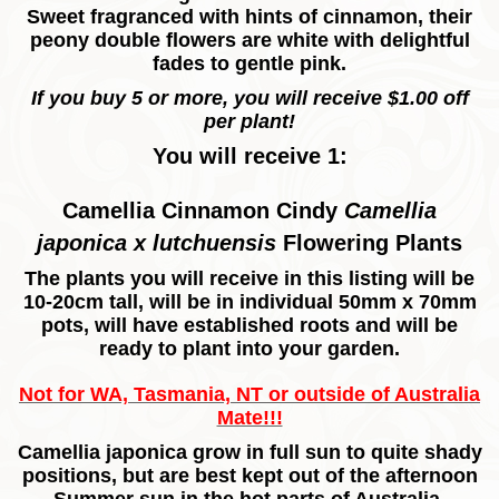
Sweet fragranced with hints of cinnamon, their
peony double flowers are white with delightful
fades to gentle pink.
If you buy 5 or more, you will receive $1.00 off
per plant!
You will receive 1:
Camellia Cinnamon Cindy
Camellia
japonica x lutchuensis
Flowering
Plants
The plants you will receive in this listing will be
10-20cm tall, will be in individual 50mm x 70mm
pots, will have established roots and will be
ready to plant into your garden.
Not for WA, Tasmania, NT or outside of Australia
Mate!!!
Camellia japonica grow in full sun to quite shady
positions, but are best kept out of the afternoon