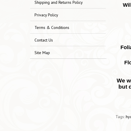
Shipping and Returns Policy
Wil
Privacy Policy
Terms & Conditions
Contact Us
Foli
Site Map
Fl
We wo
but 
Tags:
hy