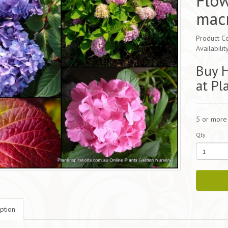
Flo
mac
Product C
Availabilit
Buy 
at Pl
5 or more
Qty
ption