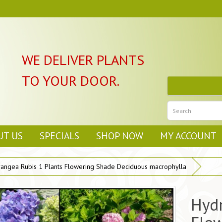
WE DELIVER PLANTS
TO YOUR DOOR.
UT US
SPECIALS
SHOP NOW
MY ACCOUNT
angea Rubis 1 Plants Flowering Shade Deciduous macrophylla
Hydr