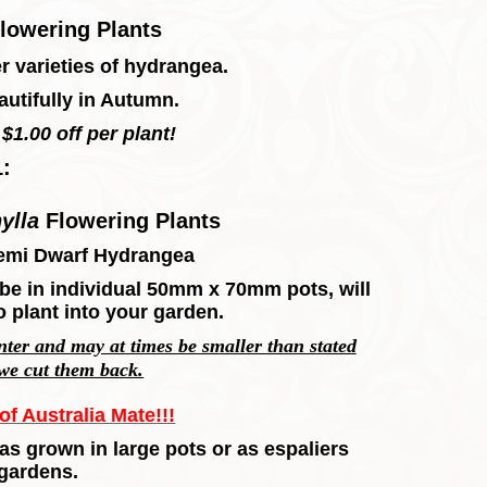
lowering Plants
 varieties of hydrangea.
utifully in Autumn.
$1.00 off per plant!
1:
ylla
Flowering Plants
emi Dwarf Hydrangea
l, be in individual 50mm x 70mm pots, will
o plant into your garden.
inter and may at times be smaller than stated
 we cut them back.
f Australia Mate!!!
as grown in large pots or as espaliers
 gardens.