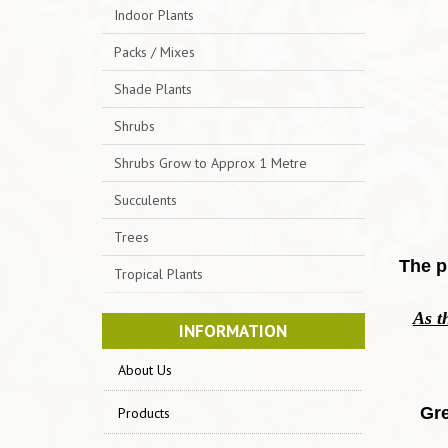
Indoor Plants
Packs / Mixes
Shade Plants
Shrubs
Shrubs Grow to Approx 1 Metre
Succulents
Trees
The p
Tropical Plants
As t
INFORMATION
About Us
Gre
Products