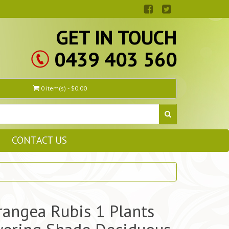
GET IN TOUCH
0439 403 560
0 item(s) - $0.00
CONTACT US
angea Rubis 1 Plants