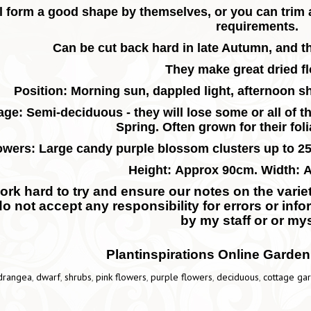
l form a good shape by themselves, or you can trim 
requirements.
Can be cut back hard in late Autumn, and th
They make great dried f
Position: Morning sun, dappled light, afternoon sh
age: Semi-deciduous - they will lose some or all of th
Spring.
Often grown for their fol
owers: Large candy purple blossom clusters up to 
Height: Approx 90cm. Width: 
rk hard to try and ensure our notes on the variety
do not accept any responsibility for errors or inf
by my staff or or mys
Plantinspirations Online Garden
drangea
,
dwarf
,
shrubs
,
pink flowers
,
purple flowers
,
deciduous
,
cottage ga