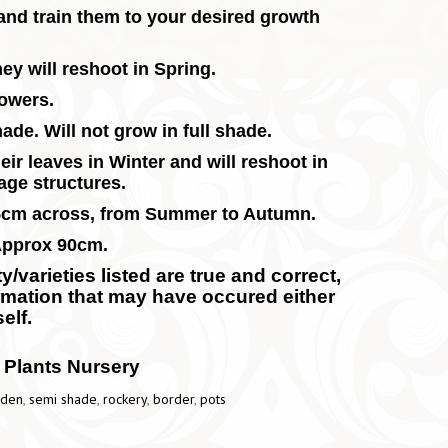
and train them to your desired growth
ey will reshoot in Spring.
lowers.
ade. Will not grow in full shade.
eir leaves in Winter and will reshoot in
iage structures.
25cm across, from Summer to Autumn.
Approx 90cm.
/varieties listed are true and correct,
ormation that may have occured either
elf.
 Plants Nursery
rden
,
semi shade
,
rockery
,
border
,
pots