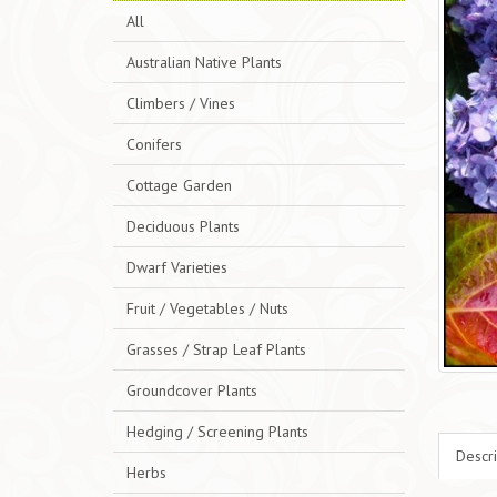
All
Australian Native Plants
Climbers / Vines
Conifers
Cottage Garden
Deciduous Plants
Dwarf Varieties
Fruit / Vegetables / Nuts
Grasses / Strap Leaf Plants
Groundcover Plants
Hedging / Screening Plants
Descri
Herbs