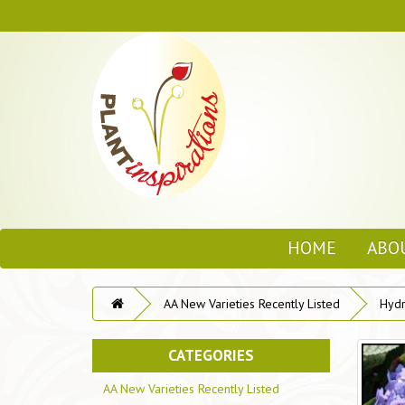
HOME
ABO
AA New Varieties Recently Listed
Hydr
CATEGORIES
AA New Varieties Recently Listed