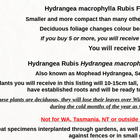
Hydrangea macrophylla Rubis F
Smaller and more compact than many other
Deciduous foliage changes colour bea
If you buy 5 or more, you will receive 
You will receive 
Hydrangea Rubis
Hydrangea macroph
Also known as Mophead Hydrangea, S
lants you will receive in this listing will 10-15cm tal
have established roots and will be ready t
hese plants are deciduous, they will lose their leaves over W
during the cold months of the year as
Not for WA, Tasmania, NT or outside o
at specimens interplanted through gardens, as well 
against fences or in small