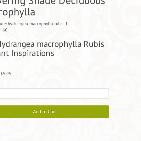
wering Shade Deciduous
rophylla
ode: hydrangea-macrophylla-rubis-1
y: 60
Hydrangea macrophylla Rubis
ant Inspirations
 $5.95
Add to Cart