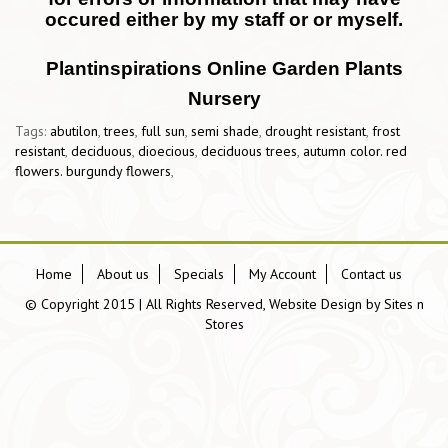
occured either by my staff or or myself.
Plantinspirations Online Garden Plants
Nursery
Tags:
abutilon
,
trees
,
full sun
,
semi shade
,
drought resistant
,
frost
resistant
,
deciduous
,
dioecious
,
deciduous trees
,
autumn color. red
flowers. burgundy flowers
,
Home
About us
Specials
My Account
Contact us
© Copyright 2015 | All Rights Reserved, Website Design by
Sites n
Stores