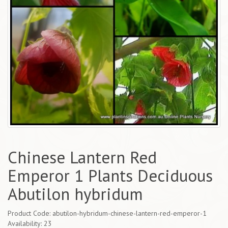
Chinese Lantern Red
Emperor 1 Plants Deciduous
Abutilon hybridum
Product Code: abutilon-hybridum-chinese-lantern-red-emperor-1
Availability: 23