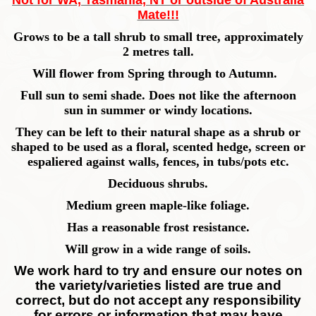
Not for WA, Tasmania, NT or outside of Australia
Mate!!!
Grows to be a tall shrub to small tree, approximately
2 metres tall.
Will flower from Spring through to Autumn.
Full sun to semi shade. Does not like the afternoon
sun in summer or windy locations.
They can be left to their natural shape as a shrub or
shaped to be used as a floral, scented hedge, screen or
espaliered against walls, fences, in tubs/pots etc.
Deciduous shrubs.
Medium green maple-like foliage.
Has a reasonable frost resistance.
Will grow in a wide range of soils.
We work hard to try and ensure our notes on
the variety/varieties listed are true and
correct, but do not accept any responsibility
for errors or information that may have