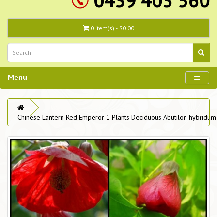
0439 403 560
0 item(s) - $0.00
Menu
Chinese Lantern Red Emperor 1 Plants Deciduous Abutilon hybridum