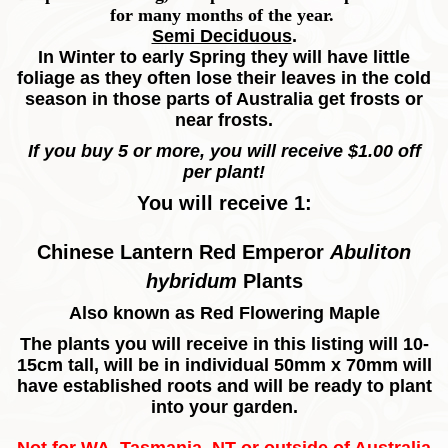
for many months of the year.
Semi Deciduous
.
In Winter to early Spring they will have little
foliage as they often lose their leaves in the cold
season in those parts of Australia get frosts or
near frosts.
If you buy 5 or more, you will receive $1.00 off
per plant!
You will receive 1:
Chinese Lantern Red Emperor
Abuliton
hybridum
Plants
Also known as Red Flowering Maple
The plants you will receive in this listing will 10-
15cm tall, will be in individual 50mm x 70mm will
have established roots and will be ready to plant
into your garden.