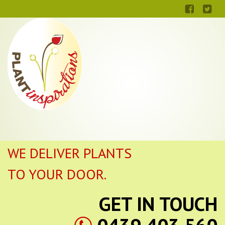
WE DELIVER PLANTS
TO YOUR DOOR.
GET IN TOUCH