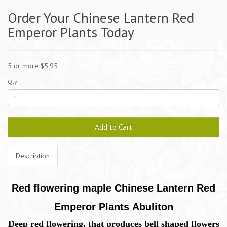
Order Your Chinese Lantern Red
Emperor Plants Today
5 or more $5.95
Qty
Add to Cart
Description
Red flowering maple Chinese Lantern Red
Emperor Plants Abuliton
Deep red flowering, that produces bell shaped flowers