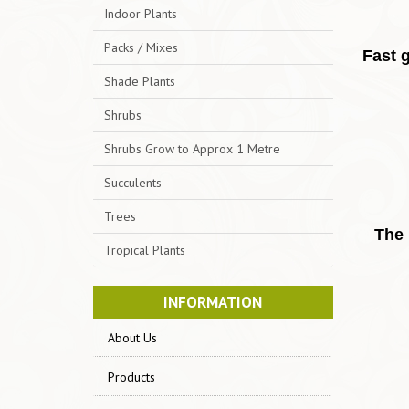
Indoor Plants
Packs / Mixes
Fast g
Shade Plants
Shrubs
Shrubs Grow to Approx 1 Metre
Succulents
Trees
The 
Tropical Plants
INFORMATION
About Us
Products