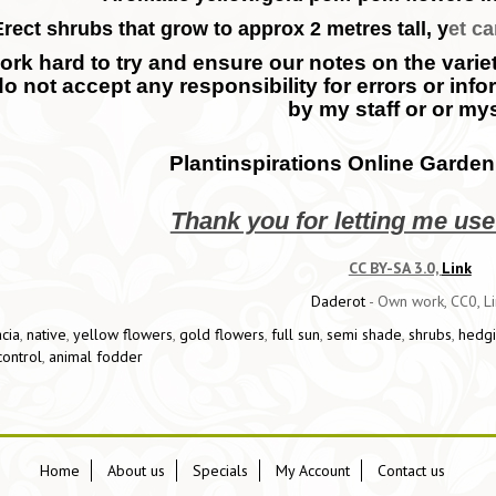
Erect shrubs that grow to approx 2 metres tall, y
et ca
rk hard to try and ensure our notes on the variety
do not accept any responsibility for errors or inf
by my staff or or mys
Plantinspirations Online Garden
Thank you for letting me us
CC BY-SA 3.0,
Link
Daderot
-
Own work
, CC0, L
cia
,
native
,
yellow flowers
,
gold flowers
,
full sun
,
semi shade
,
shrubs
,
hedg
control
,
animal fodder
Home
About us
Specials
My Account
Contact us