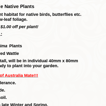
e Native Plants
 habitat for native birds, butterflies etc.
-leaf foliage.
$1.00 off per plant!
1:
sima
Plants
ed Wattle
m tall, will be in individual 40mm x 80mm
ady to plant into your garden.
f Australia Mate!!!
lerance.
de.
oil.
late Winter and Spring.