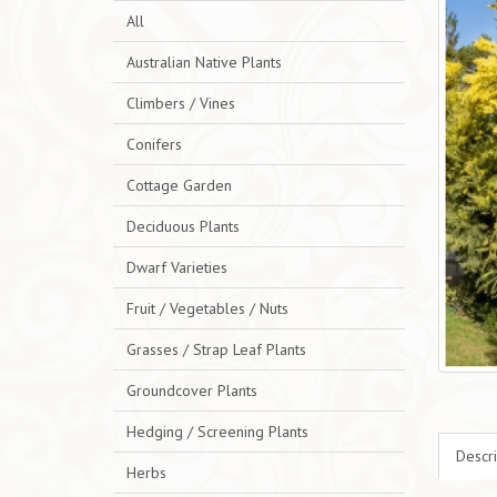
All
Australian Native Plants
Climbers / Vines
Conifers
Cottage Garden
Deciduous Plants
Dwarf Varieties
Fruit / Vegetables / Nuts
Grasses / Strap Leaf Plants
Groundcover Plants
Hedging / Screening Plants
Descri
Herbs