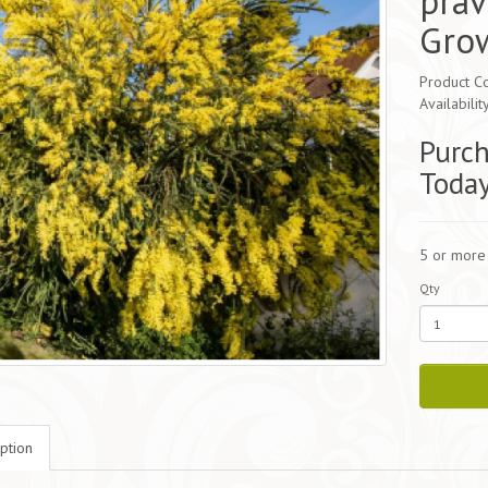
prav
Gro
Product Co
Availabilit
Purch
Toda
5 or more
Qty
ption