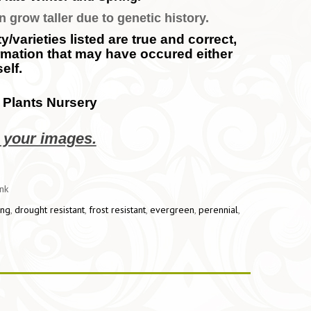
n grow taller due to genetic history.
/varieties listed are true and correct,
ormation that may have occured either
elf.
 Plants Nursery
e your images.
ink
ing
,
drought resistant
,
frost resistant
,
evergreen
,
perennial
,