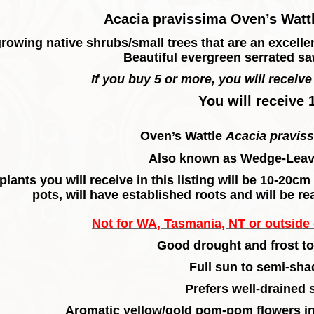
Acacia pravissima Oven’s Wattl
rowing native shrubs/small trees that are an excellent
Beautiful evergreen serrated saw
If you buy 5 or more, you will receive 
You will receive 
Oven’s Wattle
Acacia pravis
Also known as Wedge-Leav
plants you will receive in this listing will be 10-20c
pots, will have established roots and will be re
Not for WA, Tasmania, NT or outside o
Good drought and frost to
Full sun to semi-sha
Prefers well-drained s
Aromatic yellow/gold pom-pom flowers in 