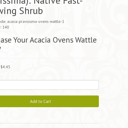
issima): Native Fast-
wing Shrub
de: acacia-pravissima-ovens-wattle-1
y: 140
ase Your Acacia Ovens Wattle
y
 $4.45
Add to Cart