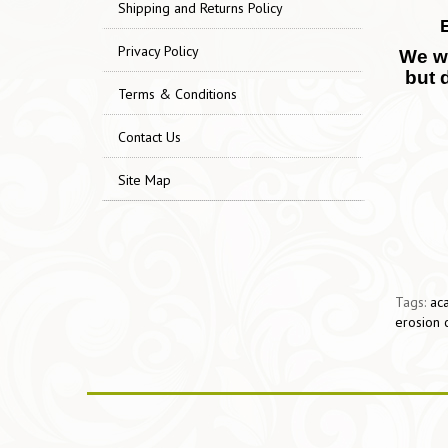
Shipping and Returns Policy
Privacy Policy
We wo
but 
Terms & Conditions
Contact Us
Site Map
Tags:
aca
erosion 