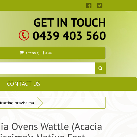
GET IN TOUCH
0439 403 560
0 item(s) - $0.00
CONTACT US
racting pravissima
ia Ovens Wattle (Acacia