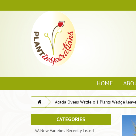
HOME
ABO
Acacia Ovens Wattle x 1 Plants Wedge leave
CATEGORIES
AA New Varieties Recently Listed