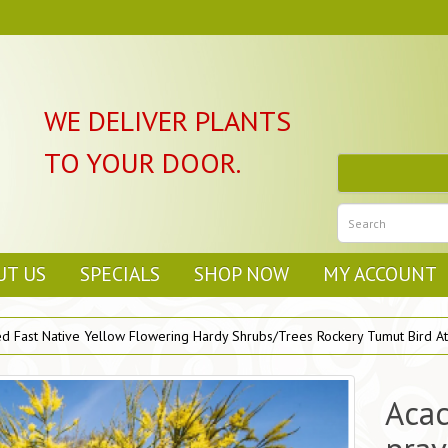
WE DELIVER PLANTS
TO YOUR DOOR.
UT US
SPECIALS
SHOP NOW
MY ACCOUNT
d Fast Native Yellow Flowering Hardy Shrubs/Trees Rockery Tumut Bird Att
Acac