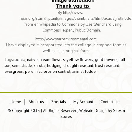
Image attribution
Thank you to
By http://www.
hear.org/starr/hiplants/images/thumbnails/html/acacia_retinod
from en.wikipedia to Commons by User:Berichard using
CommonsHelper., Public Domain,
http://www.starrenvironmental.com
I have displayed it incorporated into the collage in cropped form as
well as in its original form.
Tags:
acacia
,
native
,
cream flowers
,
yellow flowers
,
gold flowers
,
full
sun
,
semi shade
,
shrubs
,
hedging
,
drought resistant
,
frost resistant
,
evergreen
,
perennial
,
erosion control
,
animal fodder
Home
About us
Specials
My Account
Contact us
© Copyright 2015 | All Rights Reserved, Website Design by
Sites n
Stores