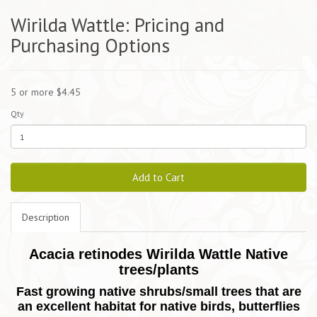
Wirilda Wattle: Pricing and
Purchasing Options
5 or more $4.45
Qty
Add to Cart
Description
Acacia retinodes Wirilda Wattle Native
trees/plants
Fast growing native shrubs/small trees that are
an excellent habitat for native birds, butterflies