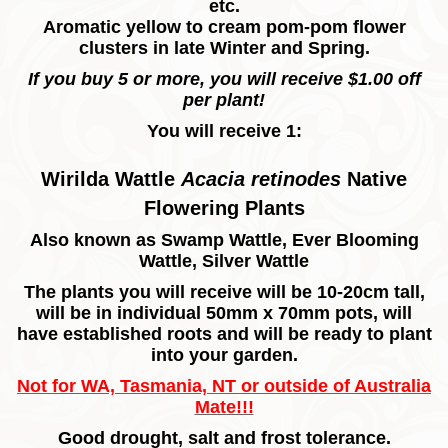
etc.
Aromatic yellow to cream pom-pom flower
clusters in late Winter and Spring.
If you buy 5 or more, you will receive $1.00 off
per plant!
You will receive 1:
Wirilda Wattle
Acacia retinodes
Native
Flowering Plants
Also known as Swamp Wattle, Ever Blooming
Wattle, Silver Wattle
The plants you will receive will be 10-20cm tall,
will be in individual 50mm x 70mm pots, will
have established roots and will be ready to plant
into your garden.
Not for WA, Tasmania, NT or outside of Australia
Mate!!!
Good drought, salt and frost tolerance.