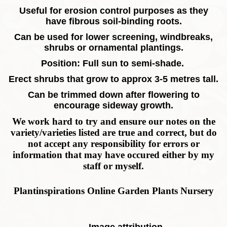
Useful for erosion control purposes as they
have fibrous soil-binding roots.
Can be used for lower screening, windbreaks,
shrubs or ornamental plantings.
Position: Full sun to semi-shade.
Erect shrubs that grow to approx 3-5 metres tall.
Can be trimmed down after flowering to
encourage sideway growth.
We work hard to try and ensure our notes on the
variety/varieties listed are true and correct, but do
not accept any responsibility for errors or
information that may have occured either by my
staff or myself.
Plantinspirations Online Garden Plants Nursery