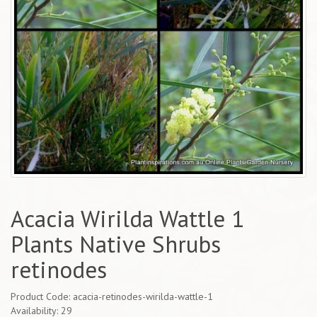
Acacia Wirilda Wattle 1
Plants Native Shrubs
retinodes
Product Code: acacia-retinodes-wirilda-wattle-1
Availability: 29