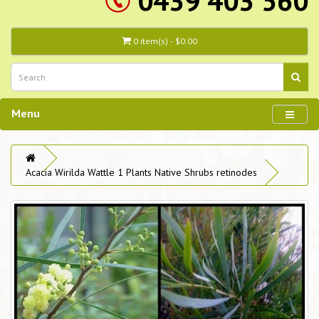
0439 403 560
0 item(s) - $0.00
Menu
Acacia Wirilda Wattle 1 Plants Native Shrubs retinodes