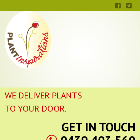
WE DELIVER PLANTS
TO YOUR DOOR.
GET IN TOUCH