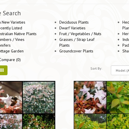
e Search
 New Varieties
Deciduous Plants
Hed
cently Listed
Dwarf Varieties
Pla
stralian Native Plants
Fruit / Vegetables / Nuts
Her
imbers / Vines
Grasses / Strap Leaf
Ind
nifers
Plants
Pac
ottage Garden
Groundcover Plants
Sha
Compare (0)
Sort By: