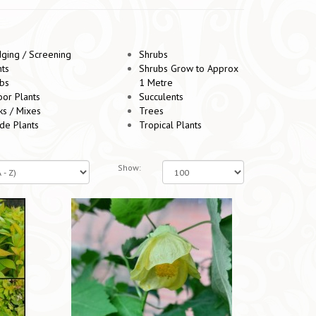
ging / Screening
Shrubs
nts
Shrubs Grow to Approx
bs
1 Metre
oor Plants
Succulents
ks / Mixes
Trees
de Plants
Tropical Plants
Show: