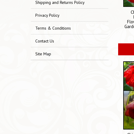
Shipping and Returns Policy
C
Privacy Policy
Flo
Gard
Terms & Conditions
Contact Us
Site Map