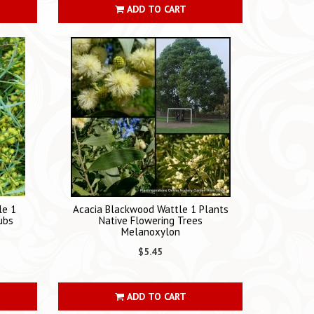
ADD TO CART
le 1
Acacia Blackwood Wattle 1 Plants
ubs
Native Flowering Trees
Melanoxylon
$5.45
ADD TO CART