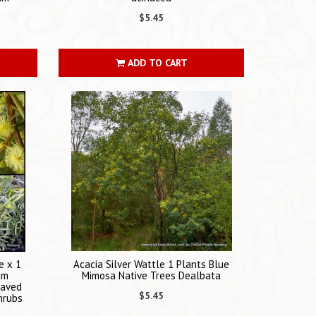
$5.45
ADD TO CART
e x 1
Acacia Silver Wattle 1 Plants Blue
am
Mimosa Native Trees Dealbata
eaved
$5.45
hrubs