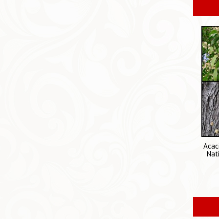
Acac
Nat