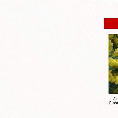
Ac
Plant