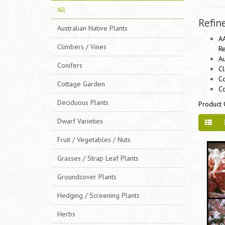
All
Refin
Australian Native Plants
AA
Climbers / Vines
Re
Au
Conifers
Cl
Co
Cottage Garden
C
Deciduous Plants
Product 
Dwarf Varieties
Fruit / Vegetables / Nuts
Grasses / Strap Leaf Plants
Groundcover Plants
Hedging / Screening Plants
Herbs