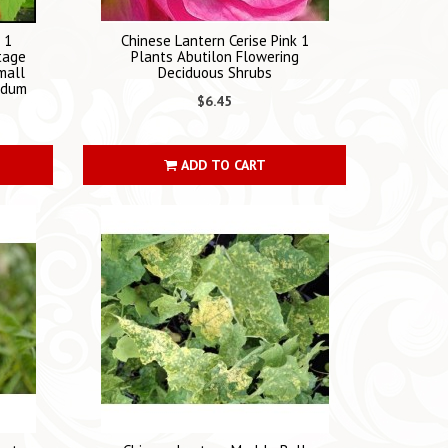
 1
Chinese Lantern Cerise Pink 1
tage
Plants Abutilon Flowering
mall
Deciduous Shrubs
ridum
$6.45
ADD TO CART