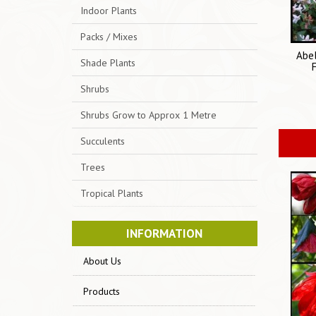
Indoor Plants
Packs / Mixes
Abel
Shade Plants
Shrubs
Shrubs Grow to Approx 1 Metre
Succulents
Trees
Tropical Plants
INFORMATION
About Us
Products