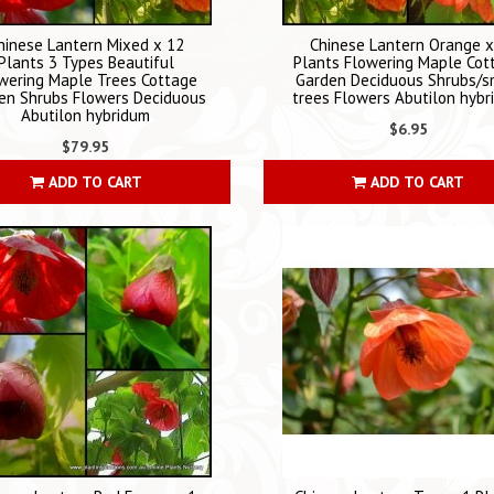
hinese Lantern Mixed x 12
Chinese Lantern Orange x
Plants 3 Types Beautiful
Plants Flowering Maple Cot
wering Maple Trees Cottage
Garden Deciduous Shrubs/s
en Shrubs Flowers Deciduous
trees Flowers Abutilon hyb
Abutilon hybridum
$6.95
$79.95
ADD TO CART
ADD TO CART