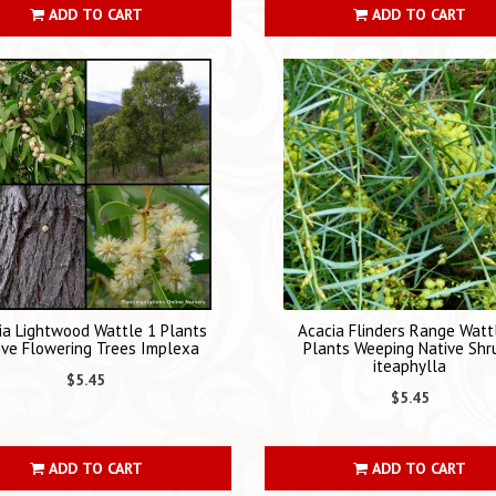
ADD TO CART
ADD TO CART
ia Lightwood Wattle 1 Plants
Acacia Flinders Range Watt
ive Flowering Trees Implexa
Plants Weeping Native Shr
iteaphylla
$5.45
$5.45
ADD TO CART
ADD TO CART