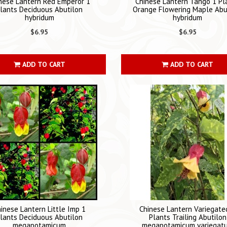
nese Lantern Red Emperor 1
Chinese Lantern Tango 1 Pl
lants Deciduous Abutilon
Orange Flowering Maple Abu
hybridum
hybridum
$6.95
$6.95
ADD TO CART
ADD TO CART
inese Lantern Little Imp 1
Chinese Lantern Variegate
lants Deciduous Abutilon
Plants Trailing Abutilon
megapotamicum
megapotamicum variegat