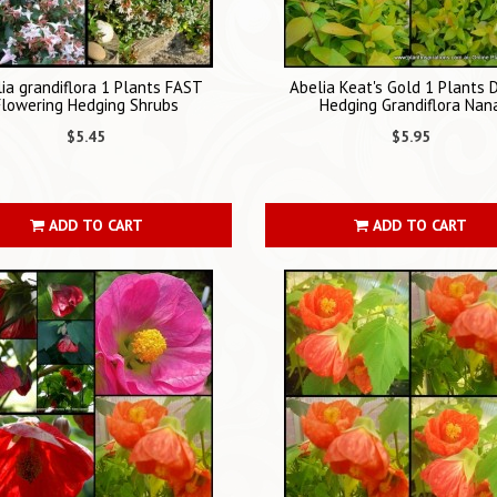
ia grandiflora 1 Plants FAST
Abelia Keat's Gold 1 Plants 
Flowering Hedging Shrubs
Hedging Grandiflora Nan
$5.45
$5.95
ADD TO CART
ADD TO CART