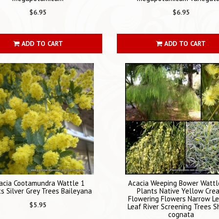
$6.95
$6.95
ADD TO CART
ADD TO CART
acia Cootamundra Wattle 1
Acacia Weeping Bower Wattl
s Silver Grey Trees Baileyana
Plants Native Yellow Cre
Flowering Flowers Narrow L
$5.95
Leaf River Screening Trees S
cognata