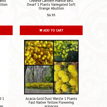
ants
Chinese Lantern Marble Bell
tilon
Dwarf 1 Plants Variegated Soft
Orange Abutilon
$6.95
ADD TO CART
d 1
Acacia Gold Dust Wattle 1 Plants
Fast Native Yellow Flowering
um
acinacea