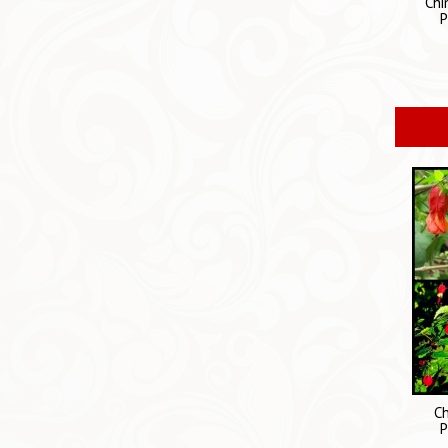
Chi
P
Ch
P