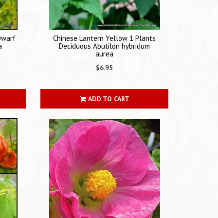
Dwarf
Chinese Lantern Yellow 1 Plants
a
Deciduous Abutilon hybridum
aurea
$6.95
ADD TO CART