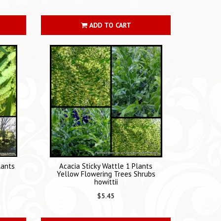
ADD TO CART
lants
Acacia Sticky Wattle 1 Plants
Yellow Flowering Trees Shrubs
howittii
$5.45