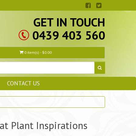
GET IN TOUCH
0439 403 560
0 item(s) - $0.00
CONTACT US
at Plant Inspirations