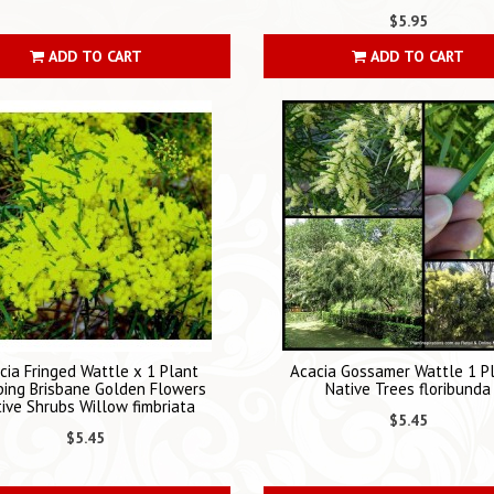
$5.95
ADD TO CART
ADD TO CART
cia Fringed Wattle x 1 Plant
Acacia Gossamer Wattle 1 P
ing Brisbane Golden Flowers
Native Trees floribunda
ive Shrubs Willow fimbriata
$5.45
$5.45