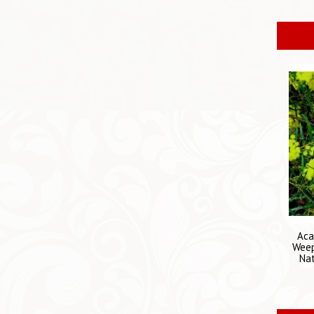
Aca
Weep
Nat