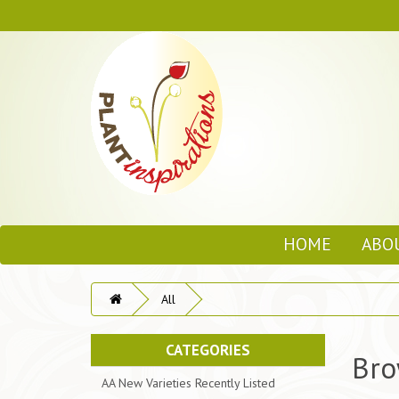
HOME
ABO
All
CATEGORIES
Bro
AA New Varieties Recently Listed