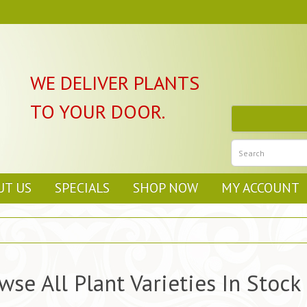
WE DELIVER PLANTS
TO YOUR DOOR.
UT US
SPECIALS
SHOP NOW
MY ACCOUNT
wse All Plant Varieties In Stock 