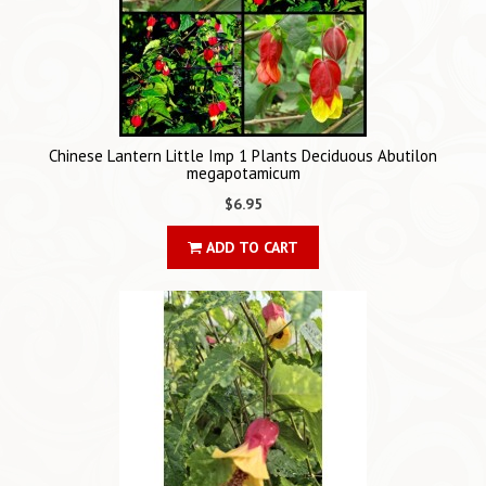
Chinese Lantern Little Imp 1 Plants Deciduous Abutilon
megapotamicum
$6.95
ADD TO CART