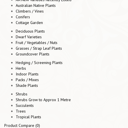
Australian Native Plants
Climbers / Vines
Conifers
Cottage Garden
Deciduous Plants
Dwarf Varieties
Fruit / Vegetables / Nuts
Grasses / Strap Leaf Plants
Groundcover Plants
Hedging / Screening Plants
Herbs
Indoor Plants
Packs / Mixes
Shade Plants
Shrubs
Shrubs Grow to Approx 1 Metre
Succulents
Trees
Tropical Plants
Product Compare (0)