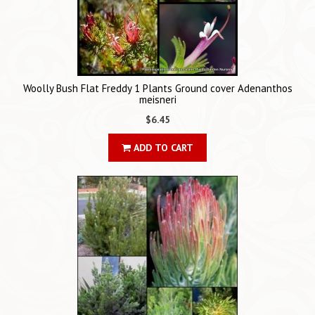
Woolly Bush Flat Freddy 1 Plants Ground cover Adenanthos
meisneri
$6.45
ADD TO CART