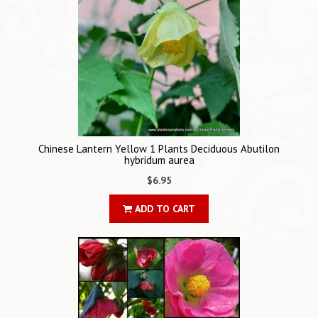
Chinese Lantern Yellow 1 Plants Deciduous Abutilon
hybridum aurea
$6.95
ADD TO CART