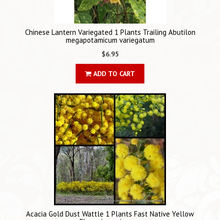
Chinese Lantern Variegated 1 Plants Trailing Abutilon
megapotamicum variegatum
$6.95
ADD TO CART
Acacia Gold Dust Wattle 1 Plants Fast Native Yellow