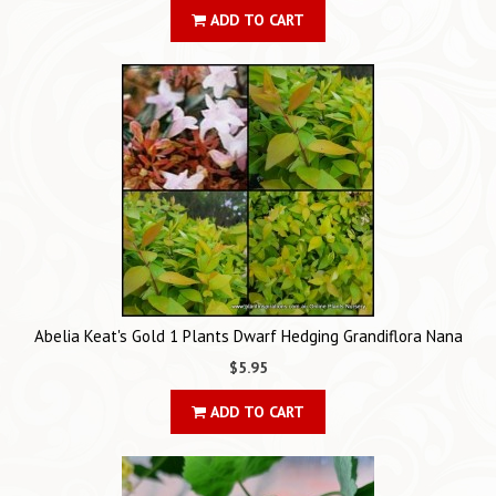
ADD TO CART
Abelia Keat's Gold 1 Plants Dwarf Hedging Grandiflora Nana
$5.95
ADD TO CART