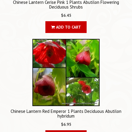
Chinese Lantern Cerise Pink 1 Plants Abutilon Flowering
Deciduous Shrubs
$6.45
ADD TO CART
Chinese Lantern Red Emperor 1 Plants Deciduous Abutilon
hybridum
$6.95