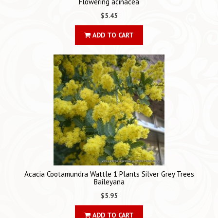
Flowering acinacea
$5.45
ADD TO CART
Acacia Cootamundra Wattle 1 Plants Silver Grey Trees
Baileyana
$5.95
ADD TO CART