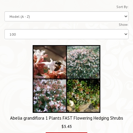
Sort By:
Show:
Abelia grandiflora 1 Plants FAST Flowering Hedging Shrubs
$5.45