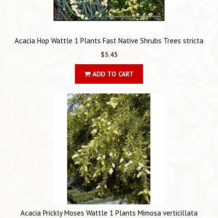
Acacia Hop Wattle 1 Plants Fast Native Shrubs Trees stricta
$5.45
ADD TO CART
Acacia Prickly Moses Wattle 1 Plants Mimosa verticillata