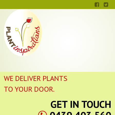
WE DELIVER PLANTS
TO YOUR DOOR.
GET IN TOUCH