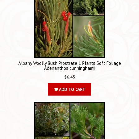
Albany Woolly Bush Prostrate 1 Plants Soft Foliage
Adenanthos cunninghamii
$6.45
ADD TO CART