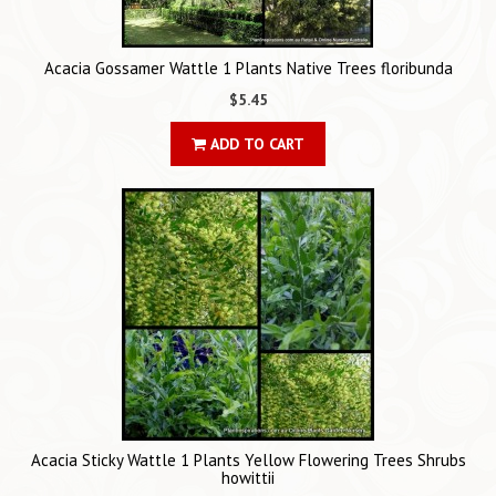
Acacia Gossamer Wattle 1 Plants Native Trees floribunda
$5.45
ADD TO CART
Acacia Sticky Wattle 1 Plants Yellow Flowering Trees Shrubs
howittii