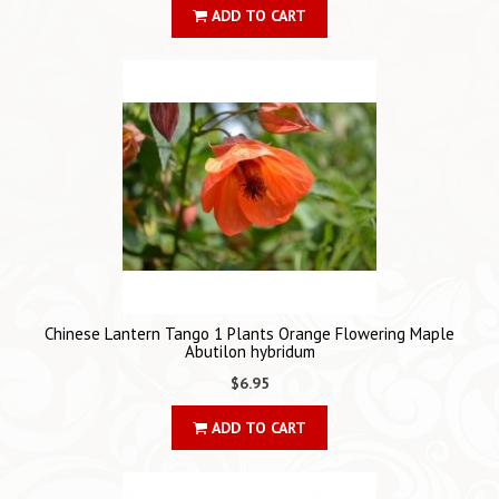
ADD TO CART
Chinese Lantern Tango 1 Plants Orange Flowering Maple
Abutilon hybridum
$6.95
ADD TO CART