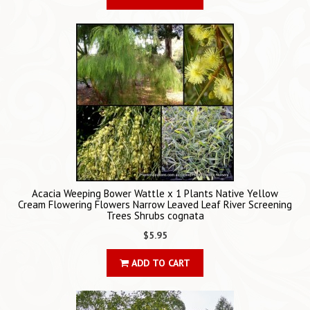
Acacia Weeping Bower Wattle x 1 Plants Native Yellow
Cream Flowering Flowers Narrow Leaved Leaf River Screening
Trees Shrubs cognata
$5.95
ADD TO CART