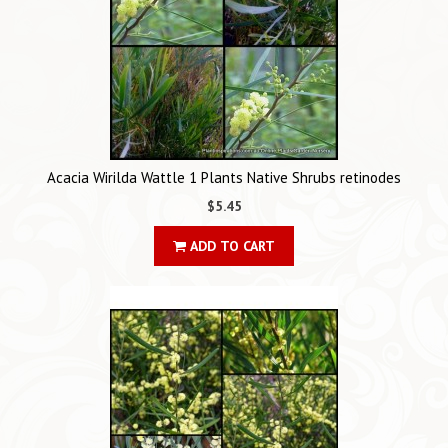
Acacia Wirilda Wattle 1 Plants Native Shrubs retinodes
$5.45
ADD TO CART