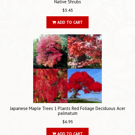
Native Shrubs
$5.45
ADD TO CART
Japanese Maple Trees 1 Plants Red Foliage Deciduous Acer
palmatum
$6.95
ADD TO CART