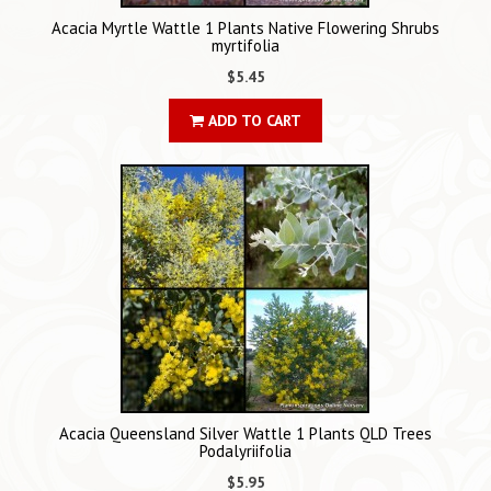
Acacia Myrtle Wattle 1 Plants Native Flowering Shrubs
myrtifolia
$5.45
ADD TO CART
Acacia Queensland Silver Wattle 1 Plants QLD Trees
Podalyriifolia
$5.95