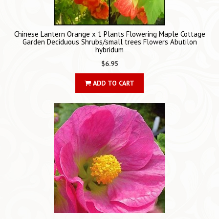
Chinese Lantern Orange x 1 Plants Flowering Maple Cottage
Garden Deciduous Shrubs/small trees Flowers Abutilon
hybridum
$6.95
ADD TO CART