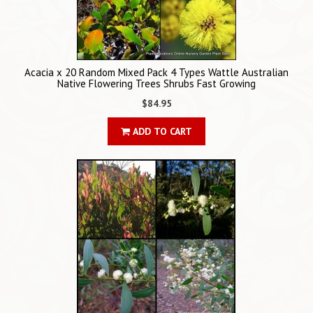
Acacia x 20 Random Mixed Pack 4 Types Wattle Australian
Native Flowering Trees Shrubs Fast Growing
$84.95
ADD TO CART