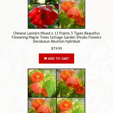
Chinese Lantern Mixed x 12 Plants 3 Types Beautiful
Flowering Maple Trees Cottage Garden Shrubs Flowers
Deciduous Abutilon hybridum
$79.95
ADD TO CART