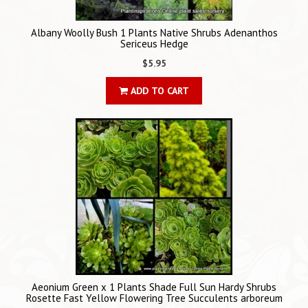
Albany Woolly Bush 1 Plants Native Shrubs Adenanthos
Sericeus Hedge
$5.95
ADD TO CART
Aeonium Green x 1 Plants Shade Full Sun Hardy Shrubs
Rosette Fast Yellow Flowering Tree Succulents arboreum