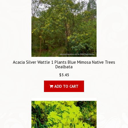
Acacia Silver Wattle 1 Plants Blue Mimosa Native Trees
Dealbata
$5.45
ADD TO CART