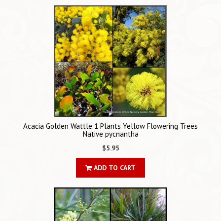
Acacia Golden Wattle 1 Plants Yellow Flowering Trees
Native pycnantha
$5.95
ADD TO CART