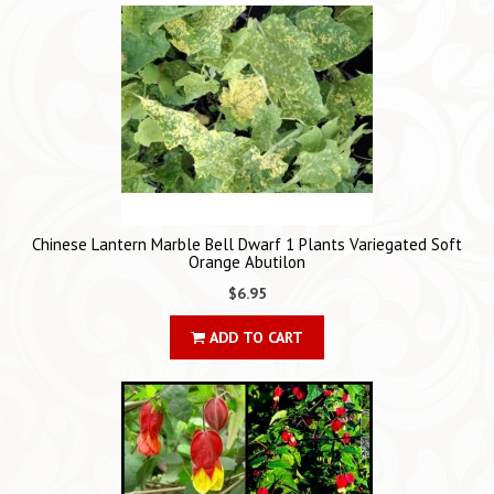
Chinese Lantern Marble Bell Dwarf 1 Plants Variegated Soft
Orange Abutilon
$6.95
ADD TO CART