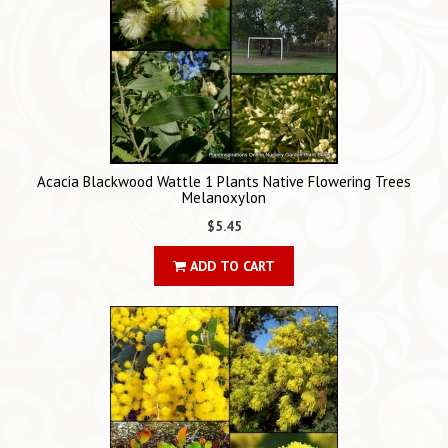
Acacia Blackwood Wattle 1 Plants Native Flowering Trees
Melanoxylon
$5.45
ADD TO CART