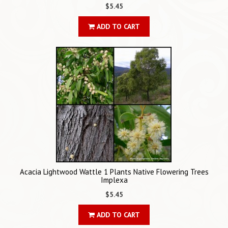
$5.45
ADD TO CART
Acacia Lightwood Wattle 1 Plants Native Flowering Trees
Implexa
$5.45
ADD TO CART