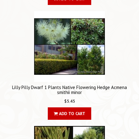
Lilly Pilly Dwarf 1 Plants Native Flowering Hedge Acmena
smithii minor
$5.45
ADD TO CART