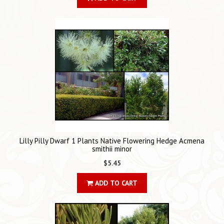
Lilly Pilly Dwarf 1 Plants Native Flowering Hedge Acmena
smithii minor
$5.45
ADD TO CART