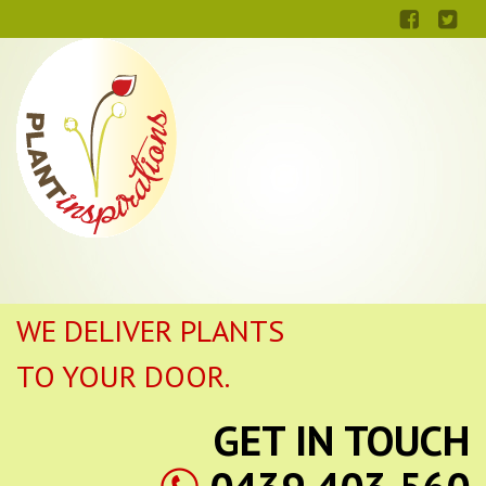
WE DELIVER PLANTS
TO YOUR DOOR.
GET IN TOUCH