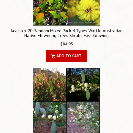
Acacia x 20 Random Mixed Pack 4 Types Wattle Australian
Native Flowering Trees Shrubs Fast Growing
$84.95
ADD TO CART