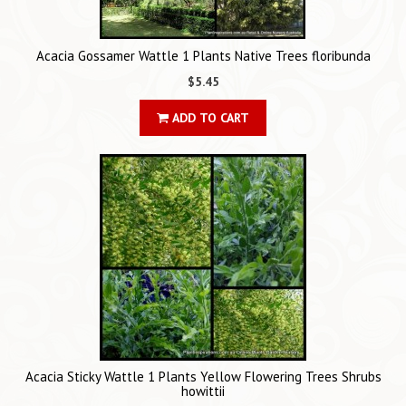
Acacia Gossamer Wattle 1 Plants Native Trees floribunda
$5.45
ADD TO CART
Acacia Sticky Wattle 1 Plants Yellow Flowering Trees Shrubs
howittii