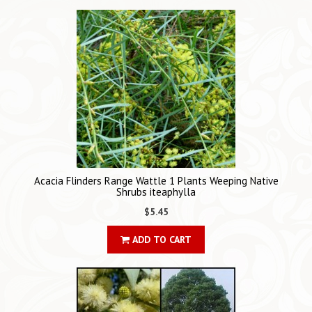
Acacia Flinders Range Wattle 1 Plants Weeping Native
Shrubs iteaphylla
$5.45
ADD TO CART