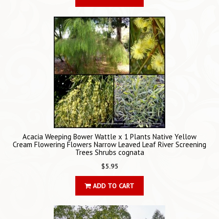
Acacia Weeping Bower Wattle x 1 Plants Native Yellow
Cream Flowering Flowers Narrow Leaved Leaf River Screening
Trees Shrubs cognata
$5.95
ADD TO CART