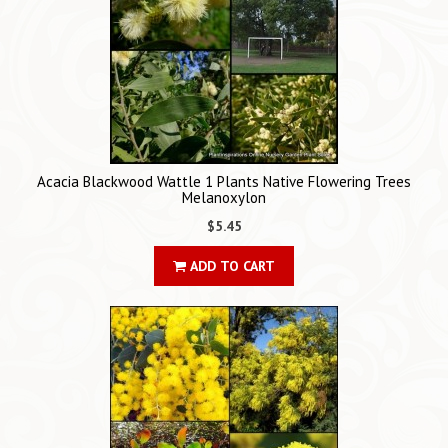
Acacia Blackwood Wattle 1 Plants Native Flowering Trees
Melanoxylon
$5.45
ADD TO CART