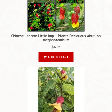
Chinese Lantern Little Imp 1 Plants Deciduous Abutilon
megapotamicum
$6.95
ADD TO CART