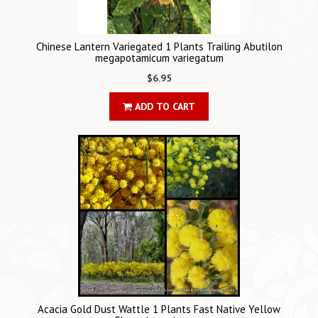
Chinese Lantern Variegated 1 Plants Trailing Abutilon
megapotamicum variegatum
$6.95
ADD TO CART
Acacia Gold Dust Wattle 1 Plants Fast Native Yellow