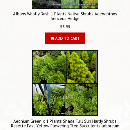
Albany Woolly Bush 1 Plants Native Shrubs Adenanthos
Sericeus Hedge
$5.95
ADD TO CART
Aeonium Green x 1 Plants Shade Full Sun Hardy Shrubs
Rosette Fast Yellow Flowering Tree Succulents arboreum