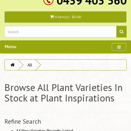
0439 403 560
0 item(s) - $0.00
Menu
All
Browse All Plant Varieties In
Stock at Plant Inspirations
Refine Search
AA New Varieties Recently Listed