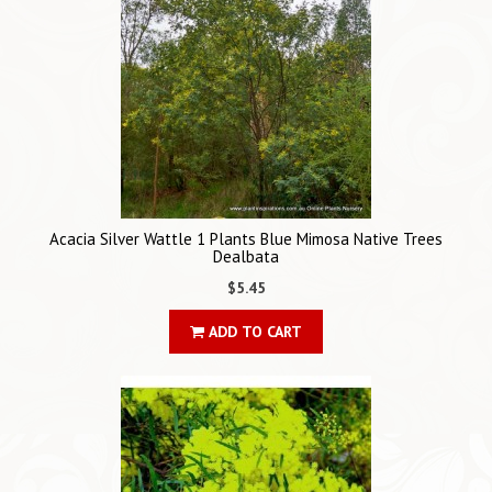
Acacia Silver Wattle 1 Plants Blue Mimosa Native Trees
Dealbata
$5.45
ADD TO CART