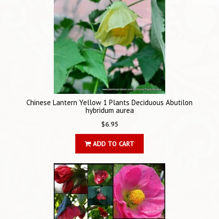
Chinese Lantern Yellow 1 Plants Deciduous Abutilon
hybridum aurea
$6.95
ADD TO CART