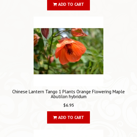
ADD TO CART
Chinese Lantern Tango 1 Plants Orange Flowering Maple
Abutilon hybridum
$6.95
ADD TO CART