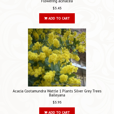
Flowering acinacea
$5.45
ADD TO CART
Acacia Cootamundra Wattle 1 Plants Silver Grey Trees
Baileyana
$5.95
ADD TO CART