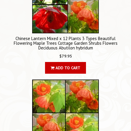
Chinese Lantern Mixed x 12 Plants 3 Types Beautiful
Flowering Maple Trees Cottage Garden Shrubs Flowers
Deciduous Abutilon hybridum
$79.95
ADD TO CART