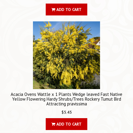
ADD TO CART
Acacia Ovens Wattle x 1 Plants Wedge leaved Fast Native
Yellow Flowering Hardy Shrubs/Trees Rockery Tumut Bird
Attracting pravissima
$5.45
ADD TO CART