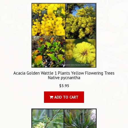
Acacia Golden Wattle 1 Plants Yellow Flowering Trees
Native pycnantha
$5.95
ADD TO CART