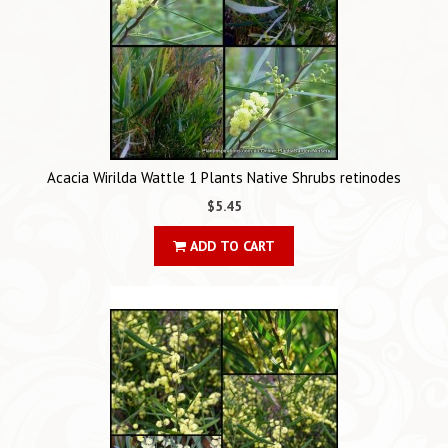
Acacia Wirilda Wattle 1 Plants Native Shrubs retinodes
$5.45
ADD TO CART