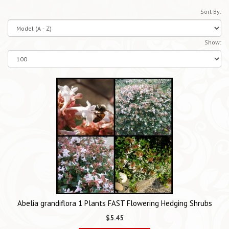
Sort By:
Show:
Abelia grandiflora 1 Plants FAST Flowering Hedging Shrubs
$5.45