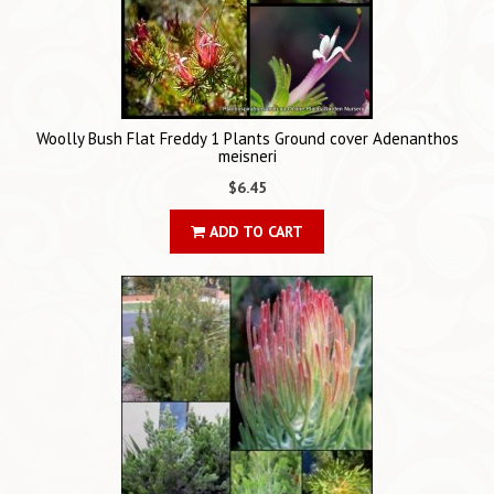
Woolly Bush Flat Freddy 1 Plants Ground cover Adenanthos
meisneri
$6.45
ADD TO CART