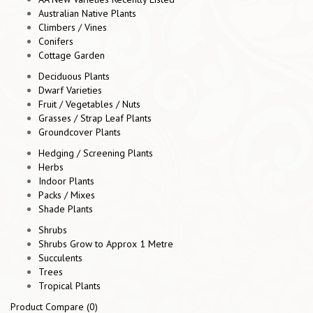
Australian Native Plants
Climbers / Vines
Conifers
Cottage Garden
Deciduous Plants
Dwarf Varieties
Fruit / Vegetables / Nuts
Grasses / Strap Leaf Plants
Groundcover Plants
Hedging / Screening Plants
Herbs
Indoor Plants
Packs / Mixes
Shade Plants
Shrubs
Shrubs Grow to Approx 1 Metre
Succulents
Trees
Tropical Plants
Product Compare (0)