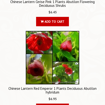
Chinese Lantern Cerise Pink 1 Plants Abutilon Flowering
Deciduous Shrubs
$6.45
ADD TO CART
Chinese Lantern Red Emperor 1 Plants Deciduous Abutilon
hybridum
$6.95