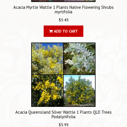
Acacia Myrtle Wattle 1 Plants Native Flowering Shrubs
myrtifolia
$5.45
ADD TO CART
Acacia Queensland Silver Wattle 1 Plants QLD Trees
Podalyriifolia
$5.95