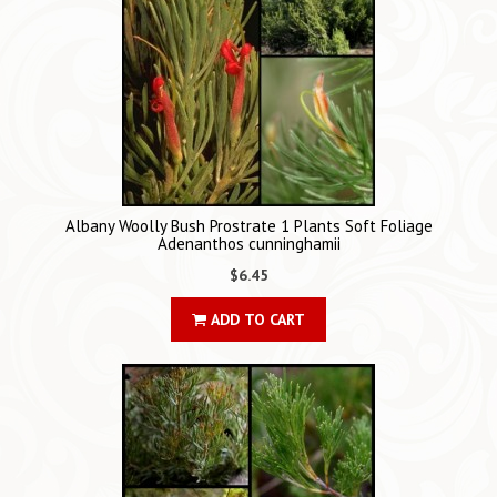
Albany Woolly Bush Prostrate 1 Plants Soft Foliage
Adenanthos cunninghamii
$6.45
ADD TO CART