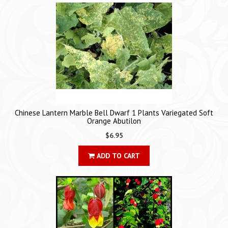
Chinese Lantern Marble Bell Dwarf 1 Plants Variegated Soft
Orange Abutilon
$6.95
ADD TO CART