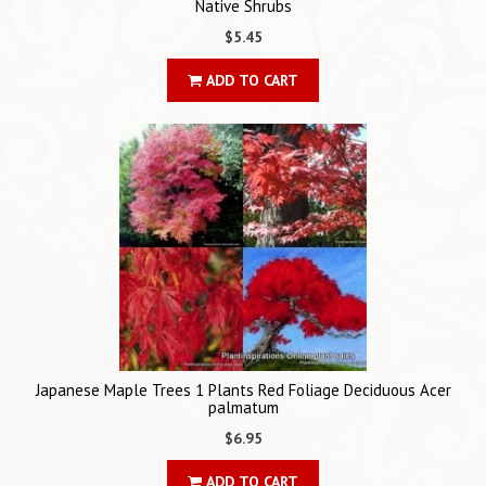
Native Shrubs
$5.45
ADD TO CART
Japanese Maple Trees 1 Plants Red Foliage Deciduous Acer
palmatum
$6.95
ADD TO CART