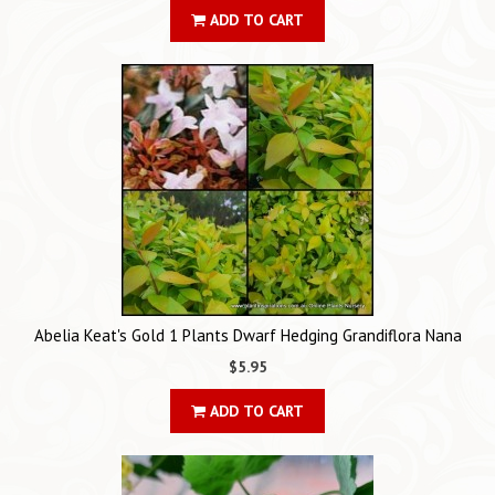
ADD TO CART
Abelia Keat's Gold 1 Plants Dwarf Hedging Grandiflora Nana
$5.95
ADD TO CART