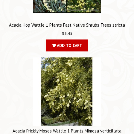
Acacia Hop Wattle 1 Plants Fast Native Shrubs Trees stricta
$5.45
ADD TO CART
Acacia Prickly Moses Wattle 1 Plants Mimosa verticillata