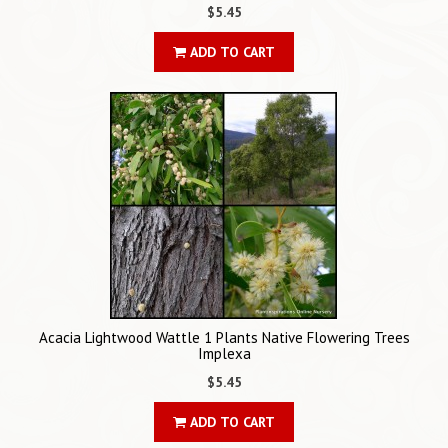
$5.45
ADD TO CART
Acacia Lightwood Wattle 1 Plants Native Flowering Trees
Implexa
$5.45
ADD TO CART