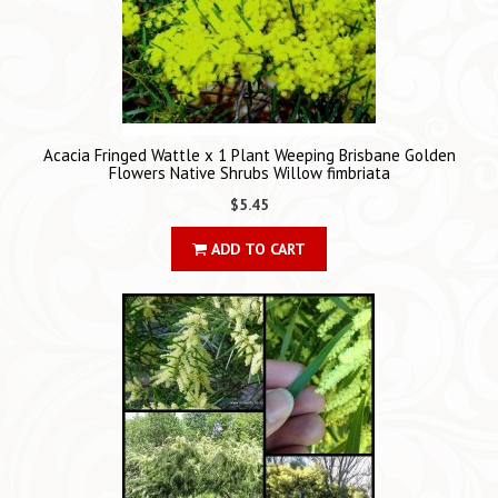
Acacia Fringed Wattle x 1 Plant Weeping Brisbane Golden
Flowers Native Shrubs Willow fimbriata
$5.45
ADD TO CART