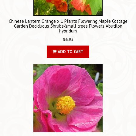
Chinese Lantern Orange x 1 Plants Flowering Maple Cottage
Garden Deciduous Shrubs/small trees Flowers Abutilon
hybridum
$6.95
ADD TO CART