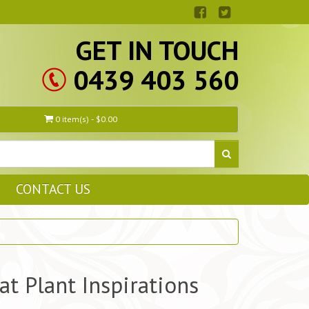
GET IN TOUCH
0439 403 560
0 item(s) - $0.00
CONTACT US
at Plant Inspirations