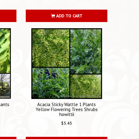
ADD TO CART
lants
Acacia Sticky Wattle 1 Plants
Yellow Flowering Trees Shrubs
howittii
$5.45