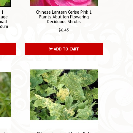
 1
Chinese Lantern Cerise Pink 1
tage
Plants Abutilon Flowering
mall
Deciduous Shrubs
ridum
$6.45
ADD TO CART