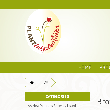
HOME
ABO
All
CATEGORIES
Bro
AA New Varieties Recently Listed