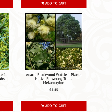
ADD TO CART
le 1
Acacia Blackwood Wattle 1 Plants
ubs
Native Flowering Trees
Melanoxylon
$5.45
ADD TO CART