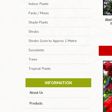
Indoor Plants
Packs / Mixes
Abel
Shade Plants
Shrubs
Shrubs Grow to Approx 1 Metre
Succulents
Trees
Tropical Plants
INFORMATION
About Us
Products