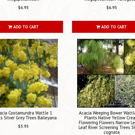
$6.95
$6.95
ADD TO CART
ADD TO CART
acia Cootamundra Wattle 1
Acacia Weeping Bower Wattl
s Silver Grey Trees Baileyana
Plants Native Yellow Cre
Flowering Flowers Narrow L
$5.95
Leaf River Screening Trees S
cognata