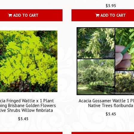
$5.95
ADD TO CART
ADD TO CART
cia Fringed Wattle x 1 Plant
Acacia Gossamer Wattle 1 P
ing Brisbane Golden Flowers
Native Trees floribunda
ive Shrubs Willow fimbriata
$5.45
$5.45