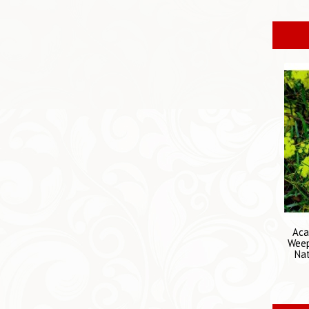
Aca
Weep
Nat