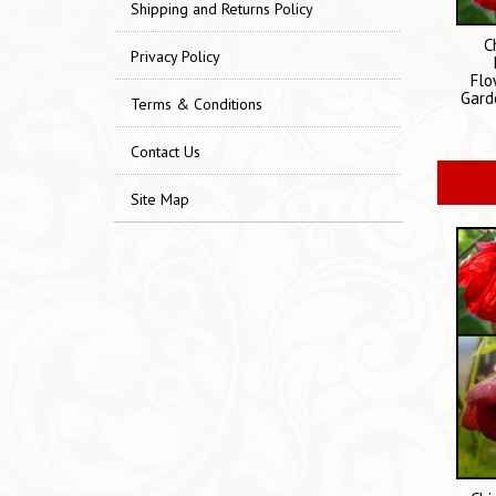
Shipping and Returns Policy
C
Privacy Policy
Flo
Gard
Terms & Conditions
Contact Us
Site Map