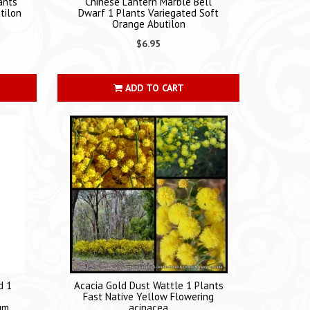
ants
Chinese Lantern Marble Bell
tilon
Dwarf 1 Plants Variegated Soft
Orange Abutilon
$6.95
ADD TO CART
d 1
Acacia Gold Dust Wattle 1 Plants
Fast Native Yellow Flowering
um
acinacea