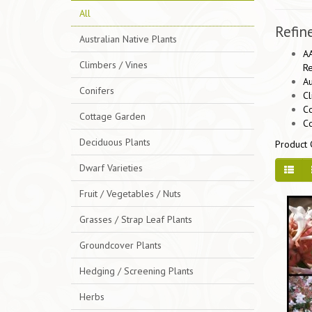
All
Refin
Australian Native Plants
AA
Climbers / Vines
Re
Au
Conifers
Cl
Co
Cottage Garden
C
Deciduous Plants
Product 
Dwarf Varieties
Fruit / Vegetables / Nuts
Grasses / Strap Leaf Plants
Groundcover Plants
Hedging / Screening Plants
Herbs