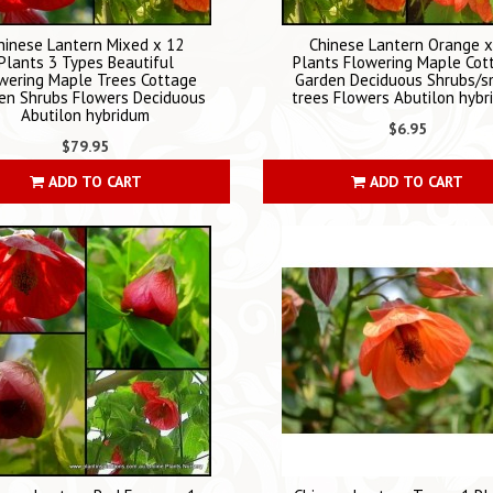
hinese Lantern Mixed x 12
Chinese Lantern Orange x
Plants 3 Types Beautiful
Plants Flowering Maple Cot
wering Maple Trees Cottage
Garden Deciduous Shrubs/s
en Shrubs Flowers Deciduous
trees Flowers Abutilon hyb
Abutilon hybridum
$6.95
$79.95
ADD TO CART
ADD TO CART