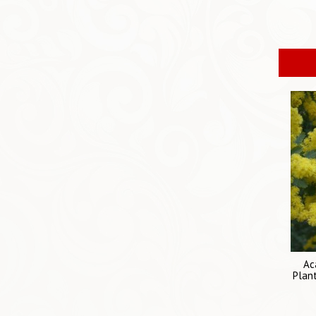
Ac
Plant