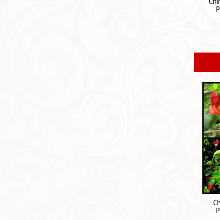
Chi
P
Ch
P