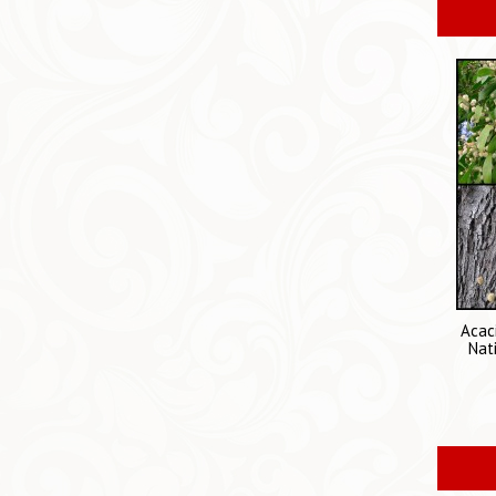
Acac
Nat