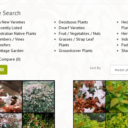
e Search
 New Varieties
Deciduous Plants
Hed
cently Listed
Dwarf Varieties
Pla
stralian Native Plants
Fruit / Vegetables / Nuts
Her
imbers / Vines
Grasses / Strap Leaf
Ind
nifers
Plants
Pac
ottage Garden
Groundcover Plants
Sha
Compare (0)
Sort By: