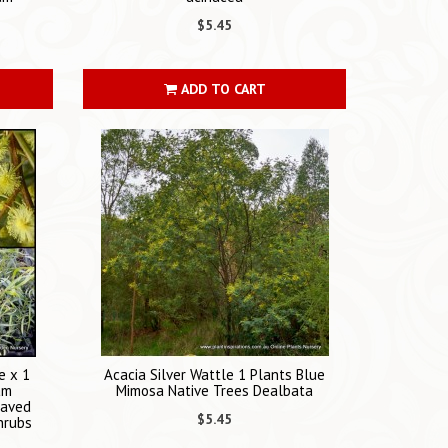
$5.45
ADD TO CART
e x 1
Acacia Silver Wattle 1 Plants Blue
am
Mimosa Native Trees Dealbata
eaved
$5.45
hrubs