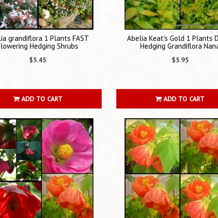
ia grandiflora 1 Plants FAST
Abelia Keat's Gold 1 Plants 
Flowering Hedging Shrubs
Hedging Grandiflora Nan
$5.45
$5.95
ADD TO CART
ADD TO CART