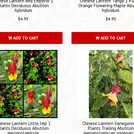
nese Lantern Red Emperor 1
Chinese Lantern Tango 1 Pl
lants Deciduous Abutilon
Orange Flowering Maple Abu
hybridum
hybridum
$6.95
$6.95
ADD TO CART
ADD TO CART
inese Lantern Little Imp 1
Chinese Lantern Variegate
lants Deciduous Abutilon
Plants Trailing Abutilon
megapotamicum
megapotamicum variegat