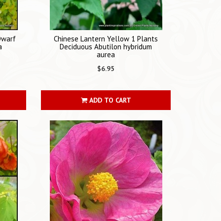
Dwarf
Chinese Lantern Yellow 1 Plants
a
Deciduous Abutilon hybridum
aurea
$6.95
ADD TO CART