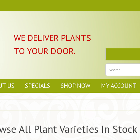
WE DELIVER PLANTS
TO YOUR DOOR.
UT US
SPECIALS
SHOP NOW
MY ACCOUNT
wse All Plant Varieties In Stock 