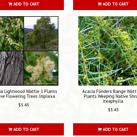
ADD TO CART
ADD TO CART
ia Lightwood Wattle 1 Plants
Acacia Flinders Range Watt
ive Flowering Trees Implexa
Plants Weeping Native Shr
iteaphylla
$5.45
$5.45
ADD TO CART
ADD TO CART