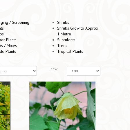
ging / Screening
Shrubs
nts
Shrubs Grow to Approx
bs
1 Metre
oor Plants
Succulents
ks / Mixes
Trees
de Plants
Tropical Plants
Show: