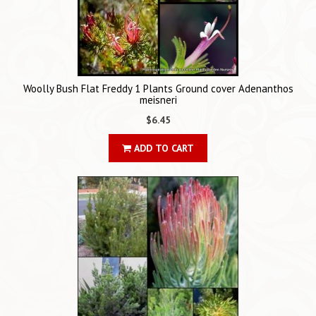
Woolly Bush Flat Freddy 1 Plants Ground cover Adenanthos
meisneri
$6.45
ADD TO CART