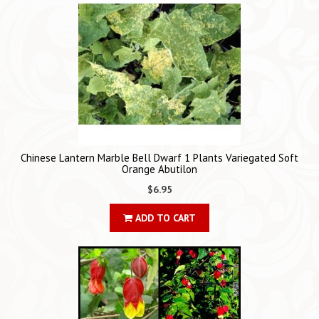
Chinese Lantern Marble Bell Dwarf 1 Plants Variegated Soft
Orange Abutilon
$6.95
ADD TO CART