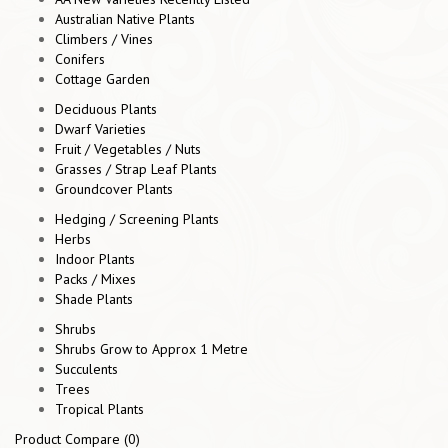
Australian Native Plants
Climbers / Vines
Conifers
Cottage Garden
Deciduous Plants
Dwarf Varieties
Fruit / Vegetables / Nuts
Grasses / Strap Leaf Plants
Groundcover Plants
Hedging / Screening Plants
Herbs
Indoor Plants
Packs / Mixes
Shade Plants
Shrubs
Shrubs Grow to Approx 1 Metre
Succulents
Trees
Tropical Plants
Product Compare (0)