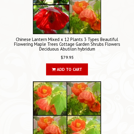
Chinese Lantern Mixed x 12 Plants 3 Types Beautiful
Flowering Maple Trees Cottage Garden Shrubs Flowers
Deciduous Abutilon hybridum
$79.95
ADD TO CART