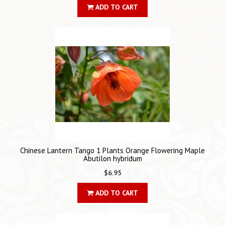
ADD TO CART
Chinese Lantern Tango 1 Plants Orange Flowering Maple
Abutilon hybridum
$6.95
ADD TO CART