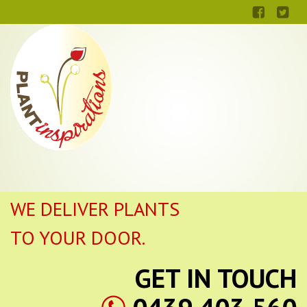
WE DELIVER PLANTS
TO YOUR DOOR.
GET IN TOUCH