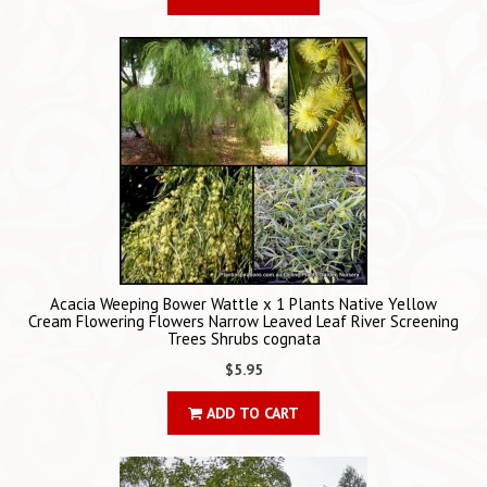
Acacia Weeping Bower Wattle x 1 Plants Native Yellow
Cream Flowering Flowers Narrow Leaved Leaf River Screening
Trees Shrubs cognata
$5.95
ADD TO CART