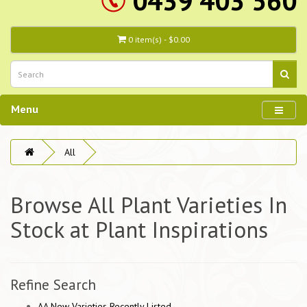
0439 403 560
0 item(s) - $0.00
Menu
All
Browse All Plant Varieties In
Stock at Plant Inspirations
Refine Search
AA New Varieties Recently Listed