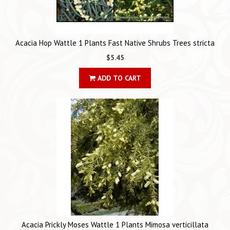
Acacia Hop Wattle 1 Plants Fast Native Shrubs Trees stricta
$5.45
ADD TO CART
Acacia Prickly Moses Wattle 1 Plants Mimosa verticillata