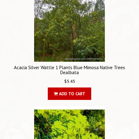
Acacia Silver Wattle 1 Plants Blue Mimosa Native Trees
Dealbata
$5.45
ADD TO CART