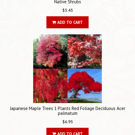
Native Shrubs
$5.45
ADD TO CART
Japanese Maple Trees 1 Plants Red Foliage Deciduous Acer
palmatum
$6.95
ADD TO CART