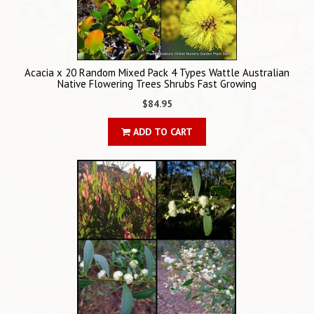
Acacia x 20 Random Mixed Pack 4 Types Wattle Australian
Native Flowering Trees Shrubs Fast Growing
$84.95
ADD TO CART