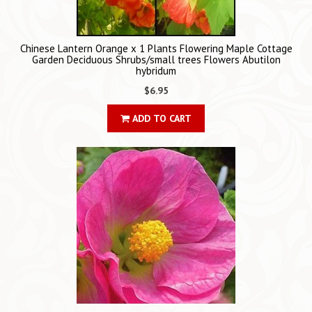
Chinese Lantern Orange x 1 Plants Flowering Maple Cottage
Garden Deciduous Shrubs/small trees Flowers Abutilon
hybridum
$6.95
ADD TO CART