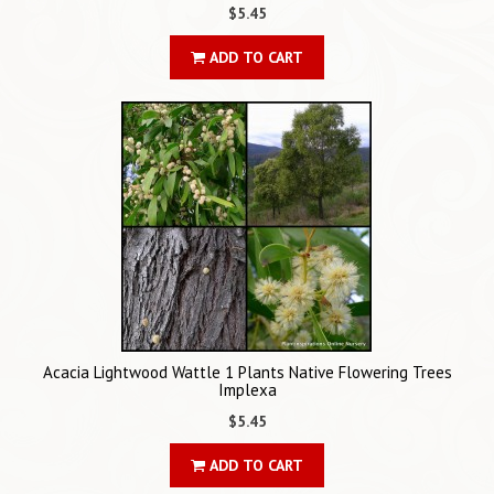
$5.45
ADD TO CART
Acacia Lightwood Wattle 1 Plants Native Flowering Trees
Implexa
$5.45
ADD TO CART