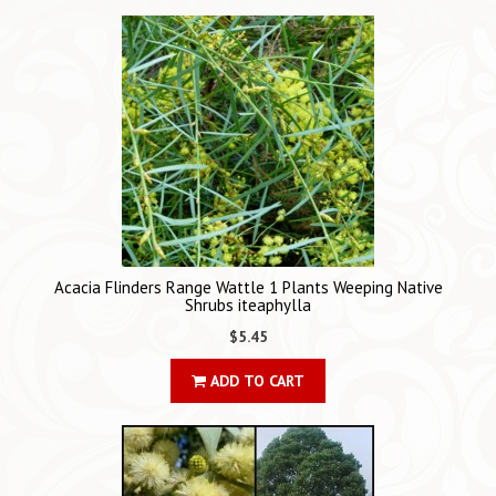
Acacia Flinders Range Wattle 1 Plants Weeping Native
Shrubs iteaphylla
$5.45
ADD TO CART