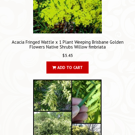
Acacia Fringed Wattle x 1 Plant Weeping Brisbane Golden
Flowers Native Shrubs Willow fimbriata
$5.45
ADD TO CART