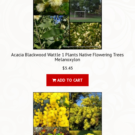
Acacia Blackwood Wattle 1 Plants Native Flowering Trees
Melanoxylon
$5.45
ADD TO CART