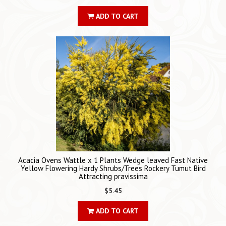
ADD TO CART
Acacia Ovens Wattle x 1 Plants Wedge leaved Fast Native
Yellow Flowering Hardy Shrubs/Trees Rockery Tumut Bird
Attracting pravissima
$5.45
ADD TO CART