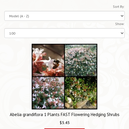
Sort By:
Show:
Abelia grandiflora 1 Plants FAST Flowering Hedging Shrubs
$5.45