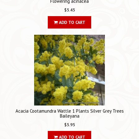
Flowering acinacea
$5.45
ADD TO CART
Acacia Cootamundra Wattle 1 Plants Silver Grey Trees
Baileyana
$5.95
ADD TO CART