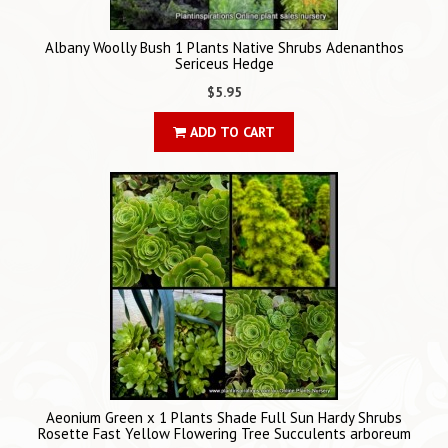
Albany Woolly Bush 1 Plants Native Shrubs Adenanthos
Sericeus Hedge
$5.95
ADD TO CART
Aeonium Green x 1 Plants Shade Full Sun Hardy Shrubs
Rosette Fast Yellow Flowering Tree Succulents arboreum