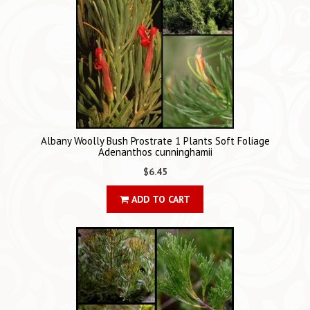
Albany Woolly Bush Prostrate 1 Plants Soft Foliage
Adenanthos cunninghamii
$6.45
ADD TO CART