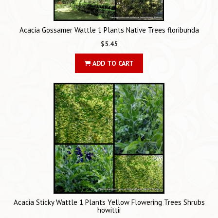
Acacia Gossamer Wattle 1 Plants Native Trees floribunda
$5.45
ADD TO CART
Acacia Sticky Wattle 1 Plants Yellow Flowering Trees Shrubs
howittii