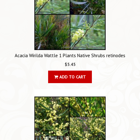
Acacia Wirilda Wattle 1 Plants Native Shrubs retinodes
$5.45
ADD TO CART