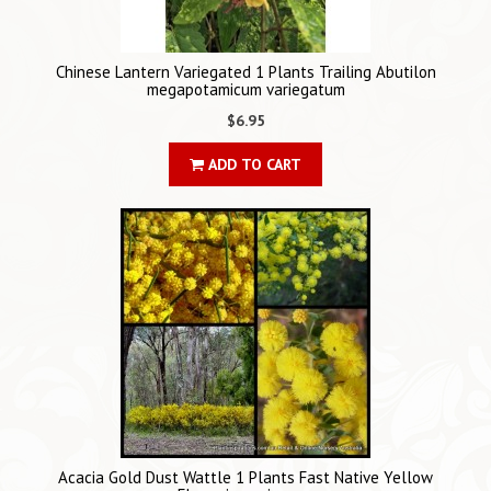
Chinese Lantern Variegated 1 Plants Trailing Abutilon
megapotamicum variegatum
$6.95
ADD TO CART
Acacia Gold Dust Wattle 1 Plants Fast Native Yellow