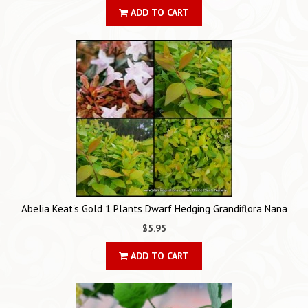
ADD TO CART
Abelia Keat's Gold 1 Plants Dwarf Hedging Grandiflora Nana
$5.95
ADD TO CART