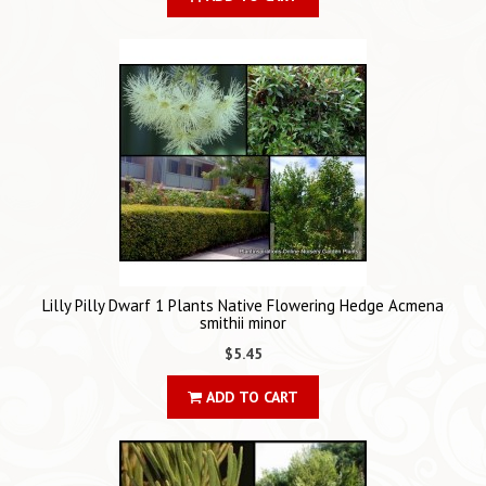
Lilly Pilly Dwarf 1 Plants Native Flowering Hedge Acmena
smithii minor
$5.45
ADD TO CART