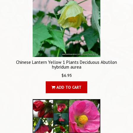
Chinese Lantern Yellow 1 Plants Deciduous Abutilon
hybridum aurea
$6.95
ADD TO CART