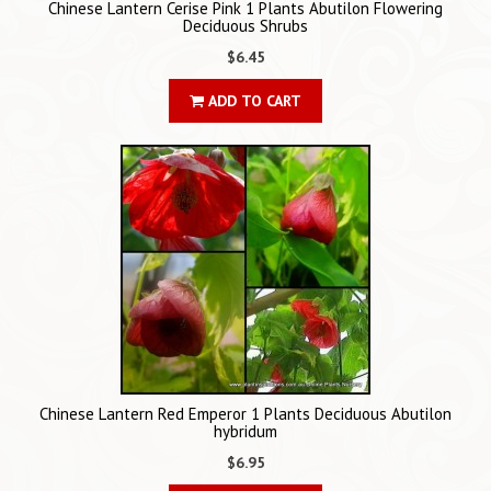
Chinese Lantern Cerise Pink 1 Plants Abutilon Flowering
Deciduous Shrubs
$6.45
ADD TO CART
Chinese Lantern Red Emperor 1 Plants Deciduous Abutilon
hybridum
$6.95