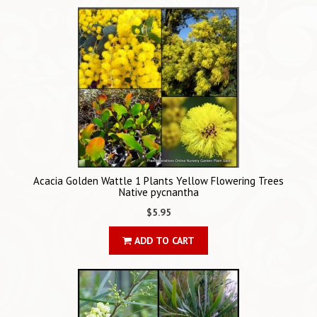
Acacia Golden Wattle 1 Plants Yellow Flowering Trees
Native pycnantha
$5.95
ADD TO CART