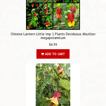
Chinese Lantern Little Imp 1 Plants Deciduous Abutilon
megapotamicum
$6.95
ADD TO CART