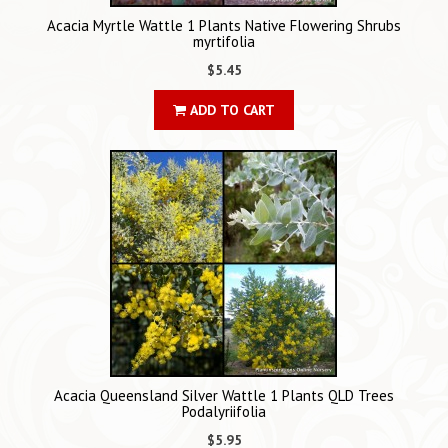
Acacia Myrtle Wattle 1 Plants Native Flowering Shrubs
myrtifolia
$5.45
ADD TO CART
Acacia Queensland Silver Wattle 1 Plants QLD Trees
Podalyriifolia
$5.95