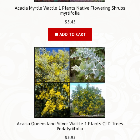
Acacia Myrtle Wattle 1 Plants Native Flowering Shrubs
myrtifolia
$5.45
ADD TO CART
Acacia Queensland Silver Wattle 1 Plants QLD Trees
Podalyriifolia
$5.95