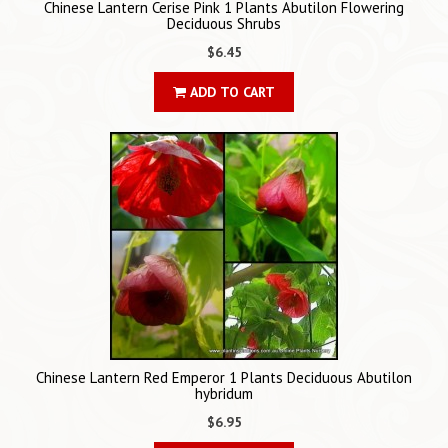
Chinese Lantern Cerise Pink 1 Plants Abutilon Flowering
Deciduous Shrubs
$6.45
ADD TO CART
Chinese Lantern Red Emperor 1 Plants Deciduous Abutilon
hybridum
$6.95