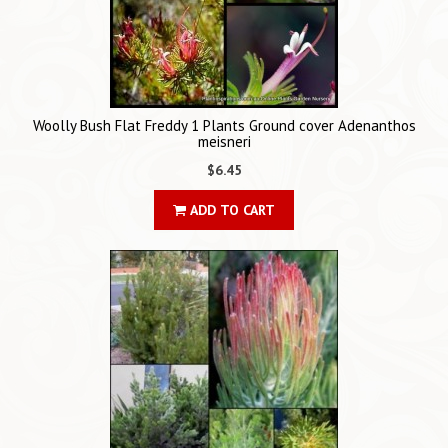
Woolly Bush Flat Freddy 1 Plants Ground cover Adenanthos
meisneri
$6.45
ADD TO CART