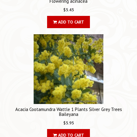
Flowering acinacea
$5.45
ADD TO CART
Acacia Cootamundra Wattle 1 Plants Silver Grey Trees
Baileyana
$5.95
ADD TO CART