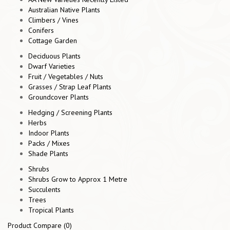
Australian Native Plants
Climbers / Vines
Conifers
Cottage Garden
Deciduous Plants
Dwarf Varieties
Fruit / Vegetables / Nuts
Grasses / Strap Leaf Plants
Groundcover Plants
Hedging / Screening Plants
Herbs
Indoor Plants
Packs / Mixes
Shade Plants
Shrubs
Shrubs Grow to Approx 1 Metre
Succulents
Trees
Tropical Plants
Product Compare (0)