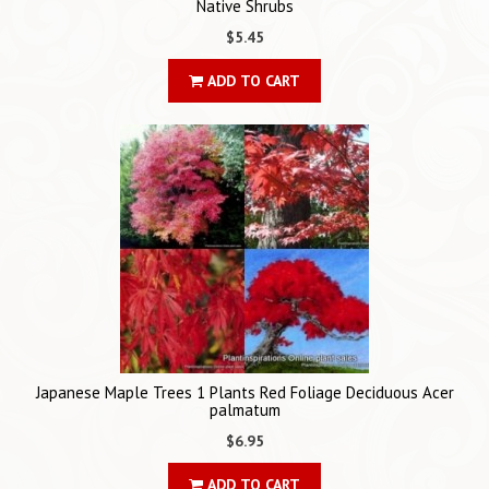
Native Shrubs
$5.45
ADD TO CART
Japanese Maple Trees 1 Plants Red Foliage Deciduous Acer
palmatum
$6.95
ADD TO CART