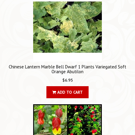
Chinese Lantern Marble Bell Dwarf 1 Plants Variegated Soft
Orange Abutilon
$6.95
ADD TO CART