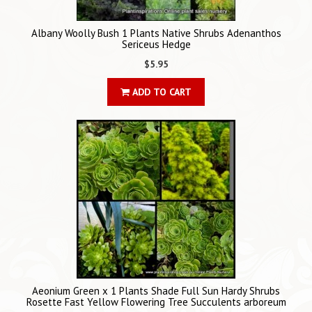
Albany Woolly Bush 1 Plants Native Shrubs Adenanthos
Sericeus Hedge
$5.95
ADD TO CART
Aeonium Green x 1 Plants Shade Full Sun Hardy Shrubs
Rosette Fast Yellow Flowering Tree Succulents arboreum