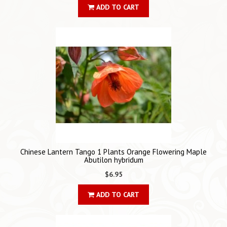
ADD TO CART
Chinese Lantern Tango 1 Plants Orange Flowering Maple
Abutilon hybridum
$6.95
ADD TO CART