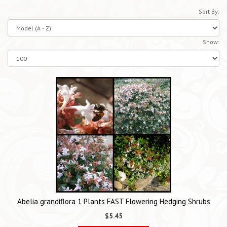
Sort By:
Show:
Abelia grandiflora 1 Plants FAST Flowering Hedging Shrubs
$5.45