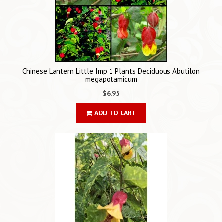
Chinese Lantern Little Imp 1 Plants Deciduous Abutilon
megapotamicum
$6.95
ADD TO CART