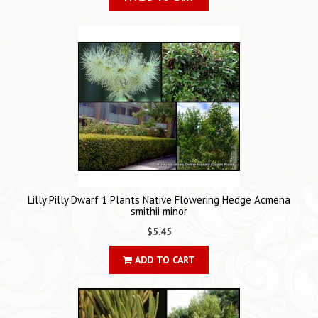
Lilly Pilly Dwarf 1 Plants Native Flowering Hedge Acmena
smithii minor
$5.45
ADD TO CART