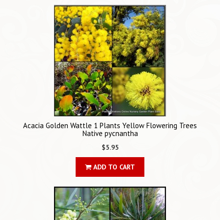
Acacia Golden Wattle 1 Plants Yellow Flowering Trees
Native pycnantha
$5.95
ADD TO CART