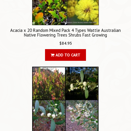
Acacia x 20 Random Mixed Pack 4 Types Wattle Australian
Native Flowering Trees Shrubs Fast Growing
$84.95
ADD TO CART