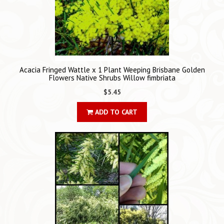
Acacia Fringed Wattle x 1 Plant Weeping Brisbane Golden
Flowers Native Shrubs Willow fimbriata
$5.45
ADD TO CART