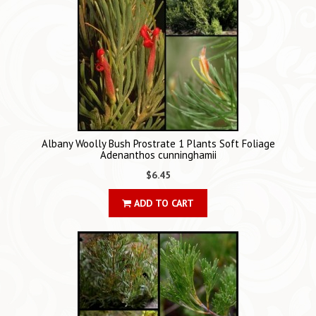
Albany Woolly Bush Prostrate 1 Plants Soft Foliage
Adenanthos cunninghamii
$6.45
ADD TO CART