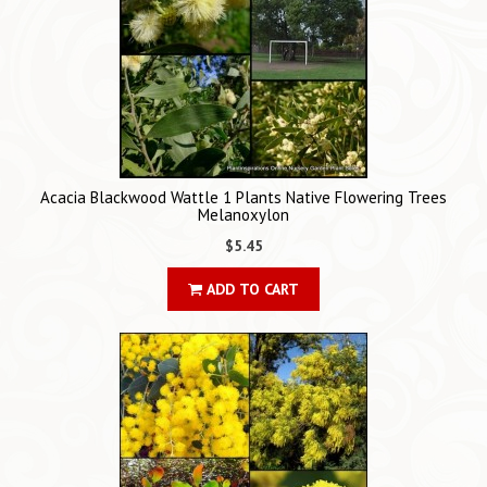
Acacia Blackwood Wattle 1 Plants Native Flowering Trees
Melanoxylon
$5.45
ADD TO CART