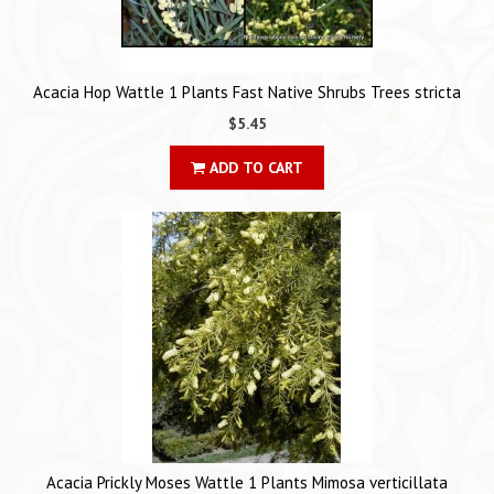
Acacia Hop Wattle 1 Plants Fast Native Shrubs Trees stricta
$5.45
ADD TO CART
Acacia Prickly Moses Wattle 1 Plants Mimosa verticillata