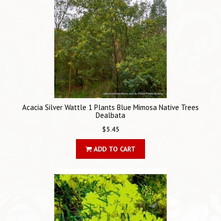
Acacia Silver Wattle 1 Plants Blue Mimosa Native Trees
Dealbata
$5.45
ADD TO CART