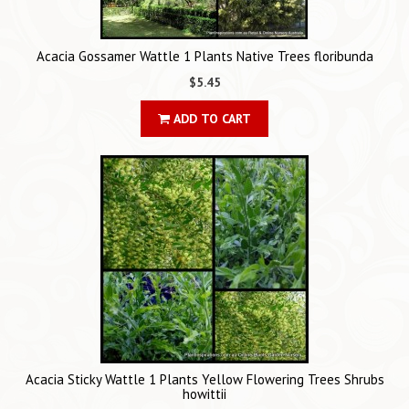
Acacia Gossamer Wattle 1 Plants Native Trees floribunda
$5.45
ADD TO CART
Acacia Sticky Wattle 1 Plants Yellow Flowering Trees Shrubs
howittii