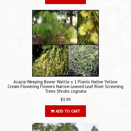
Acacia Weeping Bower Wattle x 1 Plants Native Yellow
Cream Flowering Flowers Narrow Leaved Leaf River Screening
Trees Shrubs cognata
$5.95
ADD TO CART