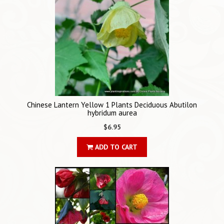
Chinese Lantern Yellow 1 Plants Deciduous Abutilon
hybridum aurea
$6.95
ADD TO CART