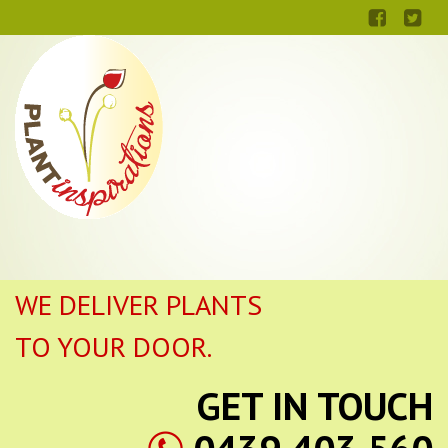
WE DELIVER PLANTS
TO YOUR DOOR.
GET IN TOUCH