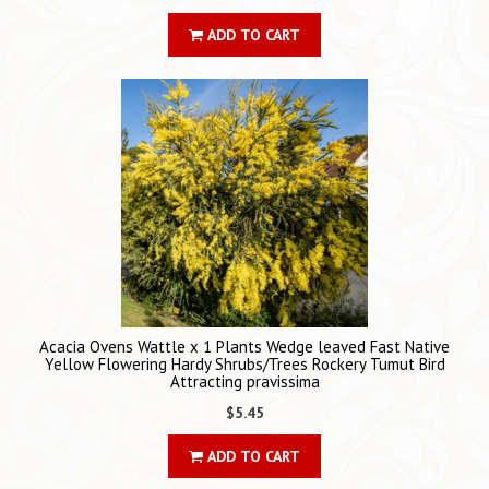
ADD TO CART
Acacia Ovens Wattle x 1 Plants Wedge leaved Fast Native
Yellow Flowering Hardy Shrubs/Trees Rockery Tumut Bird
Attracting pravissima
$5.45
ADD TO CART