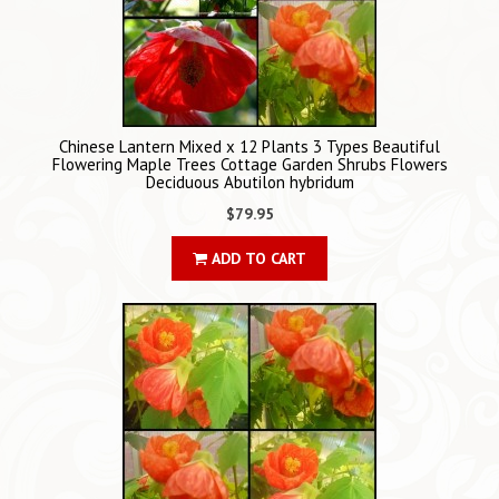
Chinese Lantern Mixed x 12 Plants 3 Types Beautiful
Flowering Maple Trees Cottage Garden Shrubs Flowers
Deciduous Abutilon hybridum
$79.95
ADD TO CART