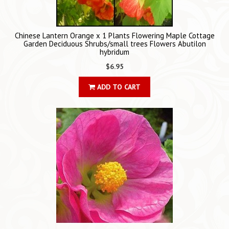
Chinese Lantern Orange x 1 Plants Flowering Maple Cottage
Garden Deciduous Shrubs/small trees Flowers Abutilon
hybridum
$6.95
ADD TO CART