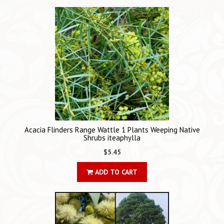
Acacia Flinders Range Wattle 1 Plants Weeping Native
Shrubs iteaphylla
$5.45
ADD TO CART