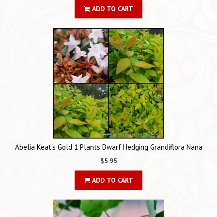
ADD TO CART
Abelia Keat's Gold 1 Plants Dwarf Hedging Grandiflora Nana
$5.95
ADD TO CART