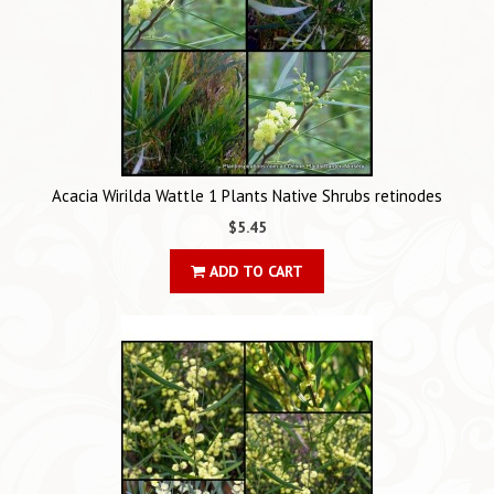
Acacia Wirilda Wattle 1 Plants Native Shrubs retinodes
$5.45
ADD TO CART