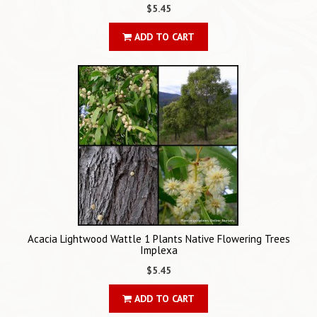
$5.45
ADD TO CART
Acacia Lightwood Wattle 1 Plants Native Flowering Trees
Implexa
$5.45
ADD TO CART