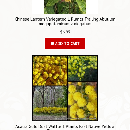
Chinese Lantern Variegated 1 Plants Trailing Abutilon
megapotamicum variegatum
$6.95
ADD TO CART
Acacia Gold Dust Wattle 1 Plants Fast Native Yellow