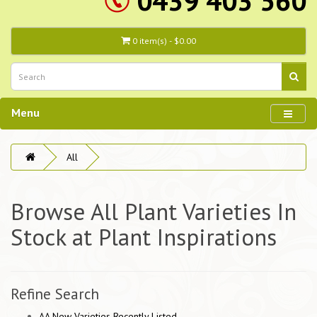
0439 403 560
0 item(s) - $0.00
Menu
All
Browse All Plant Varieties In
Stock at Plant Inspirations
Refine Search
AA New Varieties Recently Listed