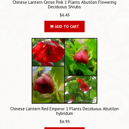
Chinese Lantern Cerise Pink 1 Plants Abutilon Flowering
Deciduous Shrubs
$6.45
ADD TO CART
Chinese Lantern Red Emperor 1 Plants Deciduous Abutilon
hybridum
$6.95