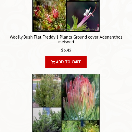
Woolly Bush Flat Freddy 1 Plants Ground cover Adenanthos
meisneri
$6.45
ADD TO CART