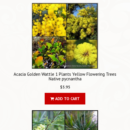
Acacia Golden Wattle 1 Plants Yellow Flowering Trees
Native pycnantha
$5.95
ADD TO CART