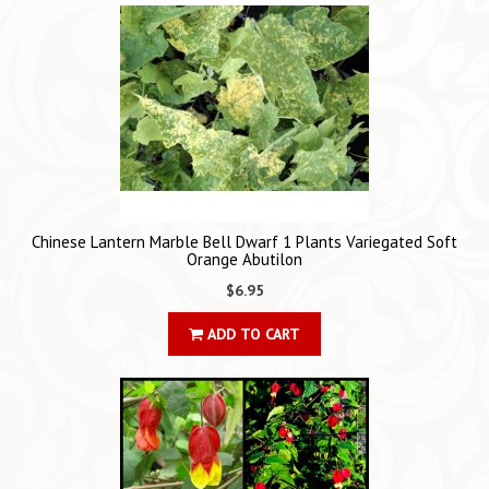
Chinese Lantern Marble Bell Dwarf 1 Plants Variegated Soft
Orange Abutilon
$6.95
ADD TO CART