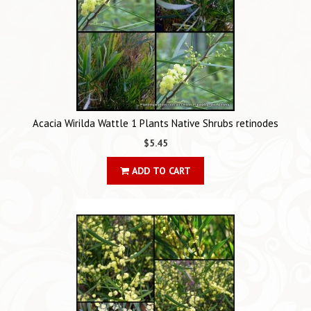
Acacia Wirilda Wattle 1 Plants Native Shrubs retinodes
$5.45
ADD TO CART