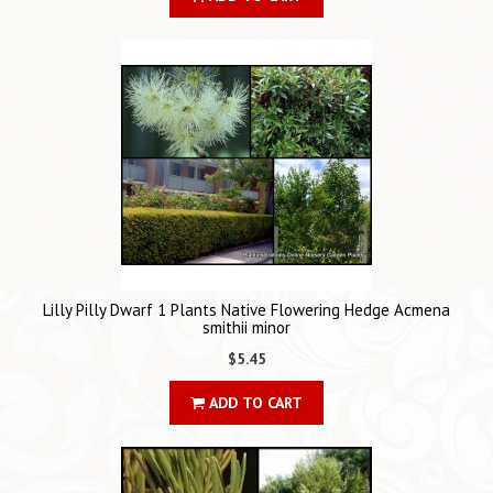
Lilly Pilly Dwarf 1 Plants Native Flowering Hedge Acmena
smithii minor
$5.45
ADD TO CART