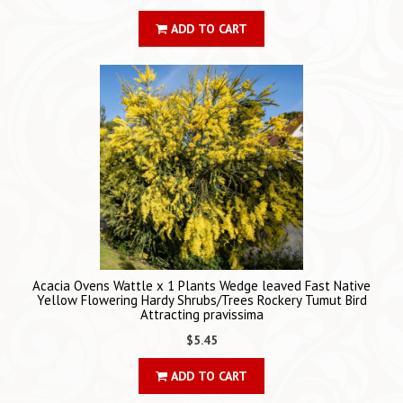
ADD TO CART
Acacia Ovens Wattle x 1 Plants Wedge leaved Fast Native
Yellow Flowering Hardy Shrubs/Trees Rockery Tumut Bird
Attracting pravissima
$5.45
ADD TO CART