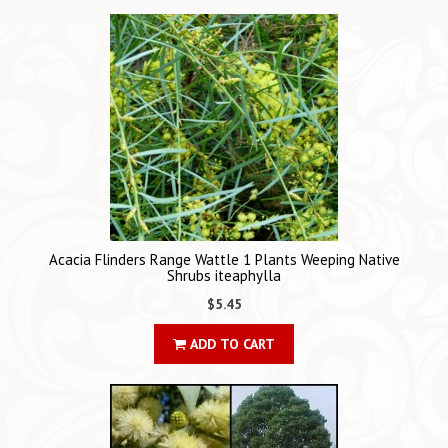
Acacia Flinders Range Wattle 1 Plants Weeping Native
Shrubs iteaphylla
$5.45
ADD TO CART