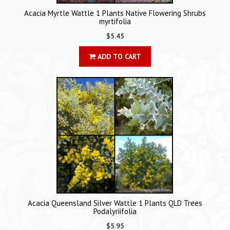
Acacia Myrtle Wattle 1 Plants Native Flowering Shrubs
myrtifolia
$5.45
ADD TO CART
Acacia Queensland Silver Wattle 1 Plants QLD Trees
Podalyriifolia
$5.95