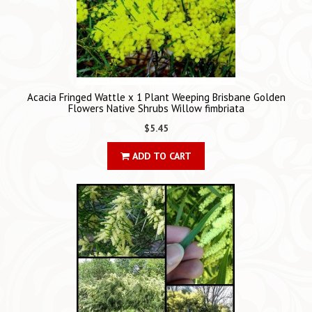
Acacia Fringed Wattle x 1 Plant Weeping Brisbane Golden
Flowers Native Shrubs Willow fimbriata
$5.45
ADD TO CART