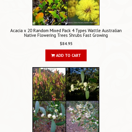
Acacia x 20 Random Mixed Pack 4 Types Wattle Australian
Native Flowering Trees Shrubs Fast Growing
$84.95
ADD TO CART