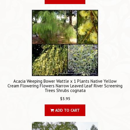
Acacia Weeping Bower Wattle x 1 Plants Native Yellow
Cream Flowering Flowers Narrow Leaved Leaf River Screening
Trees Shrubs cognata
$5.95
ADD TO CART