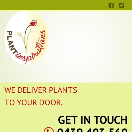
WE DELIVER PLANTS
TO YOUR DOOR.
GET IN TOUCH