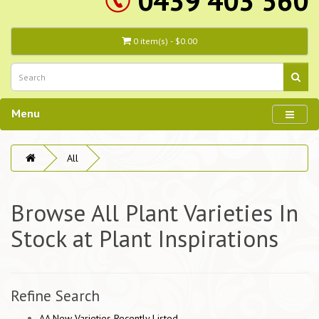
0439 403 560
0 item(s) - $0.00
Menu
All
Browse All Plant Varieties In
Stock at Plant Inspirations
Refine Search
AA New Varieties Recently Listed