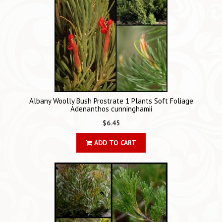
Albany Woolly Bush Prostrate 1 Plants Soft Foliage
Adenanthos cunninghamii
$6.45
ADD TO CART