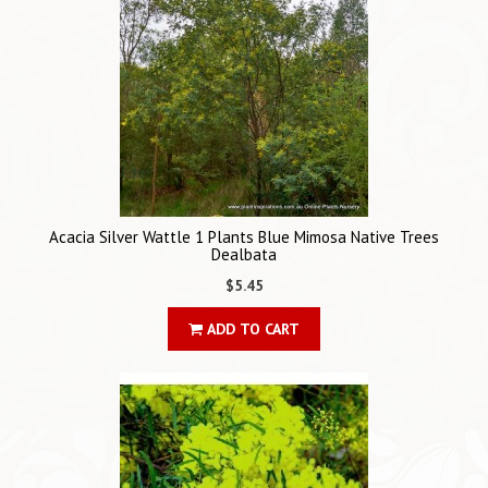
Acacia Silver Wattle 1 Plants Blue Mimosa Native Trees
Dealbata
$5.45
ADD TO CART