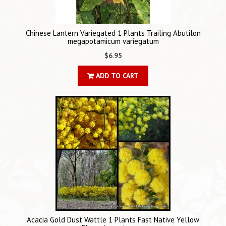
Chinese Lantern Variegated 1 Plants Trailing Abutilon
megapotamicum variegatum
$6.95
ADD TO CART
Acacia Gold Dust Wattle 1 Plants Fast Native Yellow