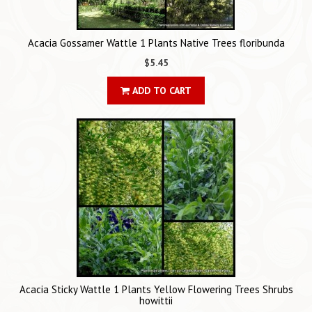
Acacia Gossamer Wattle 1 Plants Native Trees floribunda
$5.45
ADD TO CART
Acacia Sticky Wattle 1 Plants Yellow Flowering Trees Shrubs
howittii