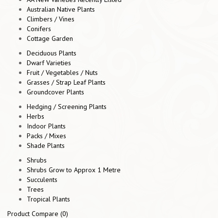
Australian Native Plants
Climbers / Vines
Conifers
Cottage Garden
Deciduous Plants
Dwarf Varieties
Fruit / Vegetables / Nuts
Grasses / Strap Leaf Plants
Groundcover Plants
Hedging / Screening Plants
Herbs
Indoor Plants
Packs / Mixes
Shade Plants
Shrubs
Shrubs Grow to Approx 1 Metre
Succulents
Trees
Tropical Plants
Product Compare (0)