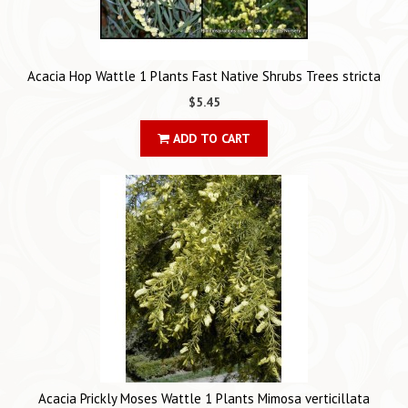
Acacia Hop Wattle 1 Plants Fast Native Shrubs Trees stricta
$5.45
ADD TO CART
Acacia Prickly Moses Wattle 1 Plants Mimosa verticillata