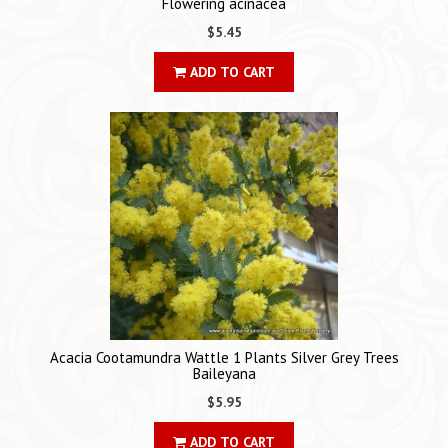
Flowering acinacea
$5.45
ADD TO CART
Acacia Cootamundra Wattle 1 Plants Silver Grey Trees
Baileyana
$5.95
ADD TO CART