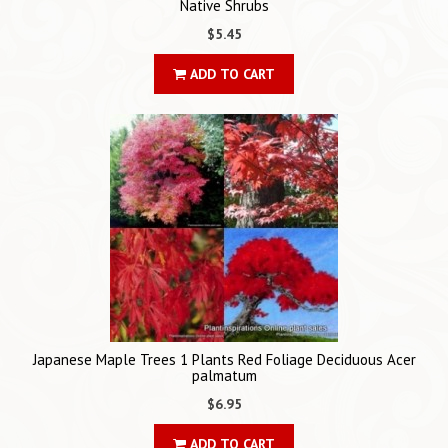
Native Shrubs
$5.45
ADD TO CART
Japanese Maple Trees 1 Plants Red Foliage Deciduous Acer
palmatum
$6.95
ADD TO CART