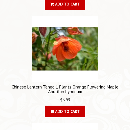
ADD TO CART
Chinese Lantern Tango 1 Plants Orange Flowering Maple
Abutilon hybridum
$6.95
ADD TO CART