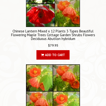
Chinese Lantern Mixed x 12 Plants 3 Types Beautiful
Flowering Maple Trees Cottage Garden Shrubs Flowers
Deciduous Abutilon hybridum
$79.95
ADD TO CART