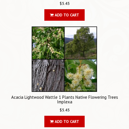
$5.45
ADD TO CART
Acacia Lightwood Wattle 1 Plants Native Flowering Trees
Implexa
$5.45
ADD TO CART