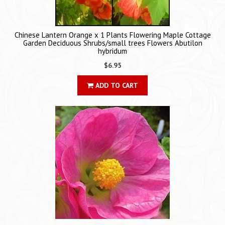
Chinese Lantern Orange x 1 Plants Flowering Maple Cottage
Garden Deciduous Shrubs/small trees Flowers Abutilon
hybridum
$6.95
ADD TO CART