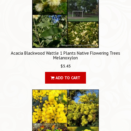
Acacia Blackwood Wattle 1 Plants Native Flowering Trees
Melanoxylon
$5.45
ADD TO CART