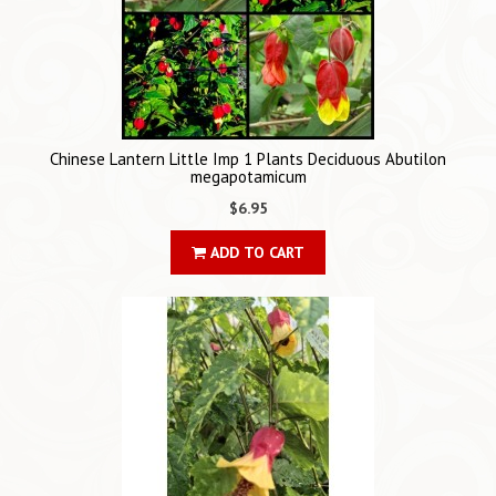
Chinese Lantern Little Imp 1 Plants Deciduous Abutilon
megapotamicum
$6.95
ADD TO CART