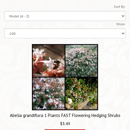
Sort By:
Show:
Abelia grandiflora 1 Plants FAST Flowering Hedging Shrubs
$5.45