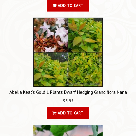
ADD TO CART
Abelia Keat's Gold 1 Plants Dwarf Hedging Grandiflora Nana
$5.95
ADD TO CART