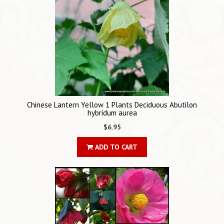
Chinese Lantern Yellow 1 Plants Deciduous Abutilon
hybridum aurea
$6.95
ADD TO CART