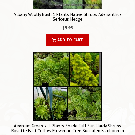
Albany Woolly Bush 1 Plants Native Shrubs Adenanthos
Sericeus Hedge
$5.95
ADD TO CART
Aeonium Green x 1 Plants Shade Full Sun Hardy Shrubs
Rosette Fast Yellow Flowering Tree Succulents arboreum