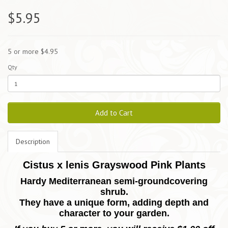
$5.95
5 or more $4.95
Qty
Add to Cart
Description
Cistus x lenis Grayswood Pink Plants
Hardy Mediterranean semi-groundcovering
shrub.
They have a unique form, adding depth and
character to your garden.