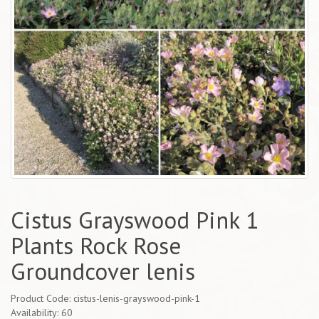
Cistus Grayswood Pink 1
Plants Rock Rose
Groundcover lenis
Product Code: cistus-lenis-grayswood-pink-1
Availability: 60