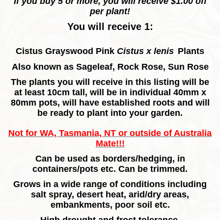
If you buy 5 or more, you will receive $1.00 off
per plant!
You will receive 1:
Cistus Grayswood Pink
Cistus x lenis
Plants
Also known as Sageleaf, Rock Rose, Sun Rose
The plants you will receive in this listing will be
at least 10cm tall, will be in individual 40mm x
80mm pots, will have established roots and will
be ready to plant into your garden.
Not for WA, Tasmania, NT or outside of Australia
Mate!!!
Can be used as borders/hedging, in
containers/pots etc. Can be trimmed.
Grows in a wide range of conditions including
salt spray, desert heat, arid/dry areas,
embankments, poor soil etc.