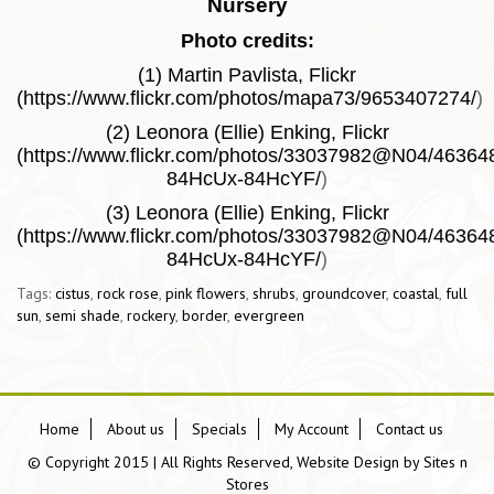
Nursery
Photo credits:
(1) Martin Pavlista, Flickr
(
https://www.flickr.com/photos/mapa73/9653407274/
)
(2) Leonora (Ellie) Enking, Flickr
(
https://www.flickr.com/photos/33037982@N04/4636486
84HcUx-84HcYF/
)
(3) Leonora (Ellie) Enking, Flickr
(
https://www.flickr.com/photos/33037982@N04/4636486
84HcUx-84HcYF/
)
Tags:
cistus
,
rock rose
,
pink flowers
,
shrubs
,
groundcover
,
coastal
,
full
sun
,
semi shade
,
rockery
,
border
,
evergreen
Home
About us
Specials
My Account
Contact us
© Copyright 2015 | All Rights Reserved, Website Design by
Sites n
Stores