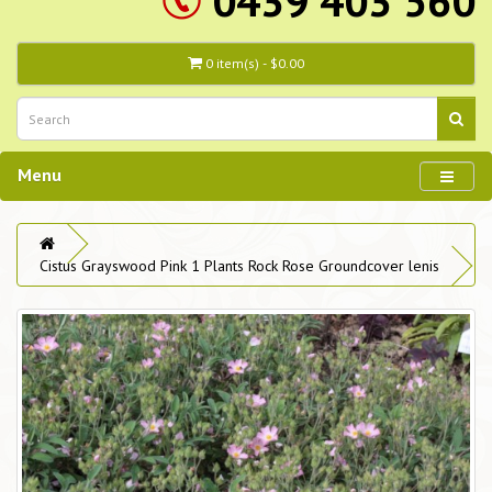
0439 403 560
0 item(s) - $0.00
Menu
Cistus Grayswood Pink 1 Plants Rock Rose Groundcover lenis