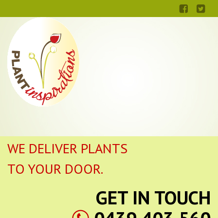
WE DELIVER PLANTS
TO YOUR DOOR.
GET IN TOUCH