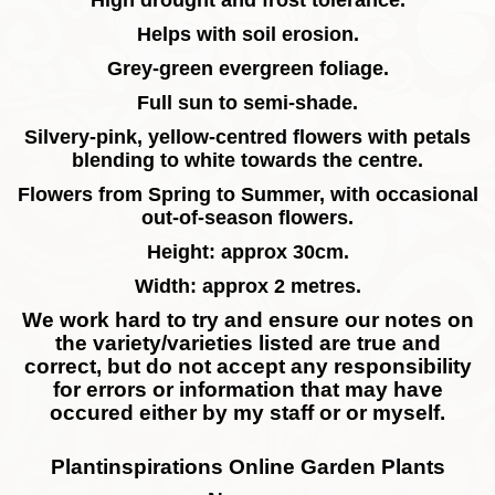
High drought and frost tolerance.
Helps with soil erosion.
Grey-green evergreen foliage.
Full sun to semi-shade.
Silvery-pink, yellow-centred flowers with petals
blending to white towards the centre.
Flowers from Spring to Summer, with occasional
out-of-season flowers.
Height: approx 30cm.
Width: approx 2 metres.
We work hard to try and ensure our notes on
the variety/varieties listed are true and
correct, but do not accept any responsibility
for errors or information that may have
occured either by my staff or or myself.
Plantinspirations Online Garden Plants