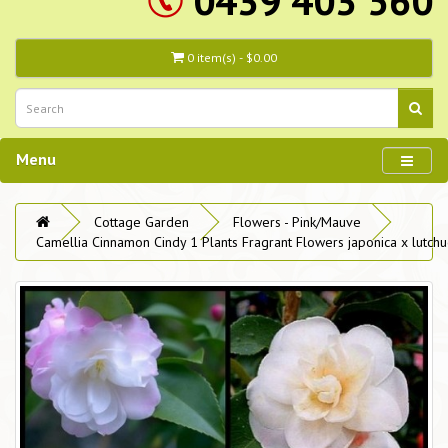
0439 403 560
0 item(s) - $0.00
Menu
Cottage Garden
Flowers - Pink/Mauve
Camellia Cinnamon Cindy 1 Plants Fragrant Flowers japonica x lutchu