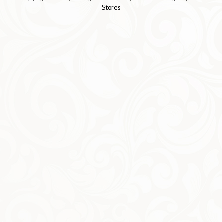
Stores