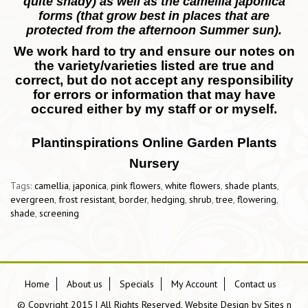
quite shady) as well as the camellia japonica
forms (that grow best in places that are
protected from the afternoon Summer sun).
We work hard to try and ensure our notes on
the variety/varieties listed are true and
correct, but do not accept any responsibility
for errors or information that may have
occured either by my staff or or myself.
Plantinspirations Online Garden Plants
Nursery
Tags:
camellia
,
japonica
,
pink flowers
,
white flowers
,
shade plants
,
evergreen
,
frost resistant
,
border
,
hedging
,
shrub
,
tree
,
flowering
,
shade
,
screening
Home
About us
Specials
My Account
Contact us
© Copyright 2015 | All Rights Reserved, Website Design by
Sites n