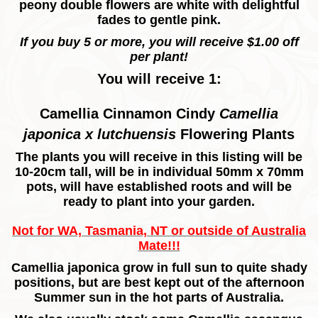
peony double flowers are white with delightful
fades to gentle pink.
If you buy 5 or more, you will receive $1.00 off
per plant!
You will receive 1:
Camellia Cinnamon Cindy
Camellia
japonica x lutchuensis
Flowering
Plants
The plants you will receive in this listing will be
10-20cm tall, will be in individual 50mm x 70mm
pots, will have established roots and will be
ready to plant into your garden.
Not for WA, Tasmania, NT or outside of Australia
Mate!!!
Camellia japonica grow in full sun to quite shady
positions, but are best kept out of the afternoon
Summer sun in the hot parts of Australia.