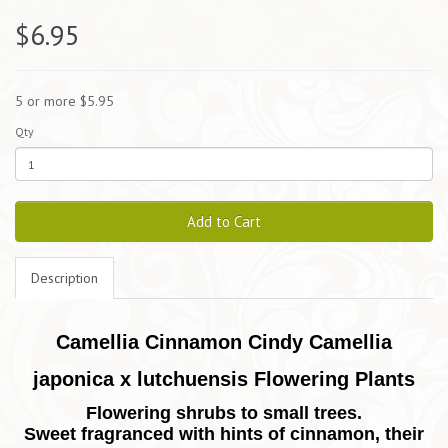
$6.95
5 or more $5.95
Qty
Add to Cart
Description
Camellia Cinnamon Cindy Camellia
japonica x lutchuensis Flowering Plants
Flowering shrubs to small trees.
Sweet fragranced with hints of cinnamon, their