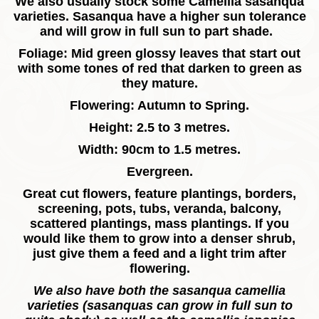
We also usually stock some Camellia sasanqua
varieties.
Sasanqua have a higher sun tolerance
and will grow in full sun to part shade.
Foliage: Mid green glossy leaves that start out
with some tones of red that darken to green as
they mature.
Flowering: Autumn to Spring.
Height: 2.5 to 3 metres.
Width: 90cm to 1.5 metres.
Evergreen.
Great cut flowers, feature plantings, borders,
screening, pots, tubs, veranda, balcony,
scattered plantings, mass plantings. If you
would like them to grow into a denser shrub,
just give them a feed and a light trim after
flowering.
We also have both the sasanqua camellia
varieties (sasanquas can grow in full sun to