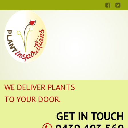
WE DELIVER PLANTS
TO YOUR DOOR.
GET IN TOUCH