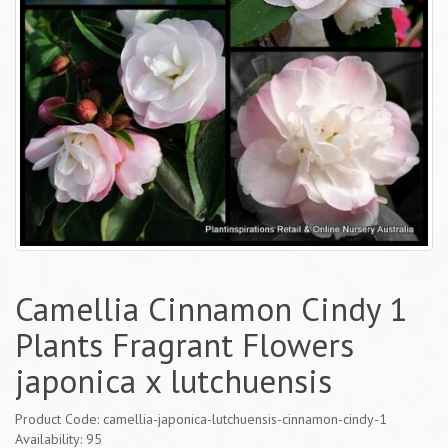
Camellia Cinnamon Cindy 1
Plants Fragrant Flowers
japonica x lutchuensis
Product Code: camellia-japonica-lutchuensis-cinnamon-cindy-1
Availability: 95