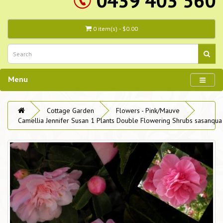
0439 403 560
0 item(s) - $0.00
Menu
Cottage Garden
Flowers - Pink/Mauve
Camellia Jennifer Susan 1 Plants Double Flowering Shrubs sasanqua