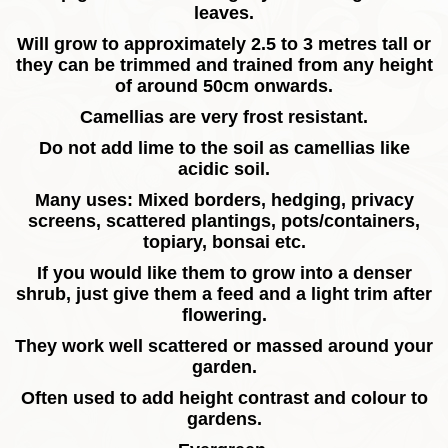
leaves.
Will grow to approximately 2.5 to 3 metres tall or
they can be trimmed and trained from any height
of around 50cm onwards.
Camellias are very frost resistant.
Do not add lime to the soil as camellias like
acidic soil.
Many uses: Mixed borders, hedging, privacy
screens, scattered plantings, pots/containers,
topiary, bonsai etc.
If you would like them to grow into a denser
shrub, just give them a feed and a light trim after
flowering.
They work well scattered or massed around your
garden.
Often used to add height contrast and colour to
gardens.