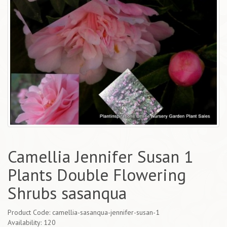
Camellia Jennifer Susan 1
Plants Double Flowering
Shrubs sasanqua
Product Code: camellia-sasanqua-jennifer-susan-1
Availability: 120