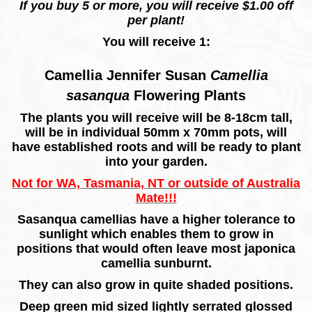
If you buy 5 or more, you will receive $1.00 off
per plant!
You will receive 1:
Camellia Jennifer Susan
Camellia
sasanqua
Flowering Plants
The plants you will receive will be 8-18cm tall,
will be in individual 50mm x 70mm pots, will
have established roots and will be ready to plant
into your garden.
Not for WA, Tasmania, NT or outside of Australia
Mate!!!
Sasanqua camellias have a higher tolerance to
sunlight which enables them to grow in
positions that would often leave most japonica
camellia sunburnt.
They can also grow in quite shaded positions.
Deep green mid sized lightly serrated glossed