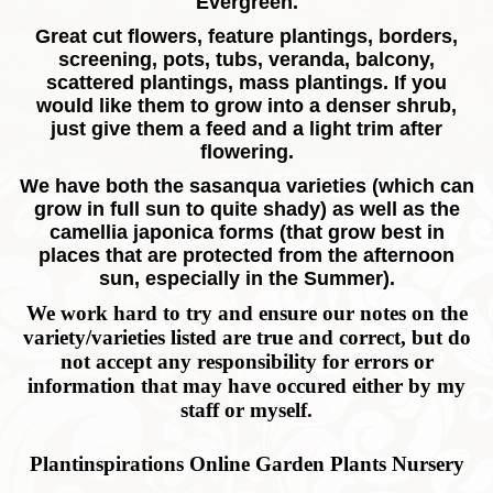
Evergreen.
Great cut flowers, feature plantings, borders,
screening, pots, tubs, veranda, balcony,
scattered plantings, mass plantings. If you
would like them to grow into a denser shrub,
just give them a feed and a light trim after
flowering.
We have both the sasanqua varieties (which can
grow in full sun to quite shady) as well as the
camellia japonica forms (that grow best in
places that are protected from the afternoon
sun, especially in the Summer).
We work hard to try and ensure our notes on the
variety/varieties listed are true and correct, but do
not accept any responsibility for errors or
information that may have occured either by my
staff or myself.
Plantinspirations Online Garden Plants Nursery