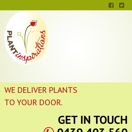
WE DELIVER PLANTS
TO YOUR DOOR.
GET IN TOUCH