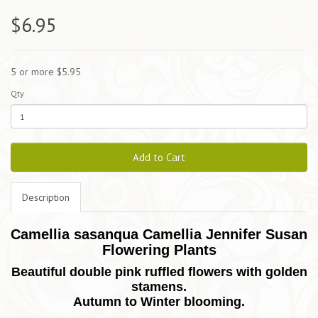
$6.95
5 or more $5.95
Qty
Add to Cart
Description
Camellia sasanqua Camellia Jennifer Susan
Flowering Plants
Beautiful double pink ruffled flowers with golden
stamens.
Autumn to Winter blooming.