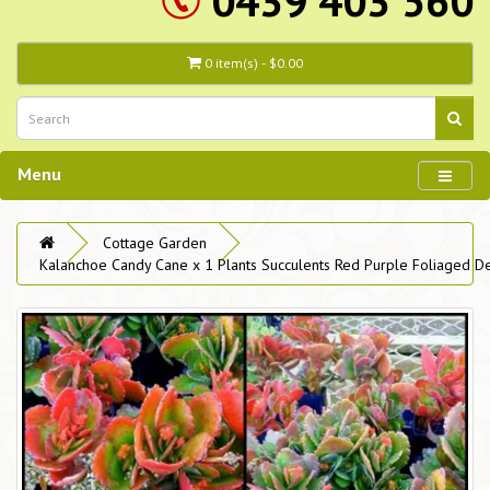
0439 403 560
0 item(s) - $0.00
Menu
Cottage Garden
Kalanchoe Candy Cane x 1 Plants Succulents Red Purple Foliaged De