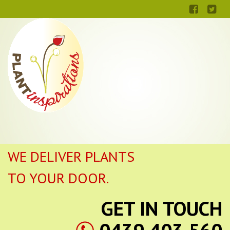
WE DELIVER PLANTS
TO YOUR DOOR.
GET IN TOUCH