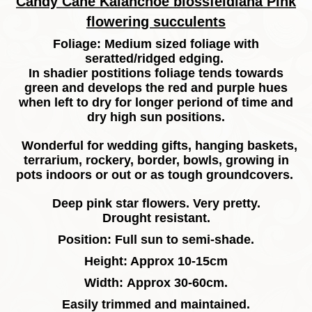
Candy Cane Kalanchoe blossfeldiana Pink
flowering succulents
Foliage: Medium sized foliage with
seratted/ridged edging.
In shadier postitions foliage tends towards
green and develops the red and purple hues
when left to dry for longer periond of time and
dry high sun positions.
Wonderful for wedding gifts, hanging baskets,
terrarium, rockery, border, bowls, growing in
pots indoors or out or as tough groundcovers.
Deep pink star flowers. Very pretty.
Drought resistant.
Position: Full sun to semi-shade.
Height: Approx 10-15cm
Width: Approx 30-60cm.
Easily trimmed and maintained.