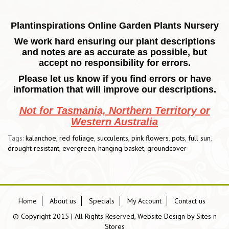
Plantinspirations Online Garden Plants Nursery
We work hard ensuring our plant descriptions
and notes are as accurate as possible, but
accept no responsibility for errors.
Please let us know if you find errors or have
information that will improve our descriptions.
Not for Tasmania, Northern Territory or
Western Australia
Tags:
kalanchoe
,
red foliage
,
succulents
,
pink flowers
,
pots
,
full sun
,
drought resistant
,
evergreen
,
hanging basket
,
groundcover
Home
About us
Specials
My Account
Contact us
© Copyright 2015 | All Rights Reserved, Website Design by
Sites n
Stores