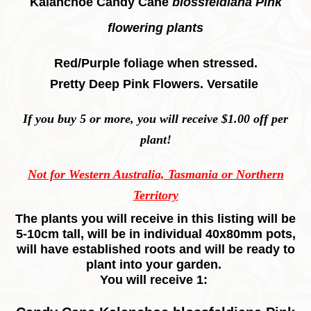
Kalanchoe Candy Cane
blossfeldiana Pink
flowering plants
Red/Purple foliage when stressed.
Pretty Deep Pink Flowers. Versatile
If you buy 5 or more, you will receive $1.00 off per
plant!
Not for Western Australia, Tasmania or Northern
Territory
The plants you will receive in this listing will be
5-10cm tall, will be in individual 40x80mm pots,
will have established roots and will be ready to
plant into your garden.
You will receive 1: