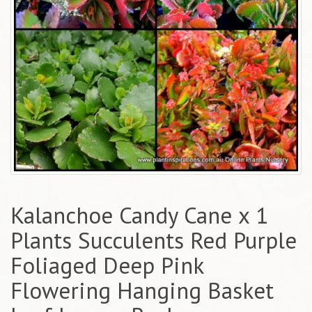
Kalanchoe Candy Cane x 1
Plants Succulents Red Purple
Foliaged Deep Pink
Flowering Hanging Basket