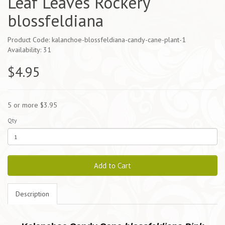
Leaf Leaves Rockery
blossfeldiana
Product Code: kalanchoe-blossfeldiana-candy-cane-plant-1
Availability: 31
$4.95
5 or more $3.95
Qty
Add to Cart
Description