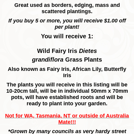
Great used as borders, edging, mass and
scattered plantings.
If you buy 5 or more, you will receive $1.00 off
per plant!
You will receive 1:
Wild Fairy Iris
Dietes
grandiflora
Grass Plants
Also known as
Fairy Iris, African Lily, Butterfly
Iris
The plants you will receive in this listing will be
10-20cm tall, will be in individual 50mm x 70mm
pots, will have established roots and will be
ready to plant into your garden.
Not for WA, Tasmania, NT or outside of Australia
Mate!!!
*Grown by many councils as very hardy street