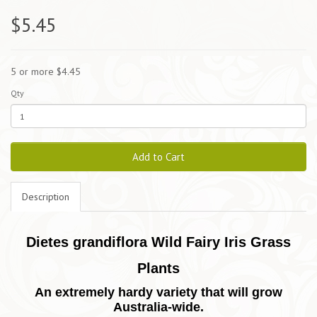
$5.45
5 or more $4.45
Qty
Add to Cart
Description
Dietes grandiflora Wild Fairy Iris Grass
Plants
An extremely hardy variety that will grow
Australia-wide.