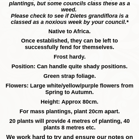
plantings, but some councils class these as a
weed.
Please check to see if Dietes grandiflora is a
classed as a noxious week by your council.*
Native to Africa.
Once established, they can be left to
successfully fend for themselves.
Frost hardy.
Position: Can handle quite shady positions.
Green strap foliage.
Flowers: Large white/yellow/purple flowers from
Spring to Autumn.
Height: Approx 80cm.
For mass plantings, plant 20cm apart.
20 plants will provide 4 metres of planting, 40
plants 8 metres etc.
We work hard to try and ensure our notes on