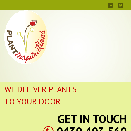
WE DELIVER PLANTS
TO YOUR DOOR.
GET IN TOUCH