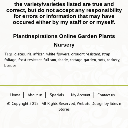
the variety/varieties listed are true and
correct, but do not accept any responsibility
for errors or information that may have
occured either by my staff or or myself.
Plantinspirations Online Garden Plants
Nursery
Tags:
dietes
,
iris
,
african
,
white flowers
,
drought resistant
,
strap
foliage
,
frost resistant
,
full sun
,
shade
,
cottage garden
,
pots
,
rockery
,
border
Home
About us
Specials
My Account
Contact us
© Copyright 2015 | All Rights Reserved, Website Design by
Sites n
Stores