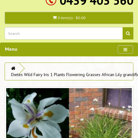
0439 403 560
0 item(s) - $0.00
Menu
Dietes Wild Fairy Iris 1 Plants Flowering Grasses African Lily grandifl