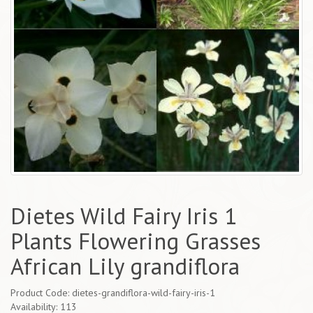
Dietes Wild Fairy Iris 1
Plants Flowering Grasses
African Lily grandiflora
Product Code: dietes-grandiflora-wild-fairy-iris-1
Availability: 113