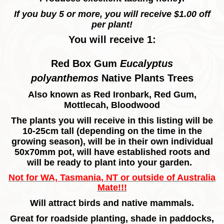
If you buy 5 or more, you will receive $1.00 off
per plant!
You will receive 1:
Red Box Gum
Eucalyptus
polyanthemos
Native Plants Trees
Also known as Red Ironbark, Red Gum,
Mottlecah, Bloodwood
The plants you will receive in this listing will be
10-25cm tall (depending on the time in the
growing season), will be in their own individual
50x70mm pot, will have established roots and
will be ready to plant into your garden.
Not for WA, Tasmania, NT or outside of Australia
Mate!!!
Will attract birds and native mammals.
Great for roadside planting, shade in paddocks,