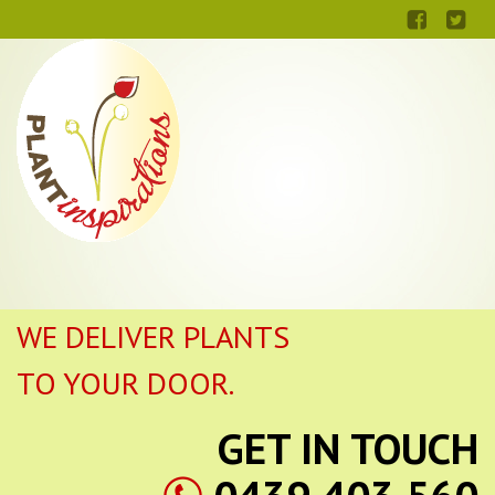
WE DELIVER PLANTS
TO YOUR DOOR.
GET IN TOUCH