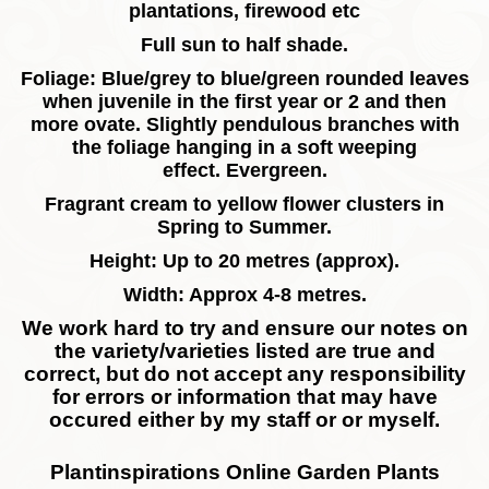
plantations, firewood etc
Full sun to half shade.
Foliage: Blue/grey to blue/green rounded leaves
when juvenile in the first year or 2 and then
more ovate. Slightly pendulous branches with
the foliage hanging in a soft weeping
effect.
Evergreen.
Fragrant cream to yellow flower clusters in
Spring to Summer.
Height: Up to 20 metres (approx).
Width: Approx 4-8 metres.
We work hard to try and ensure our notes on
the variety/varieties listed are true and
correct, but do not accept any responsibility
for errors or information that may have
occured either by my staff or or myself.
Plantinspirations Online Garden Plants