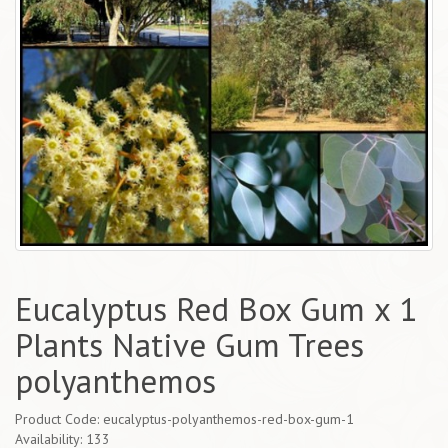
Eucalyptus Red Box Gum x 1
Plants Native Gum Trees
polyanthemos
Product Code: eucalyptus-polyanthemos-red-box-gum-1
Availability: 133