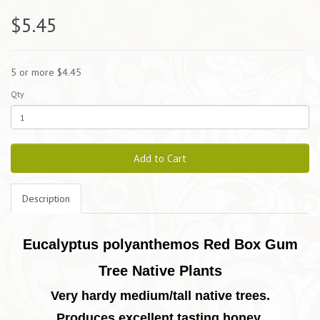
$5.45
5 or more $4.45
Qty
Add to Cart
Description
Eucalyptus polyanthemos Red Box Gum
Tree Native Plants
Very hardy medium/tall native trees.
Produces excellent tasting honey.