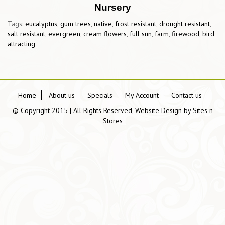
Nursery
Tags:
eucalyptus
,
gum trees
,
native
,
frost resistant
,
drought resistant
,
salt resistant
,
evergreen
,
cream flowers
,
full sun
,
farm
,
firewood
,
bird
attracting
Home
About us
Specials
My Account
Contact us
© Copyright 2015 | All Rights Reserved, Website Design by
Sites n
Stores