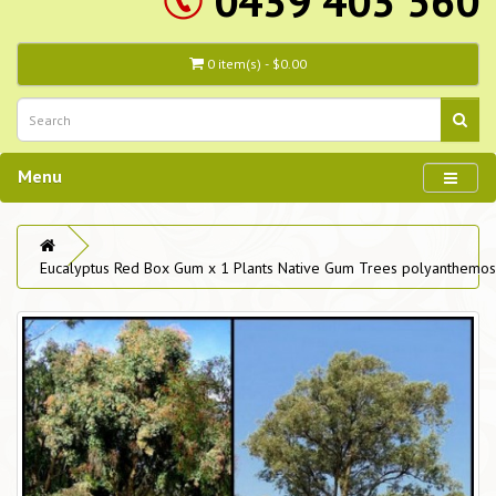
0439 403 560
0 item(s) - $0.00
Menu
Eucalyptus Red Box Gum x 1 Plants Native Gum Trees polyanthemos