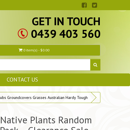
GET IN TOUCH
0439 403 560
0 item(s) - $0.00
CONTACT US
ubs Groundcovers Grasses Australian Hardy Tough
 Native Plants Random