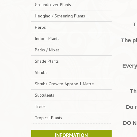
Groundcover Plants
Hedging / Screening Plants
T
Herbs
Indoor Plants
The pl
Packs / Mixes
Shade Plants
Every
Shrubs
Shrubs Grow to Approx 1 Metre
Th
Succulents
Trees
Do n
Tropical Plants
DO N
INFORMATION