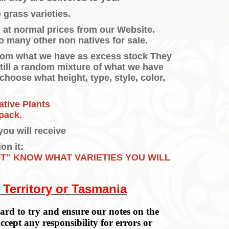
 grass varieties.
m at normal prices from our Website.
o many other non natives for sale.
 from what we have as excess stock They
still a random mixture of what we have
o choose what height, type, style, color,
ative Plants
pack.
you will receive
on it:
OT" KNOW WHAT VARIETIES YOU WILL
 Territory or Tasmania
rd to try and ensure our notes on the
accept any responsibility for errors or