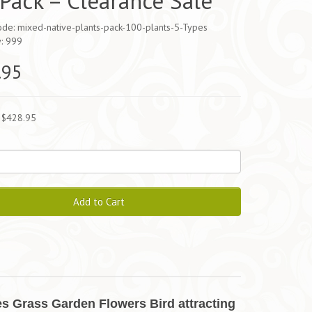
Pack – Clearance Sale
ode: mixed-native-plants-pack-100-plants-5-Types
y: 999
.95
 $428.95
Add to Cart
s Grass Garden Flowers Bird attracting