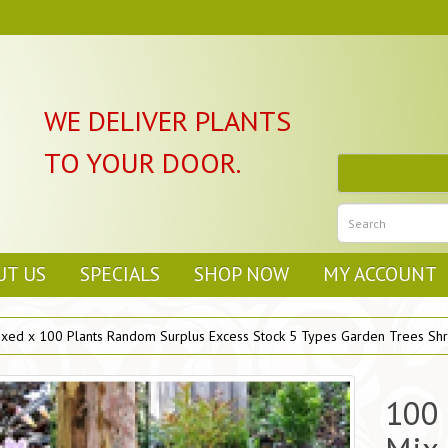
WE DELIVER PLANTS
TO YOUR DOOR.
UT US
SPECIALS
SHOP NOW
MY ACCOUNT
ixed x 100 Plants Random Surplus Excess Stock 5 Types Garden Trees Shr
100