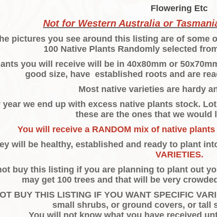
Flowering Etc
Not for Western Australia or Tasmania
he pictures you see around this listing are of some o
100 Native Plants Randomly selected from
ants you will receive will be in 40x80mm or 50x70mm p
good size, have established roots and are rea
Most native varieties are hardy a
 year we end up with excess native plants stock. Lots
these are the ones that we would l
You will receive a RANDOM mix of native plants
ey will be healthy, established and ready to plant in
VARIETIES.
ot buy this listing if you are planning to plant out 
may get 100 trees and that will be very crowded
OT BUY THIS LISTING IF YOU WANT SPECIFIC VARIET
small shrubs, or ground covers, or tall 
You will not know what you have received unti