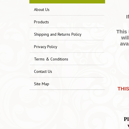
About Us
I
Products
This
Shipping and Returns Policy
wil
ava
Privacy Policy
Terms & Conditions
Contact Us
Site Map
THI
Pl