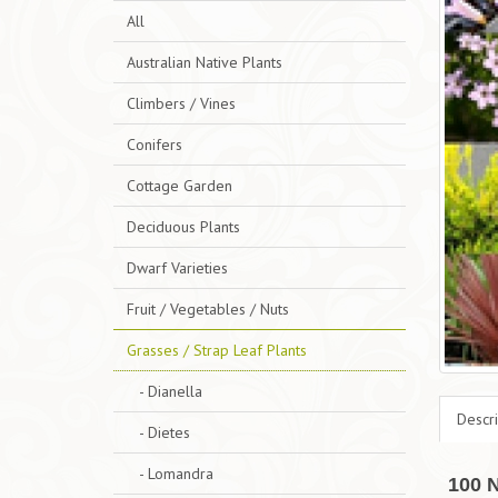
All
Australian Native Plants
Climbers / Vines
Conifers
Cottage Garden
Deciduous Plants
Dwarf Varieties
Fruit / Vegetables / Nuts
Grasses / Strap Leaf Plants
- Dianella
Descri
- Dietes
- Lomandra
100 N