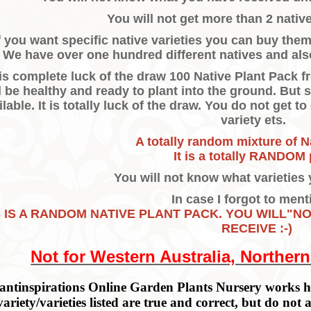
You will not get more than 2 native
f you want specific native varieties you can buy the
We have over one hundred different natives and als
 is complete luck of the draw 100 Native Plant Pack
l be healthy and ready to plant into the ground. But 
ilable. It is totally luck of the draw. You do not get t
variety ets.
A totally random mixture of N
It is a totally RANDOM 
You will not know what varieties 
In case I forgot to menti
S IS A RANDOM NATIVE PLANT PACK. YOU WILL"N
RECEIVE :-)
Not for Western Australia, Northern
antinspirations Online Garden Plants Nursery works ha
variety/varieties listed are true and correct, but do not 