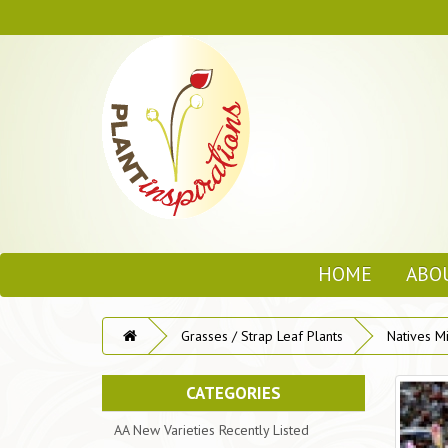
HOME
ABO
Grasses / Strap Leaf Plants
Natives M
CATEGORIES
AA New Varieties Recently Listed