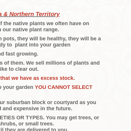
 & Northern Territory
f the native plants we often have on
 our native plant range.
ots, they will be healthy, they will be a
dy to plant into your garden
nd fast growing.
 of them. We sell millions of plants and
ike to clear out.
 that we have as excess stock.
to your garden
YOU CANNOT SELECT
your suburban block or courtyard as you
 and expensive in the future.
IES OR TYPES. You may get trees, or
shrubs, or small trees.
l they are delivered to you.