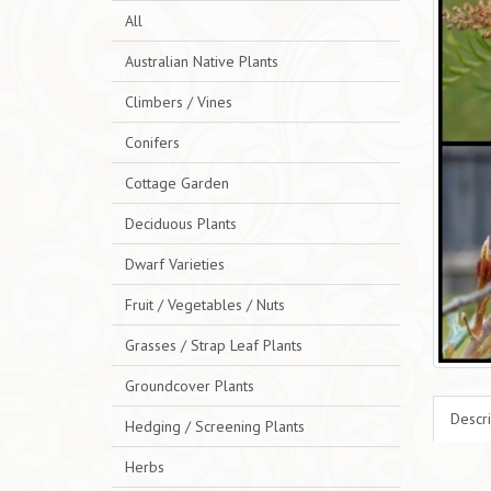
All
Australian Native Plants
Climbers / Vines
Conifers
Cottage Garden
Deciduous Plants
Dwarf Varieties
Fruit / Vegetables / Nuts
Grasses / Strap Leaf Plants
Groundcover Plants
Descri
Hedging / Screening Plants
Herbs