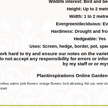
Wildlife interest: Bird and be
Height: Up to 2 met
Width: 1 to 2 metr
Evergreen/deciduous: Ev
Hardiness: Drought and fros
Hedgeable: Yes
Uses: Screen, hedge, border, pot, spe
rk hard to try and ensure our notes on the variety
do not accept any responsibility for errors or inf
by my staff or or mys
Plantinspirations Online Garden
villea
,
native
,
pink flowers
,
orange flowers
,
bird attracting
,
full sun
,
semi sh
istant