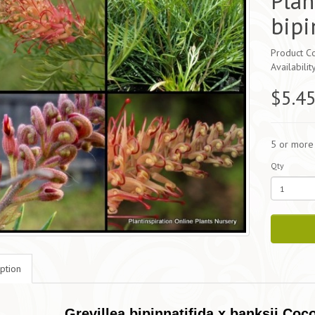
Plan
bipi
Product Co
Availabilit
$5.4
5 or more
Qty
ption
Grevillea bipinnatifida x banksii Coc