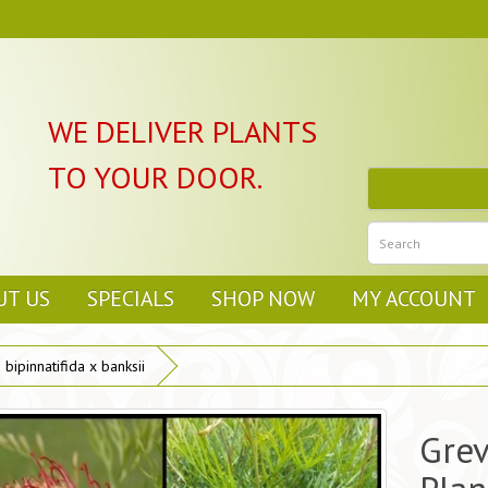
WE DELIVER PLANTS
TO YOUR DOOR.
UT US
SPECIALS
SHOP NOW
MY ACCOUNT
bipinnatifida x banksii
Grev