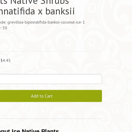
ts Native Shrubs
nnatifida x banksii
de: grevillea-bipinnatifida-banksii-coconut-ice-1
y: 59
5
 $4.45
Add to Cart
onut Ice Native Plants