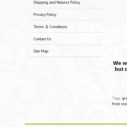
Shipping and Returns Policy
Privacy Policy
Terms & Conditions
Contact Us
Site Map
We wo
but 
Tags:
gre
frost res