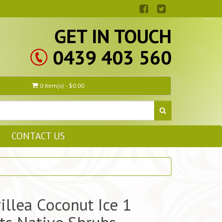
GET IN TOUCH
0439 403 560
0 item(s) - $0.00
CONTACT US
illea Coconut Ice 1