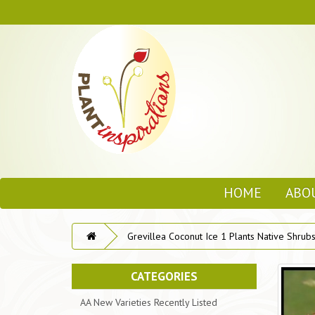
HOME
ABO
Grevillea Coconut Ice 1 Plants Native Shrubs 
CATEGORIES
AA New Varieties Recently Listed