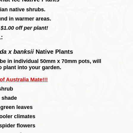
ian native shrubs.
und in warmer areas.
$1.00 off per plant!
1:
ida x banksii
Native Plants
l, be in individual 50mm x 70mm pots, will
o plant into your garden.
f Australia Mate!!!
shrub
t shade
 green leaves
ooler climates
spider flowers