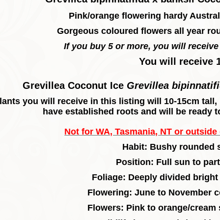
Pink/orange flowering hardy Austral
Gorgeous coloured flowers all year ro
If you buy 5 or more, you will receive 
You will receive 
Grevillea Coconut Ice
Grevillea bipinnatif
lants you will receive in this listing will 10-15cm tal
have established roots and will be ready t
Not for WA, Tasmania, NT or outside o
Habit: Bushy rounded 
Position: Full sun to par
F
oliage: Deeply divided bright
F
lowering: June to November c
Flowers: Pink to orange/cream 