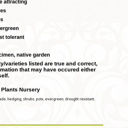
e attracting
res
es
ergreen
t tolerant
cimen, native garden
/varieties listed are true and correct,
ormation that may have occured either
elf.
 Plants Nursery
ade
,
hedging
,
shrubs
,
pots
,
evergreen
,
drought resistant
,