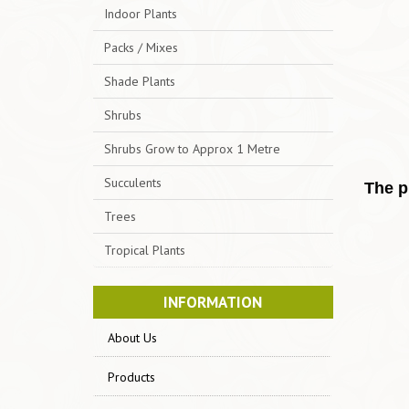
Indoor Plants
Packs / Mixes
Shade Plants
Shrubs
Shrubs Grow to Approx 1 Metre
Succulents
The p
Trees
Tropical Plants
INFORMATION
About Us
Products