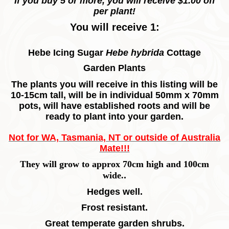
If you buy 5 or more, you will receive $1.00 off
per plant!
You will receive 1:
Hebe Icing Sugar
Hebe hybrida
Cottage
Garden
Plants
The plants you will receive in this listing will be
10-15cm tall, will be in individual 50mm x 70mm
pots, will have established roots and will be
ready to plant into your garden.
Not for WA, Tasmania, NT or outside of Australia
Mate!!!
They will grow to approx 70cm high and 100cm
wide.
.
Hedges well.
Frost resistant.
Great temperate garden shrubs.