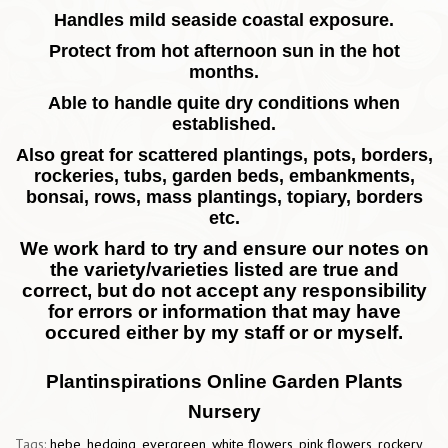
Handles mild seaside coastal exposure.
Protect from hot afternoon sun in the hot
months.
Able to handle quite dry conditions when
established.
Also great for scattered plantings, pots, borders,
rockeries, tubs, garden beds, embankments,
bonsai, rows, mass plantings, topiary, borders
etc.
We work hard to try and ensure our notes on
the variety/varieties listed are true and
correct, but do not accept any responsibility
for errors or information that may have
occured either by my staff or or myself.
Plantinspirations Online Garden Plants
Nursery
Tags:
hebe
,
hedging
,
evergreen
,
white flowers
,
pink flowers
,
rockery
,