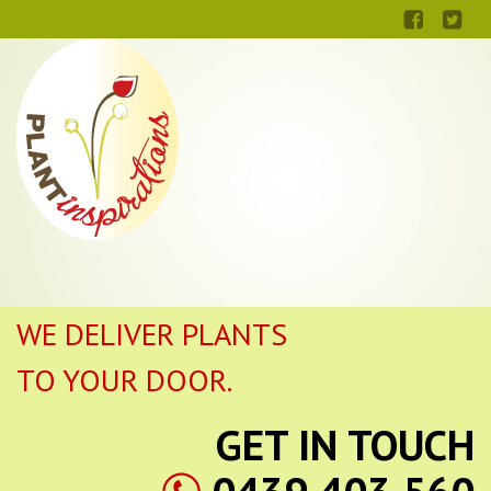
WE DELIVER PLANTS
TO YOUR DOOR.
GET IN TOUCH