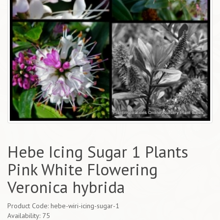
Hebe Icing Sugar 1 Plants
Pink White Flowering
Veronica hybrida
Product Code: hebe-wiri-icing-sugar-1
Availability: 75