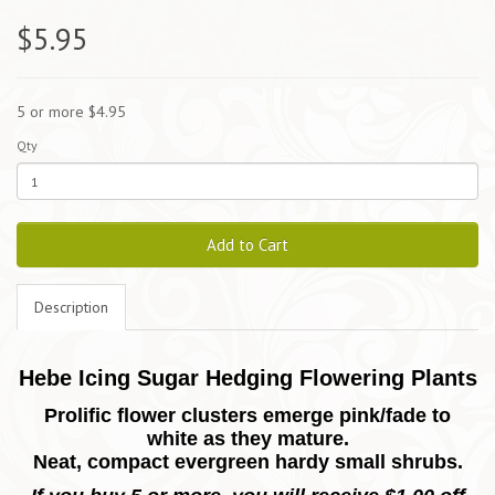
$5.95
5 or more $4.95
Qty
Add to Cart
Description
Hebe Icing Sugar Hedging Flowering Plants
Prolific flower clusters emerge pink/fade to
white as they mature.
Neat, compact evergreen hardy small shrubs.