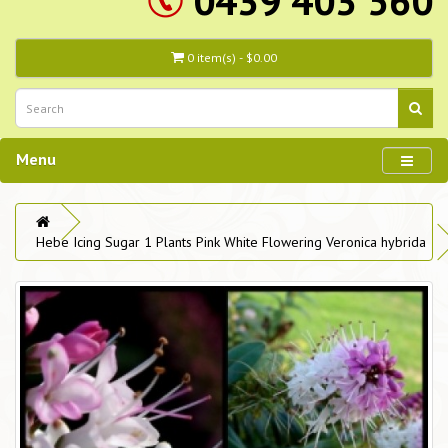
0439 403 560
0 item(s) - $0.00
Menu
Hebe Icing Sugar 1 Plants Pink White Flowering Veronica hybrida