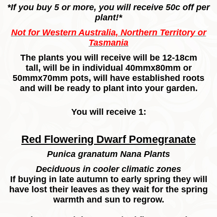
*If you buy 5 or more, you will receive 50c off per
plant!*
Not for Western Australia, Northern Territory or
Tasmania
The plants you will receive will be 12-18cm
tall, will be in individual 40mmx80mm or
50mmx70mm pots, will have established roots
and will be ready to plant into your garden.
You will receive 1:
Red Flowering Dwarf Pomegranate
Punica granatum Nana Plants
Deciduous in cooler climatic zones
If buying in late autumn to early spring they will
have lost their leaves as they wait for the spring
warmth and sun to regrow.