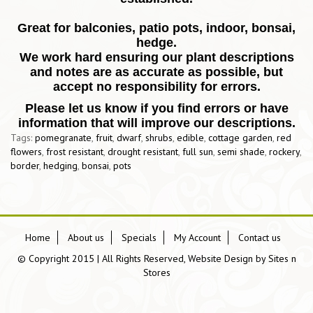
Great for balconies, patio pots, indoor, bonsai,
hedge.
We work hard ensuring our plant descriptions
and notes are as accurate as possible, but
accept no responsibility for errors.
Please let us know if you find errors or have
information that will improve our descriptions.
Tags:
pomegranate
,
fruit
,
dwarf
,
shrubs
,
edible
,
cottage garden
,
red
flowers
,
frost resistant
,
drought resistant
,
full sun
,
semi shade
,
rockery
,
border
,
hedging
,
bonsai
,
pots
Home
About us
Specials
My Account
Contact us
© Copyright 2015 | All Rights Reserved, Website Design by
Sites n
Stores