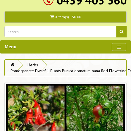
0439 403 560
0 item(s) - $0.00
Menu
Herbs
Pomegranate Dwarf 1 Plants Punica granatum nana Red Flowering Fr