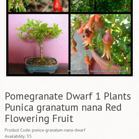
Pomegranate Dwarf 1 Plants
Punica granatum nana Red
Flowering Fruit
Product Code: punica-granatum-nana-dwarf
Availability: 35