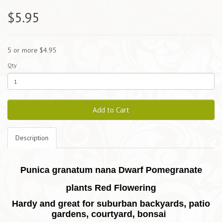
$5.95
5 or more $4.95
Qty
Add to Cart
Description
Punica granatum nana Dwarf Pomegranate
plants Red Flowering
Hardy and great for suburban backyards, patio
gardens, courtyard, bonsai