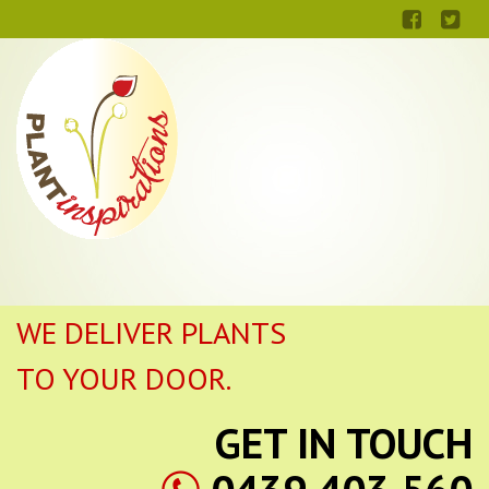
WE DELIVER PLANTS
TO YOUR DOOR.
GET IN TOUCH