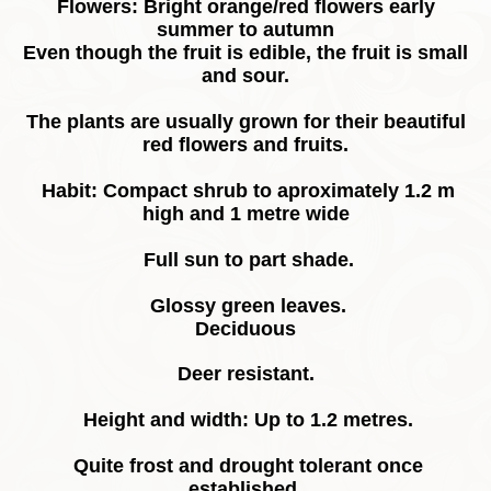
Flowers: Bright orange/red flowers early
summer to autumn
Even though the fruit is edible, the fruit is small
and sour.
The plants are usually grown for their beautiful
red flowers and fruits.
Habit: Compact shrub to aproximately 1.2 m
high and 1 metre wide
Full sun to part shade.
Glossy green leaves.
Deciduous
Deer resistant.
Height and width: Up to 1.2 metres.
Quite frost and drought tolerant once
established.