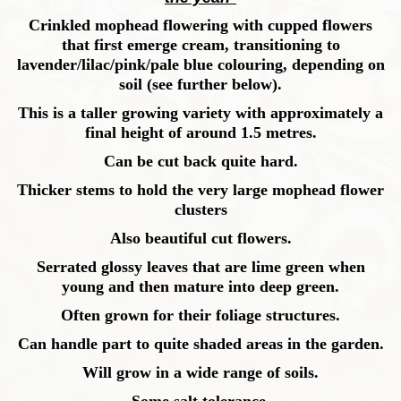
Crinkled mophead flowering with cupped flowers
that first emerge cream, transitioning to
lavender/lilac/pink/pale blue colouring, depending on
soil (see further below).
This is a taller growing variety with approximately a
final height of around 1.5 metres.
Can be cut back quite hard.
Thicker stems to hold the very large mophead flower
clusters
Also beautiful cut flowers.
Serrated glossy leaves that are lime green when
young and then mature into deep green.
Often grown for their foliage structures.
Can handle part to quite shaded areas in the garden.
Will grow in a wide range of soils.