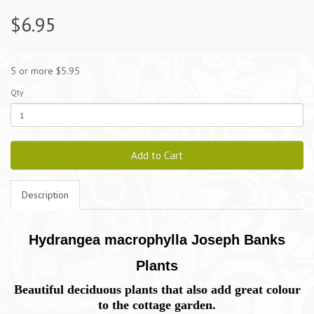
$6.95
5 or more $5.95
Qty
Add to Cart
Description
Hydrangea macrophylla Joseph Banks
Plants
Beautiful deciduous plants that also add great colour
to the cottage garden.