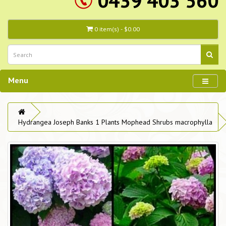
0439 403 560
0 item(s) - $0.00
Menu
Hydrangea Joseph Banks 1 Plants Mophead Shrubs macrophylla