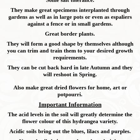
Some salt tolerance.
They make great specimens interplanted through
gardens as well as in large pots or even as espaliers
against a fence or in small gardens.
Great border plants.
They will form a good shape by themselves although
you can trim and train them to your desired growth
requirements.
They can be cut back hard in late Autumn and they
will reshoot in Spring.
Also make great dried flowers for home, art or
potpourri.
Important Information
The acid levels in the soil will greatly determine the
flower colour of this hydrangea variety.
Acidic soils bring out the blues, lilacs and purples.