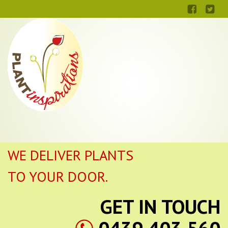
WE DELIVER PLANTS
TO YOUR DOOR.
GET IN TOUCH