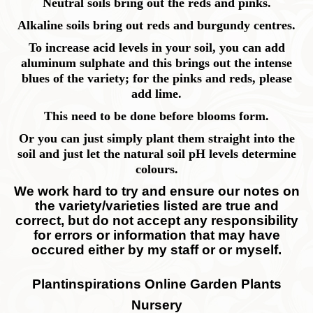
Neutral soils bring out the reds and pinks.
Alkaline soils bring out reds and burgundy centres.
To increase acid levels in your soil, you can add
aluminum sulphate and this brings out the intense
blues of the variety; for the pinks and reds, please
add lime.
This need to be done before blooms form.
Or you can just simply plant them straight into the
soil and just let the natural soil pH levels determine
colours.
We work hard to try and ensure our notes on
the variety/varieties listed are true and
correct, but do not accept any responsibility
for errors or information that may have
occured either by my staff or or myself.
Plantinspirations Online Garden Plants
Nursery