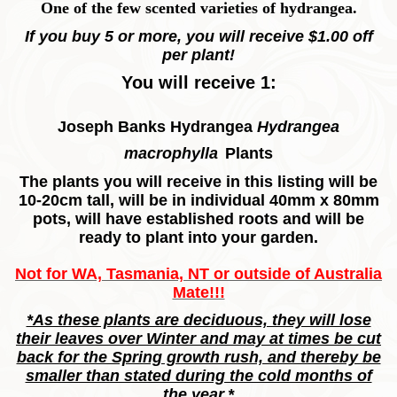
One of the few scented varieties of hydrangea.
If you buy 5 or more, you will receive $1.00 off
per plant!
You will receive 1:
Joseph Banks Hydrangea
Hydrangea
macrophylla
Plants
The plants you will receive in this listing will be
10-20cm tall, will be in individual 40mm x 80mm
pots, will have established roots and will be
ready to plant into your garden.
Not for WA, Tasmania, NT or outside of Australia
Mate!!!
*As these plants are deciduous, they will lose
their leaves over Winter and may at times be cut
back for the Spring growth rush, and thereby be
smaller than stated during the cold months of
the year.*