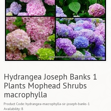
Hydrangea Joseph Banks 1
Plants Mophead Shrubs
macrophylla
Product Code: hydrangea-macrophylla-sir-joseph-banks-1
Availability: 8