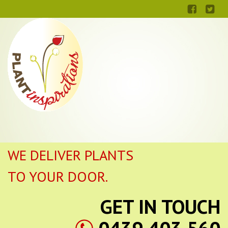
WE DELIVER PLANTS
TO YOUR DOOR.
GET IN TOUCH