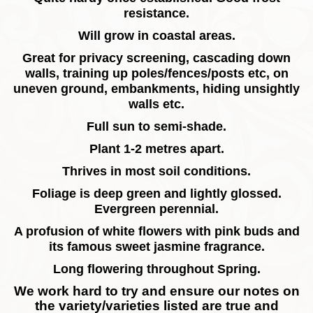
resistance.
Will grow in coastal areas.
Great for privacy screening, cascading down
walls, training up poles/fences/posts etc, on
uneven ground, embankments, hiding unsightly
walls etc.
Full sun to semi-shade.
Plant 1-2 metres apart.
Thrives in most soil conditions.
Foliage is deep green and lightly glossed.
Evergreen perennial.
A profusion of white flowers with pink buds and
its famous sweet jasmine fragrance.
Long flowering throughout Spring.
We work hard to try and ensure our notes on
the variety/varieties listed are true and