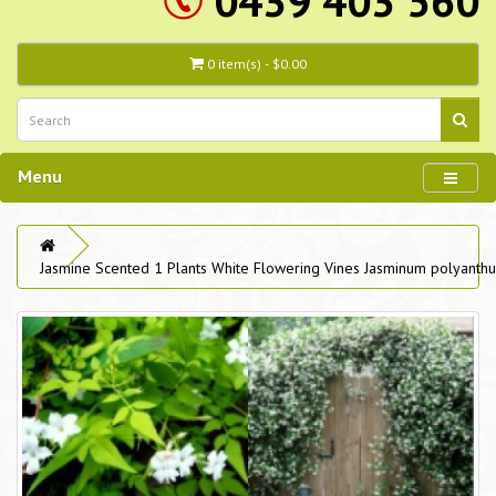
0439 403 560
0 item(s) - $0.00
Menu
Jasmine Scented 1 Plants White Flowering Vines Jasminum polyanth