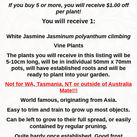
If you buy 5 or more, you will receive $1.00 off
per plant!
You will receive 1:
White Jasmine
Jasminum polyanthum climbing
Vine Plants
The plants you will receive in this listing will be
5-10cm long, will be in individual 50mm x 70mm
pots, will have established roots and will be
ready to plant into your garden.
Not for WA, Tasmania, NT or outside of Australia
Mate!!!
World famous, originating from Asia.
Easy to trim and train to grow up most objects.
Can be left to grow to their full spread, or easily
contained by regular pruning.
Quite hardy once established.
Good frost