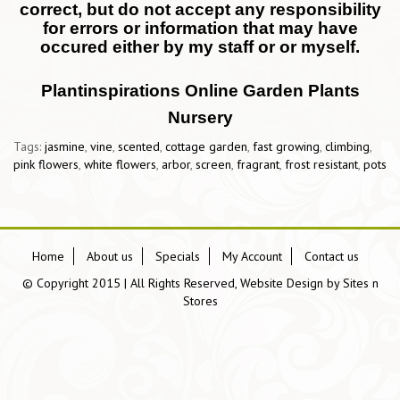
correct, but do not accept any responsibility
for errors or information that may have
occured either by my staff or or myself.
Plantinspirations Online Garden Plants
Nursery
Tags:
jasmine
,
vine
,
scented
,
cottage garden
,
fast growing
,
climbing
,
pink flowers
,
white flowers
,
arbor
,
screen
,
fragrant
,
frost resistant
,
pots
Home
About us
Specials
My Account
Contact us
© Copyright 2015 | All Rights Reserved, Website Design by
Sites n
Stores