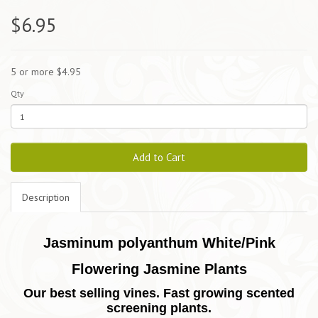
$6.95
5 or more $4.95
Qty
Add to Cart
Description
Jasminum polyanthum White/Pink
Flowering Jasmine Plants
Our best selling vines.
Fast growing scented
screening plants.