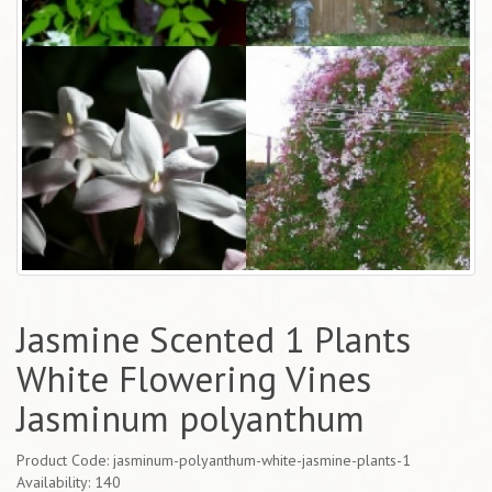
Jasmine Scented 1 Plants
White Flowering Vines
Jasminum polyanthum
Product Code: jasminum-polyanthum-white-jasmine-plants-1
Availability: 140