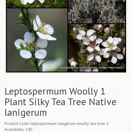
Leptospermum Woolly 1
Plant Silky Tea Tree Native
lanigerum
Product Code: leptospermum-lanigerum-woolly-tea-tree-1
Availability: 140