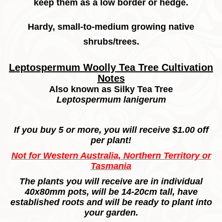
keep them as a low border or hedge.
Hardy, small-to-medium growing native
shrubs/trees.
Leptospermum
Woolly Tea Tree Cultivation
Notes
Also known as Silky Tea Tree
Leptospermum lanigerum
If you buy 5 or more, you will receive $1.00 off
per plant!
Not for Western Australia, Northern Territory or
Tasmania
The plants you will receive are in individual
40x80mm pots, will be 14-20cm tall, have
established roots and will be ready to plant into
your garden.