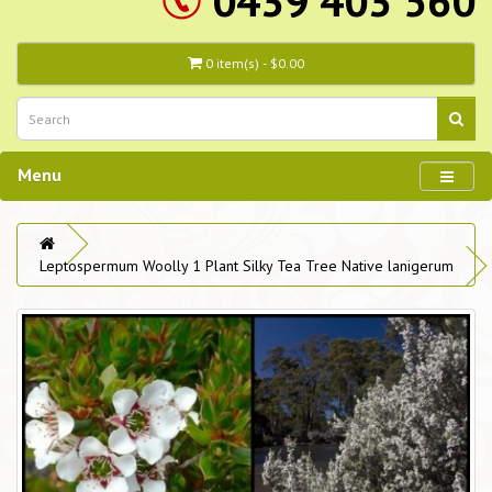
0439 403 560
0 item(s) - $0.00
Menu
Leptospermum Woolly 1 Plant Silky Tea Tree Native lanigerum