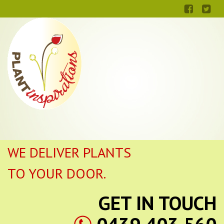
WE DELIVER PLANTS
TO YOUR DOOR.
GET IN TOUCH