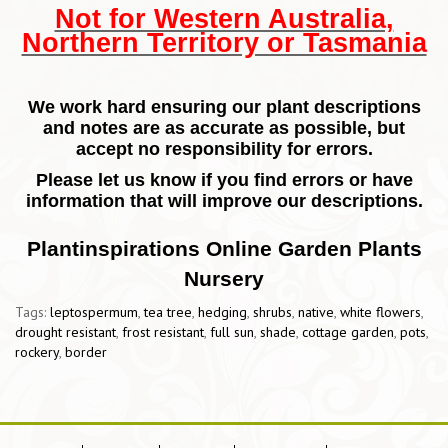
Not for Western Australia,
Northern Territory or Tasmania
We work hard ensuring our plant descriptions
and notes are as accurate as possible, but
accept no responsibility for errors.
Please let us know if you find errors or have
information that will improve our descriptions.
Plantinspirations Online Garden Plants
Nursery
Tags:
leptospermum
,
tea tree
,
hedging
,
shrubs
,
native
,
white flowers
,
drought resistant
,
frost resistant
,
full sun
,
shade
,
cottage garden
,
pots
,
rockery
,
border