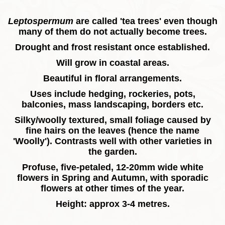
Leptospermum
are called 'tea trees' even though
many of them do not actually become trees.
Drought and frost resistant once established.
Will grow in coastal areas.
Beautiful in floral arrangements.
Uses include hedging, rockeries, pots,
balconies, mass landscaping, borders etc.
Silky/woolly textured, small foliage caused by
fine hairs on the leaves (hence the name
'Woolly'). Contrasts well with other varieties in
the garden.
Profuse, five-petaled, 12-20mm wide white
flowers in Spring and Autumn, with sporadic
flowers at other times of the year.
Height: approx 3-4 metres.