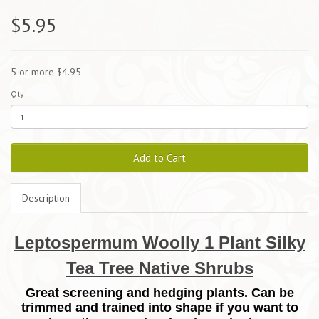
$5.95
5 or more $4.95
Qty
Add to Cart
Description
Leptospermum Woolly 1 Plant Silky
Tea Tree Native Shrubs
Great screening and hedging plants. Can be
trimmed and trained into shape if you want to