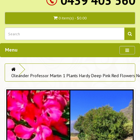
0439 403 560
0 item(s) - $0.00
Menu
Oleander Professor Martin 1 Plants Hardy Deep Pink Red Flowers N