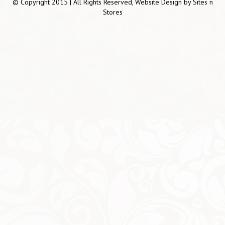
© Copyright 2015 | All Rights Reserved, Website Design by
Sites n
Stores