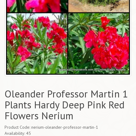
Oleander Professor Martin 1
Plants Hardy Deep Pink Red
Flowers Nerium
Product Code: nerium-oleander-professor-martin-1
Availability: 45