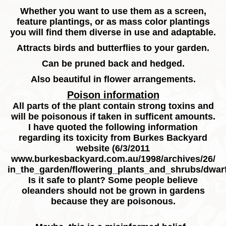
Whether you want to use them as a screen,
feature plantings, or as mass color plantings
you will find them diverse in use and adaptable.
Attracts birds and butterflies to your garden.
Can be pruned back and hedged.
Also beautiful in flower arrangements.
Poison information
All parts of the plant contain strong toxins and
will be poisonous if taken in sufficent amounts.
I have quoted the following information
regarding its toxicity from Burkes Backyard
website (6/3/2011
www.burkesbackyard.com.au/1998/archives/26/
in_the_garden/flowering_plants_and_shrubs/dwar
Is it safe to plant?
Some people believe
oleanders should not be grown in gardens
because they are poisonous.