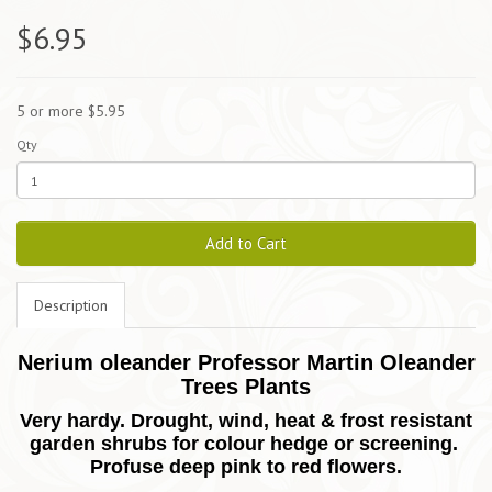
$6.95
5 or more $5.95
Qty
Add to Cart
Description
Nerium oleander Professor Martin Oleander
Trees Plants
Very hardy. Drought, wind, heat & frost resistant
garden shrubs for colour hedge or screening.
Profuse deep pink to red flowers.