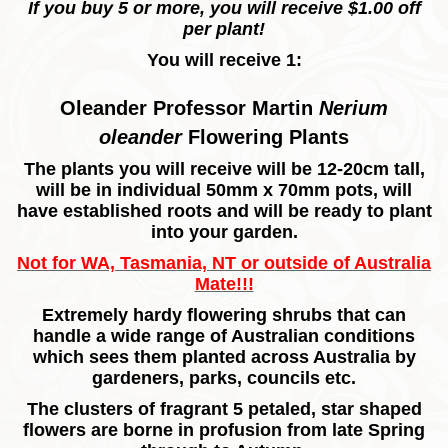
If you buy 5 or more, you will receive $1.00 off
per plant!
You will receive 1:
Oleander Professor Martin
Nerium
oleander
Flowering Plants
The plants you will receive will be 12-20cm tall,
will be in individual 50mm x 70mm pots, will
have established roots and will be ready to plant
into your garden.
Not for WA, Tasmania, NT or outside of Australia
Mate!!!
Extremely hardy flowering shrubs that can
handle a wide range of Australian conditions
which sees them planted across Australia by
gardeners, parks, councils etc.
The clusters of fragrant 5 petaled, star shaped
flowers are borne in profusion from late Spring