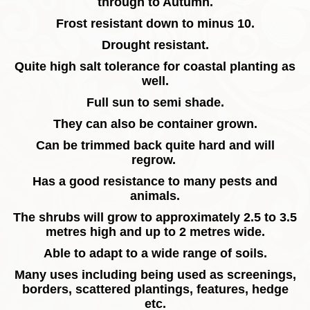
through to Autumn.
Frost resistant down to minus 10.
Drought resistant.
Quite high salt tolerance for coastal planting as
well.
Full sun to semi shade.
They can also be container grown.
Can be trimmed back quite hard and will
regrow.
Has a good resistance to many pests and
animals.
The shrubs will grow to approximately 2.5 to 3.5
metres high and up to 2 metres wide.
Able to adapt to a wide range of soils.
Many uses including being used as screenings,
borders, scattered plantings, features, hedge
etc.