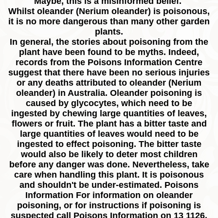
Maybe, this is a misinformed belief.
Whilst oleander (Nerium oleander) is poisonous,
it is no more dangerous than many other garden
plants.
In general, the stories about poisoning from the
plant have been found to be myths. Indeed,
records from the Poisons Information Centre
suggest that there have been no serious injuries
or any deaths attributed to oleander (Nerium
oleander) in Australia. Oleander poisoning is
caused by glycocytes, which need to be
ingested by chewing large quantities of leaves,
flowers or fruit. The plant has a bitter taste and
large quantities of leaves would need to be
ingested to effect poisoning. The bitter taste
would also be likely to deter most children
before any danger was done. Nevertheless, take
care when handling this plant. It is poisonous
and shouldn't be under-estimated. Poisons
Information For information on oleander
poisoning, or for instructions if poisoning is
suspected call Poisons Information on 13 1126.