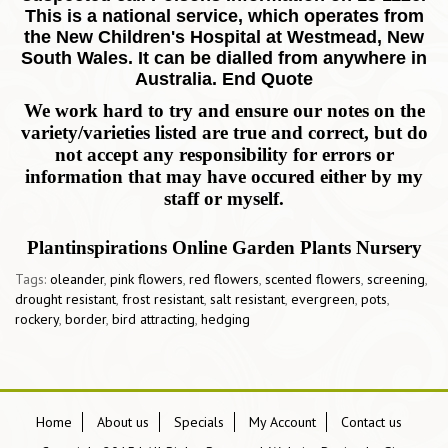
This is a national service, which operates from
the New Children's Hospital at Westmead, New
South Wales. It can be dialled from anywhere in
Australia. End Quote
We work hard to try and ensure our notes on the
variety/varieties listed are true and correct, but do
not accept any responsibility for errors or
information that may have occured either by my
staff or myself.
Plantinspirations Online Garden Plants Nursery
Tags:
oleander
,
pink flowers
,
red flowers
,
scented flowers
,
screening
,
drought resistant
,
frost resistant
,
salt resistant
,
evergreen
,
pots
,
rockery
,
border
,
bird attracting
,
hedging
Home
About us
Specials
My Account
Contact us