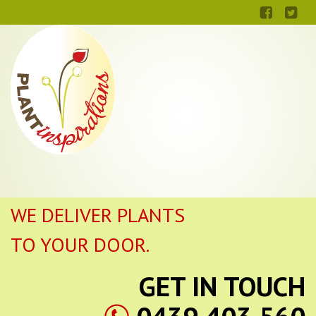
WE DELIVER PLANTS
TO YOUR DOOR.
GET IN TOUCH