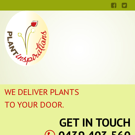
WE DELIVER PLANTS
TO YOUR DOOR.
GET IN TOUCH