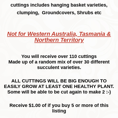
cuttings includes hanging basket varieties,
clumping, Groundcovers, Shrubs etc
Not for Western Australia, Tasmania &
Northern Territory
You will receive over 110 cuttings
Made up of a random mix of over 30 different
succulent varieties.
ALL CUTTINGS WILL BE BIG ENOUGH TO
EASILY GROW AT LEAST ONE HEALTHY PLANT.
Some will be able to be cut again to make 2 :-)
Receive $1.00 of if you buy 5 or more of this
listing