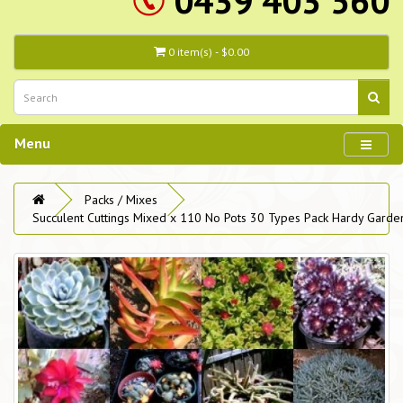
0439 403 560
0 item(s) - $0.00
Menu
Packs / Mixes
Succulent Cuttings Mixed x 110 No Pots 30 Types Pack Hardy Garde