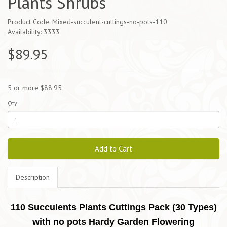
Plants Shrubs
Product Code: Mixed-succulent-cuttings-no-pots-110
Availability: 3333
$89.95
5 or more $88.95
Qty
Add to Cart
Description
110 Succulents Plants Cuttings Pack (30 Types)
with no pots Hardy Garden Flowering