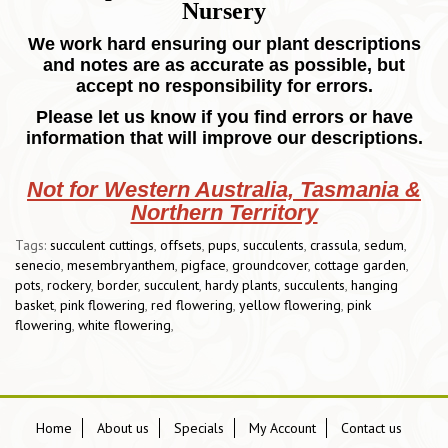
Nursery
We work hard ensuring our plant descriptions
and notes are as accurate as possible, but
accept no responsibility for errors.
Please let us know if you find errors or have
information that will improve our descriptions.
Not for Western Australia, Tasmania &
Northern Territory
Tags:
succulent cuttings
,
offsets
,
pups
,
succulents
,
crassula
,
sedum
,
senecio
,
mesembryanthem
,
pigface
,
groundcover
,
cottage garden
,
pots
,
rockery
,
border
,
succulent
,
hardy plants
,
succulents
,
hanging
basket
,
pink flowering
,
red flowering
,
yellow flowering
,
pink
flowering
,
white flowering
,
Home
About us
Specials
My Account
Contact us