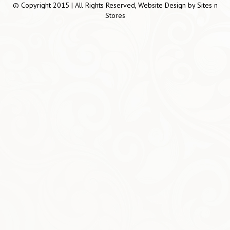
© Copyright 2015 | All Rights Reserved, Website Design by
Sites n
Stores