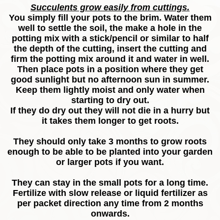
Succulents grow easily from cuttings.
You simply fill your pots to the brim. Water them
well to settle the soil, the make a hole in the
potting mix with a stick/pencil or similar to half
the depth of the cutting, insert the cutting and
firm the potting mix around it and water in well.
Then place pots in a position where they get
good sunlight but no afternoon sun in summer.
Keep them lightly moist and only water when
starting to dry out.
If they do dry out they will not die in a hurry but
it takes them longer to get roots.
They should only take 3 months to grow roots
enough to be able to be planted into your garden
or larger pots if you want.
They can stay in the small pots for a long time.
Fertilize with slow release or liquid fertilizer as
per packet direction any time from 2 months
onwards.