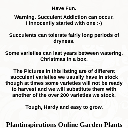
Have Fun.
Warning. Succulent Addiction can occur.
I innocently started with one :-)
Succulents can tolerate fairly long periods of
dryness.
Some varieties can last years between watering.
Christmas in a box.
The Pictures in this listing are of different
succulent varieties we usually have in stock
though at times some varieties will not be ready
to harvest and we will substitute them with
another of the over 200 varieties we stock.
Tough, Hardy and easy to grow.
Plantinspirations Online Garden Plants