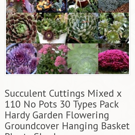
Succulent Cuttings Mixed x
110 No Pots 30 Types Pack
Hardy Garden Flowering
Groundcover Hanging Basket