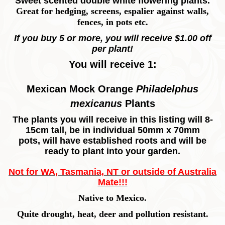
Sweet scented double white flowering plants.
Great for hedging, screens, espalier against walls,
fences, in pots etc.
If you buy 5 or more, you will receive $1.00 off
per plant!
You will receive 1:
Mexican Mock Orange
Philadelphus
mexicanus
Plants
The plants you will receive in this listing will 8-
15cm tall, be in individual 50mm x 70mm
pots, will have established roots and will be
ready to plant into your garden.
Not for WA, Tasmania, NT or outside of Australia
Mate!!!
Native to Mexico.
Quite drought, heat, deer and pollution resistant.