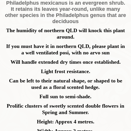
Philadelphus mexicanus is an evergreen shrub.
It retains its leaves year-round, unlike many
other species in the Philadelphus genus that are
deciduous
The humidity of northern QLD will knock this plant
around.
If you must have it in northern QLD, please plant in
a well ventilated posi, with no arvo sun
Will handle extended dry times once established.
Light frost resistance.
Can be left to their natural shape, or shaped to be
used as a floral scented hedge.
Full sun to semi-shade.
Prolific clusters of sweetly scented double flowers in
Spring and Summer.
Height: Approx 4 metres.