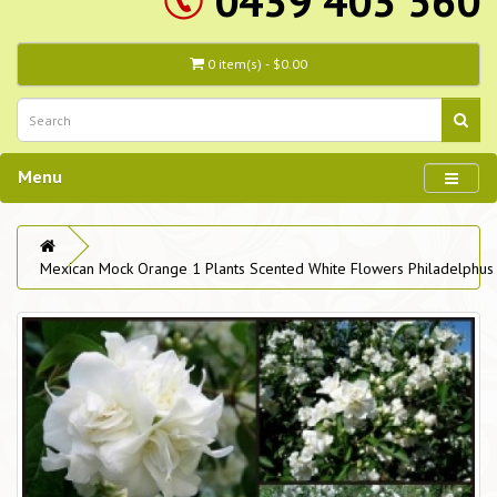
0439 403 560
0 item(s) - $0.00
Menu
Mexican Mock Orange 1 Plants Scented White Flowers Philadelphus