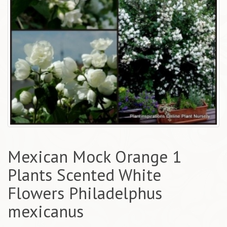
Mexican Mock Orange 1
Plants Scented White
Flowers Philadelphus
mexicanus