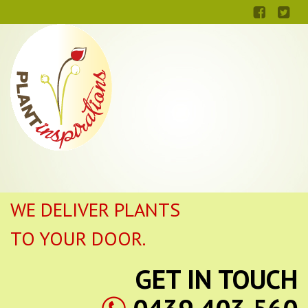
WE DELIVER PLANTS
TO YOUR DOOR.
GET IN TOUCH