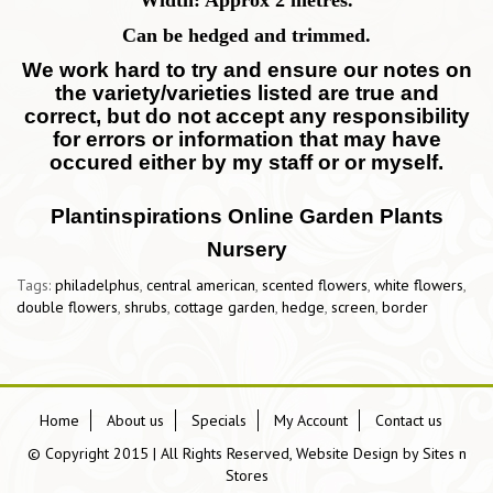
Width: Approx 2 metres.
Can be hedged and trimmed.
We work hard to try and ensure our notes on
the variety/varieties listed are true and
correct, but do not accept any responsibility
for errors or information that may have
occured either by my staff or or myself.
Plantinspirations Online Garden Plants
Nursery
Tags:
philadelphus
,
central american
,
scented flowers
,
white flowers
,
double flowers
,
shrubs
,
cottage garden
,
hedge
,
screen
,
border
Home
About us
Specials
My Account
Contact us
© Copyright 2015 | All Rights Reserved, Website Design by
Sites n
Stores