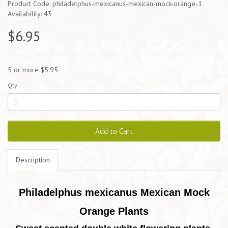
Product Code: philadelphus-mexicanus-mexican-mock-orange-1
Availability: 43
$6.95
5 or more $5.95
Qty
Add to Cart
Description
Philadelphus mexicanus Mexican Mock
Orange Plants