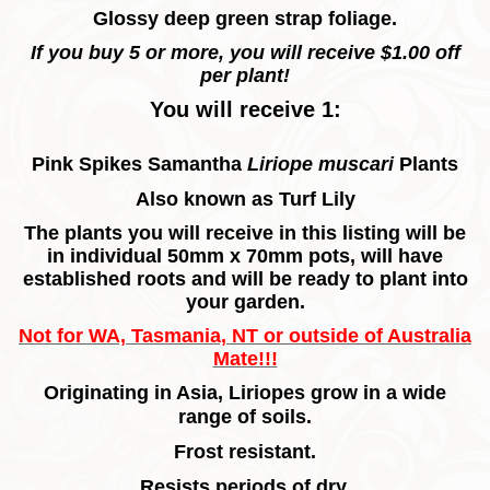
Glossy deep green strap foliage.
If you buy 5 or more, you will receive $1.00 off
per plant!
You will receive 1:
Pink Spikes Samantha
Liriope muscari
Plants
Also known as Turf Lily
The plants you will receive in this listing will be
in individual 50mm x 70mm pots, will have
established roots and will be ready to plant into
your garden.
Not for WA, Tasmania, NT or outside of Australia
Mate!!!
Originating in Asia, Liriopes grow in a wide
range of soils.
Frost resistant.
Resists periods of dry.