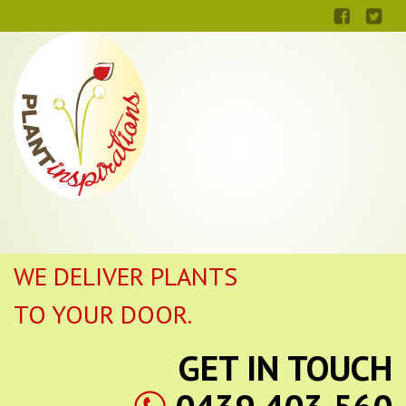
WE DELIVER PLANTS
TO YOUR DOOR.
GET IN TOUCH