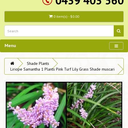
0439 403 560
0 item(s) - $0.00
Menu
Shade Plants
Liriope Samantha 1 Plants Pink Turf Lily Grass Shade muscari