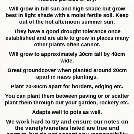
Will grow in full sun and high shade but grow
best in light shade with a moist fertile soil. Keep
out of the hot afternoon summer sun.
They have a good drought tolerance once
established and are able to grow in places many
other plants often cannot.
Will grow to approximately 30cm tall by 40cm
wide.
Great groundcover when planted around 20cm
apart in mass plantings.
Plant 20-30cm apart for borders, edging etc.
You can plant them between paving or or scatter
plant them through out your garden, rockery etc.
Adapts well to pots as well.
We work hard to try and ensure our notes on
the variety/varieties listed are true and