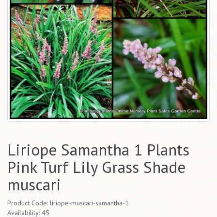
Liriope Samantha 1 Plants
Pink Turf Lily Grass Shade
muscari
Product Code: liriope-muscari-samantha-1
Availability: 45