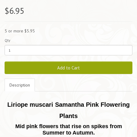
$6.95
5 or more $5.95
Qty
Add to Cart
Description
Liriope muscari Samantha Pink Flowering
Plants
Mid pink flowers that rise on spikes from
Summer to Autumn.