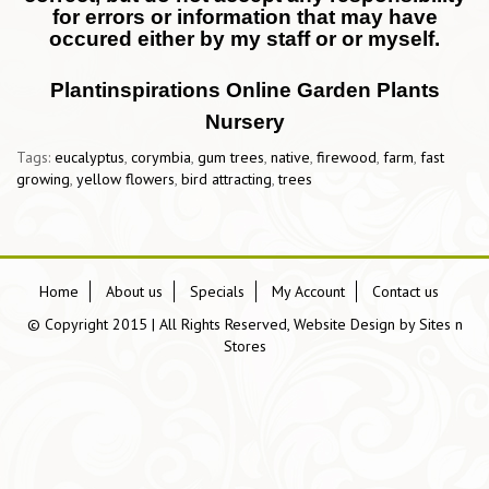
for errors or information that may have
occured either by my staff or or myself.
Plantinspirations Online Garden Plants
Nursery
Tags:
eucalyptus
,
corymbia
,
gum trees
,
native
,
firewood
,
farm
,
fast
growing
,
yellow flowers
,
bird attracting
,
trees
Home
About us
Specials
My Account
Contact us
© Copyright 2015 | All Rights Reserved, Website Design by
Sites n
Stores