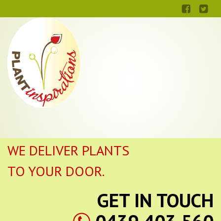
WE DELIVER PLANTS
TO YOUR DOOR.
GET IN TOUCH