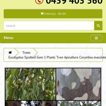
0439 403 560
0 item(s) - $0.00
Menu
Trees
Eucalyptus Spotted Gum 1 Plants Tree Apiculture Corymbia maculat