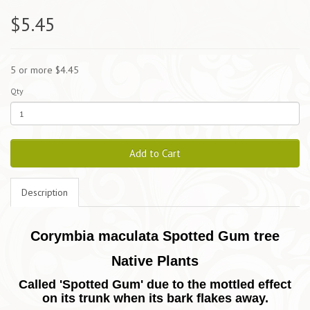
$5.45
5 or more $4.45
Qty
Add to Cart
Description
Corymbia maculata Spotted Gum tree
Native Plants
Called 'Spotted Gum' due to the mottled effect
on its trunk when its bark flakes away.