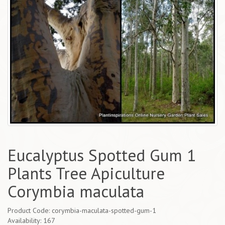
Eucalyptus Spotted Gum 1
Plants Tree Apiculture
Corymbia maculata
Product Code: corymbia-maculata-spotted-gum-1
Availability: 167