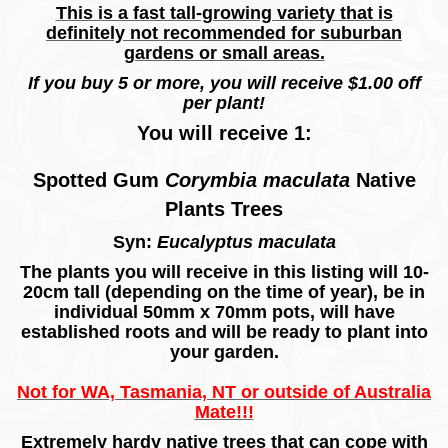
This is a fast tall-growing variety that is
definitely not recommended for suburban
gardens or small areas.
If you buy 5 or more, you will receive $1.00 off
per plant!
You will receive 1:
Spotted Gum
Corymbia maculata
Native
Plants Trees
Syn:
Eucalyptus maculata
The plants you will receive in this listing will 10-
20cm tall (depending on the time of year), be in
individual 50mm x 70mm pots, will have
established roots and will be ready to plant into
your garden.
Not for WA, Tasmania, NT or outside of Australia
Mate!!!
Extremely hardy native trees that can cope with