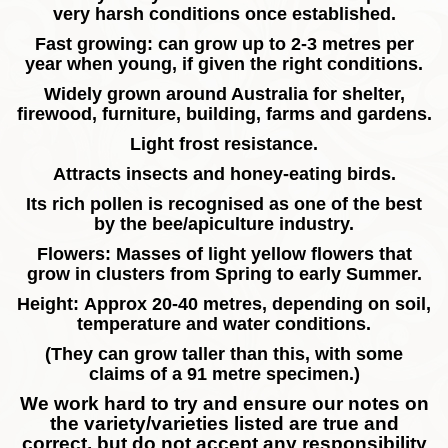
very harsh conditions once established.
Fast growing: can grow up to 2-3 metres per
year when young, if given the right conditions.
Widely grown around Australia for shelter,
firewood, furniture, building, farms and gardens.
Light frost resistance.
Attracts insects and honey-eating birds.
Its rich pollen is recognised as one of the best
by the bee/apiculture industry.
Flowers: Masses of light yellow flowers that
grow in clusters from Spring to early Summer.
Height: Approx 20-40 metres, depending on soil,
temperature and water conditions.
(They can grow taller than this, with some
claims of a 91 metre specimen.)
We work hard to try and ensure our notes on
the variety/varieties listed are true and
correct, but do not accept any responsibility