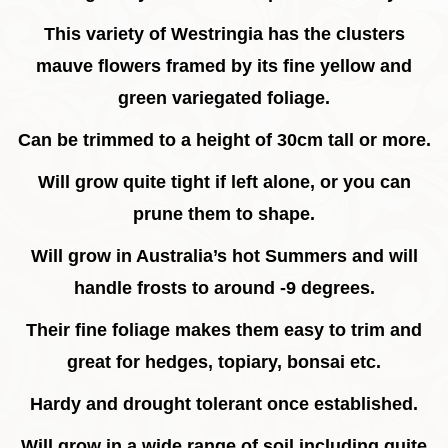
This variety of Westringia has the clusters
mauve flowers framed by its fine yellow and
green variegated foliage.
Can be trimmed to a height of 30cm tall or more.
Will grow quite tight if left alone, or you can
prune them to shape.
Will grow in Australia’s hot Summers and will
handle frosts to around -9 degrees.
Their fine foliage makes them easy to trim and
great for hedges, topiary, bonsai etc.
Hardy and drought tolerant once established.
Will grow in a wide range of soil including quite