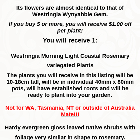
Its flowers are almost identical to that of
Westringia Wynyabbie Gem.
If you buy 5 or more, you will receive $1.00 off
per plant!
You will receive 1:
Westringia Morning Light Coastal Rosemary
variegated Plants
The plants you will receive in this listing will be
10-18cm tall, will be in individual 40mm x 80mm
pots, will have established roots and will be
ready to plant into your garden.
Not for WA, Tasmania, NT or outside of Australia
Mate!!!
Hardy evergreen gloss leaved native shrubs with
foliage very similar in shape to rosemary.