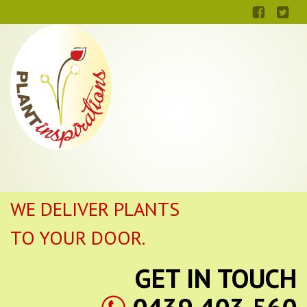
WE DELIVER PLANTS
TO YOUR DOOR.
GET IN TOUCH