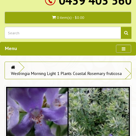
0439 403 560
0 item(s) - $0.00
Menu
Westringia Morning Light 1 Plants Coastal Rosemary fruticosa