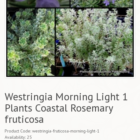
Westringia Morning Light 1
Plants Coastal Rosemary
fruticosa
Product Code: westringia-fruticosa-morning-light-1
Availability: 25