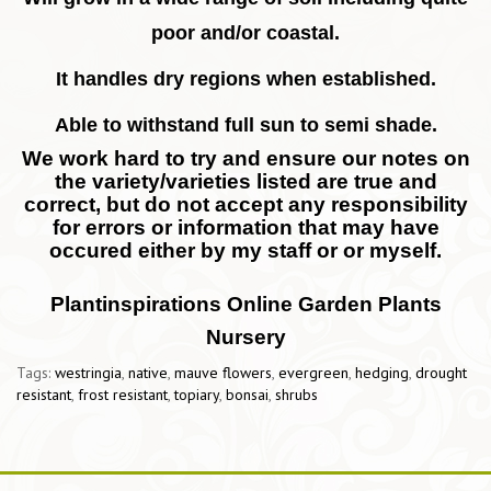
poor and/or coastal.
It handles dry regions when established.
Able to withstand full sun to semi shade.
We work hard to try and ensure our notes on
the variety/varieties listed are true and
correct, but do not accept any responsibility
for errors or information that may have
occured either by my staff or or myself.
Plantinspirations Online Garden Plants
Nursery
Tags:
westringia
,
native
,
mauve flowers
,
evergreen
,
hedging
,
drought
resistant
,
frost resistant
,
topiary
,
bonsai
,
shrubs