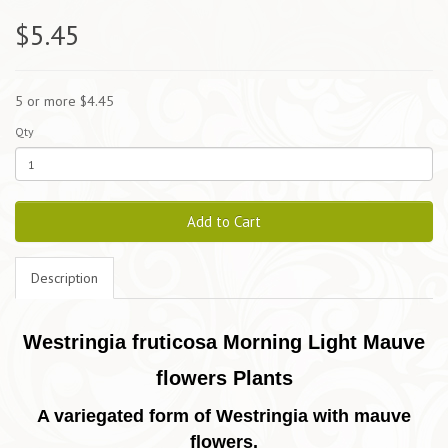
$5.45
5 or more $4.45
Qty
Add to Cart
Description
Westringia fruticosa Morning Light Mauve
flowers Plants
A variegated form of Westringia with
mauve
flowers.