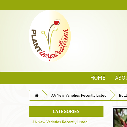
HOME
ABO
AA New Varieties Recently Listed
Bott
CATEGORIES
AA New Varieties Recently Listed