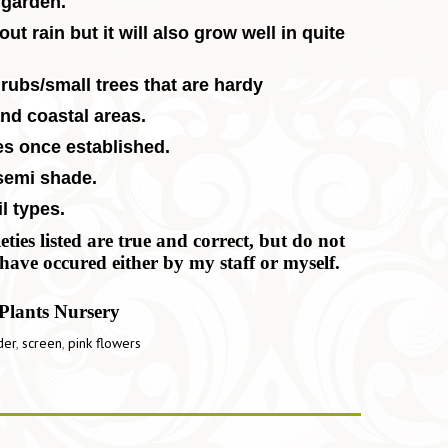
 garden.
ut rain but it will also grow well in quite
rubs/small trees that are hardy
and coastal areas.
es once established.
 semi shade.
l types.
ies listed are true and correct, but do not
have occured either by my staff or myself.
Plants Nursery
der
,
screen
,
pink flowers