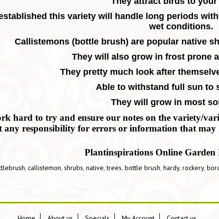
They attract birds to your
stablished this variety will handle long periods witho
wet conditions.
Callistemons (bottle brush) are popular native sh
T
hey will also grow in frost prone 
They pretty much look after themselv
Able to withstand full sun to
They will grow in most soi
k hard to try and ensure our notes on the variety/variet
t any responsibility for errors or information that may 
Plantinspirations Online Garden 
ttlebrush
,
callistemon
,
shrubs
,
native
,
trees
,
bottle brush
,
hardy
,
rockery
,
bor
Home
About us
Specials
My Account
Contact us