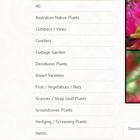
All
Australian Native Plants
Climbers / Vines
Conifers
Cottage Garden
Deciduous Plants
Dwarf Varieties
Fruit / Vegetables / Nuts
Grasses / Strap Leaf Plants
Groundcover Plants
Hedging / Screening Plants
Descri
Herbs