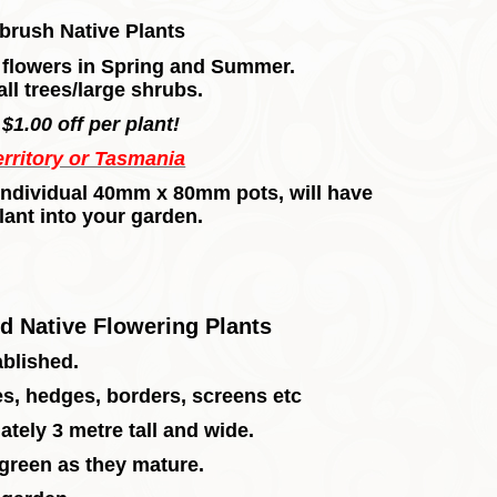
brush Native Plants
h flowers in Spring and Summer.
ll trees/large shrubs.
$1.00 off per plant!
erritory or Tasmania
in individual 40mm x 80mm pots, will have
lant into your garden.
d Native Flowering Plants
ablished.
ies, hedges, borders, screens etc
ately 3 metre tall and wide.
 green as they mature.