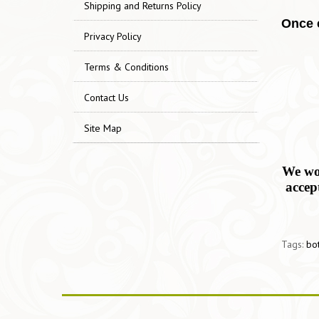
Shipping and Returns Policy
Once e
Privacy Policy
Terms & Conditions
Contact Us
Site Map
We wor
accep
Tags:
bo