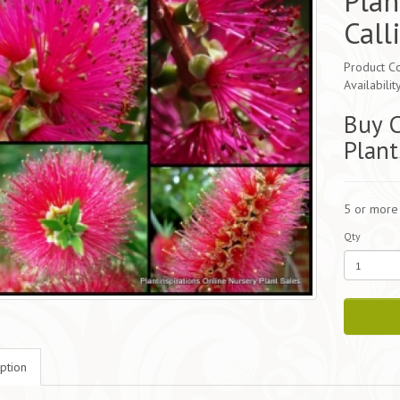
Plan
Call
Product Co
Availabilit
Buy C
Plant
5 or more
Qty
ption