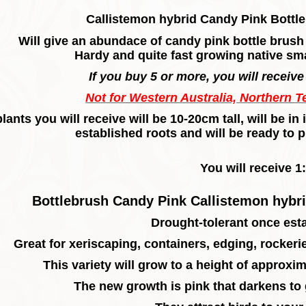
Callistemon hybrid Candy Pink Bottle
Will give an abundace of candy pink bottle brus
Hardy and quite fast growing native sma
If you buy 5 or more, you will receive 
Not for Western Australia, Northern T
lants you will receive will be 10-20cm tall, will be 
established roots and will be ready to p
You will receive 1:
Bottlebrush Candy Pink Callistemon hybri
Drought-tolerant once est
Great for xeriscaping, containers, edging, rocker
This variety will grow to a height of approxim
The new growth is pink that darkens to