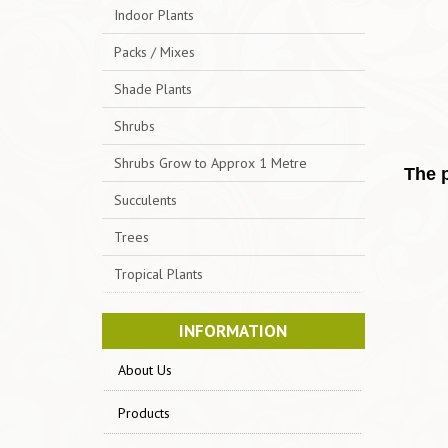
Indoor Plants
Packs / Mixes
Shade Plants
Shrubs
Shrubs Grow to Approx 1 Metre
The p
Succulents
Trees
Tropical Plants
INFORMATION
About Us
Products