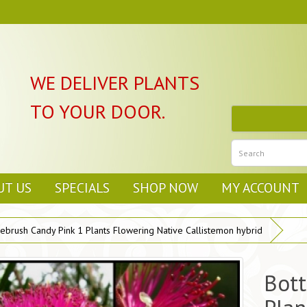
WE DELIVER PLANTS
TO YOUR DOOR.
UT US
SPECIALS
SHOP NOW
MY ACCOUNT
lebrush Candy Pink 1 Plants Flowering Native Callistemon hybrid
Bott