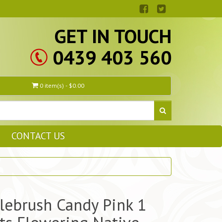
GET IN TOUCH
0439 403 560
0 item(s) - $0.00
CONTACT US
lebrush Candy Pink 1