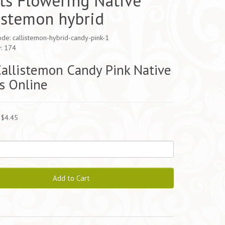
ts Flowering Native
istemon hybrid
de: callistemon-hybrid-candy-pink-1
y: 174
allistemon Candy Pink Native
s Online
 $4.45
Add to Cart