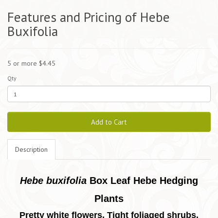
Features and Pricing of Hebe
Buxifolia
5 or more $4.45
Qty
Add to Cart
Description
Hebe buxifolia
Box Leaf Hebe Hedging
Plants
Pretty white flowers. Tight foliaged shrubs.