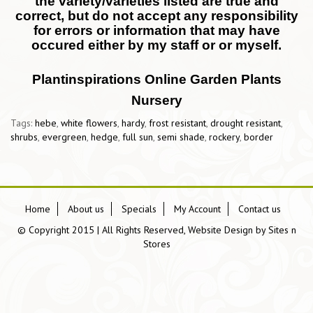
the variety/varieties listed are true and
correct, but do not accept any responsibility
for errors or information that may have
occured either by my staff or or myself.
Plantinspirations Online Garden Plants
Nursery
Tags:
hebe
,
white flowers
,
hardy
,
frost resistant
,
drought resistant
,
shrubs
,
evergreen
,
hedge
,
full sun
,
semi shade
,
rockery
,
border
Home
About us
Specials
My Account
Contact us
© Copyright 2015 | All Rights Reserved, Website Design by
Sites n
Stores