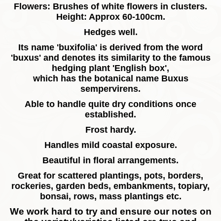
Flowers: Brushes of white flowers in clusters.
Height: Approx 60-100cm.
Hedges well.
Its name 'buxifolia' is derived from the word
'buxus' and denotes its similarity to the famous
hedging plant 'English box',
which has the botanical name Buxus
sempervirens.
Able to handle quite dry conditions once
established.
Frost hardy.
Handles mild coastal exposure.
Beautiful in floral arrangements.
Great for scattered plantings, pots, borders,
rockeries, garden beds, embankments, topiary,
bonsai, rows, mass plantings etc.
We work hard to try and ensure our notes on