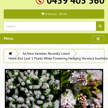
0439 403 560
0 item(s) - $0.00
Menu
AA New Varieties Recently Listed
Hebe Box Leaf 1 Plants White Flowering Hedging Veronica buxifolia