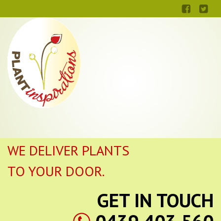
WE DELIVER PLANTS
TO YOUR DOOR.
GET IN TOUCH