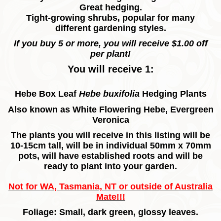
Great hedging.
Tight-growing shrubs, popular for many
different gardening styles.
If you buy 5 or more, you will receive $1.00 off
per plant!
You will receive 1:
Hebe Box Leaf
Hebe buxifolia
Hedging
Plants
Also known as White Flowering Hebe, Evergreen
Veronica
The plants you will receive in this listing will be
10-15cm tall, will be in individual 50mm x 70mm
pots, will have established roots and will be
ready to plant into your garden.
Not for WA, Tasmania, NT or outside of Australia
Mate!!!
Foliage: Small, dark green, glossy leaves.