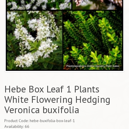
Hebe Box Leaf 1 Plants
White Flowering Hedging
Veronica buxifolia
Product Code: hebe-buxifolia-box-leaf-1
Availability: 66