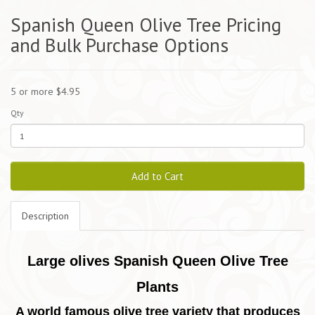
Spanish Queen Olive Tree Pricing
and Bulk Purchase Options
5 or more $4.95
Qty
Add to Cart
Description
Large olives Spanish Queen Olive Tree
Plants
A world famous olive tree variety that produces