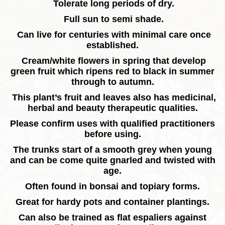
Tolerate long periods of dry.
Full sun to semi shade.
Can live for centuries with minimal care once
established.
Cream/white flowers in spring that develop
green fruit which ripens red to black in summer
through to autumn.
This plant’s fruit and leaves also has medicinal,
herbal and beauty therapeutic qualities.
Please confirm uses with qualified practitioners
before using.
The trunks start of a smooth grey when young
and can be come quite gnarled and twisted with
age.
Often found in bonsai and topiary forms.
Great for hardy pots and container plantings.
Can also be trained as flat espaliers against