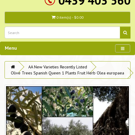
0439 403 560
0 item(s) - $0.00
Menu
AA New Varieties Recently Listed
Olive Trees Spanish Queen 1 Plants Fruit Herb Olea europaea