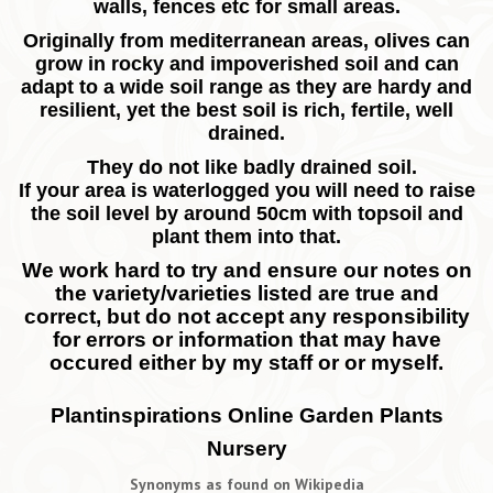
walls, fences etc for small areas.
Originally from mediterranean areas, olives can
grow in rocky and impoverished soil and can
adapt to a wide soil range as they are hardy and
resilient, yet the best soil is rich, fertile, well
drained.
They do not like badly drained soil.
If your area is waterlogged you will need to raise
the soil level by around 50cm with topsoil and
plant them into that.
We work hard to try and ensure our notes on
the variety/varieties listed are true and
correct, but do not accept any responsibility
for errors or information that may have
occured either by my staff or or myself.
Plantinspirations Online Garden Plants
Nursery
Synonyms as found on Wikipedia