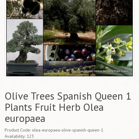
Olive Trees Spanish Queen 1
Plants Fruit Herb Olea
europaea
Product Code: olea-europaea-olive-spanish-queen-1
Availability: 123