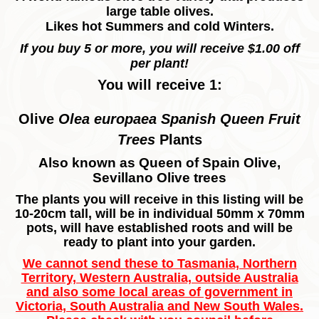
large table olives.
Likes hot Summers and cold Winters.
If you buy 5 or more, you will receive $1.00 off
per plant!
You will receive 1:
Olive
Olea europaea Spanish Queen Fruit
Trees
Plants
Also known as Queen of Spain Olive,
Sevillano Olive trees
The plants you will receive in this listing will be
10-20cm tall, will be in individual 50mm x 70mm
pots, will have established roots and will be
ready to plant into your garden.
We cannot send these to Tasmania, Northern
Territory, Western Australia, outside Australia
and also some local areas of government in
Victoria, South Australia and New South Wales.