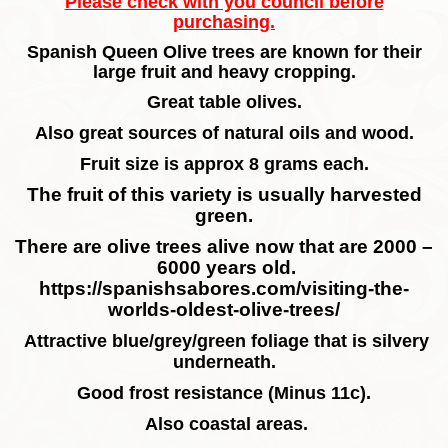
Please check with you council before
purchasing.
Spanish Queen Olive trees are known for their
large fruit and heavy cropping.
Great table olives.
Also great sources of natural oils and wood.
Fruit size is approx 8 grams each.
The fruit of this variety is usually harvested
green.
There are olive trees alive now that are 2000 –
6000 years old.
https://spanishsabores.com/visiting-the-
worlds-oldest-olive-trees/
Attractive blue/grey/green foliage that is silvery
underneath.
Good frost resistance (Minus 11c).
Also coastal areas.