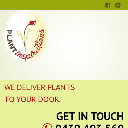
WE DELIVER PLANTS
TO YOUR DOOR.
GET IN TOUCH