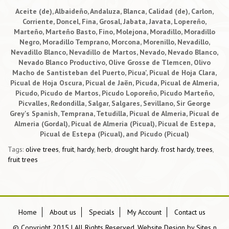
Aceite (de), Albaideño, Andaluza, Blanca, Calidad (de), Carlon,
Corriente, Doncel, Fina, Grosal, Jabata, Javata, Lopereño,
Marteño, Marteño Basto, Fino, Molejona, Moradillo, Moradillo
Negro, Moradillo Temprano, Morcona, Morenillo, Nevadillo,
Nevadillo Blanco, Nevadillo de Martos, Nevado, Nevado Blanco,
Nevado Blanco Productivo, Olive Grosse de Tlemcen, Olivo
Macho de Santisteban del Puerto, Picua', Picual de Hoja Clara,
Picual de Hoja Oscura, Picual de Jaẽn, Picuda, Picual de Almeria,
Picudo, Picudo de Martos, Picudo Loporeño, Picudo Marteño,
Picvalles, Redondilla, Salgar, Salgares, Sevillano, Sir George
Grey's Spanish, Temprana, Tetudilla, Picual de Almeria, Picual de
Almeria (Gordal), Picual de Almeria (Picual), Picual de Estepa,
Picual de Estepa (Picual), and Picudo (Picual)
Tags:
olive trees
,
fruit
,
hardy
,
herb
,
drought hardy. frost hardy
,
trees
,
fruit trees
Home
About us
Specials
My Account
Contact us
© Copyright 2015 | All Rights Reserved, Website Design by
Sites n