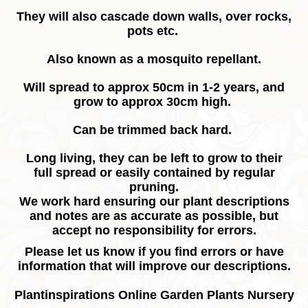
They will also cascade down walls, over rocks,
pots etc.
Also known as a mosquito repellant.
Will spread to approx 50cm in 1-2 years, and
grow to approx 30cm high.
Can be trimmed back hard.
Long living, they can be left to grow to their
full spread or easily contained by regular
pruning.
We work hard ensuring our plant descriptions
and notes are as accurate as possible, but
accept no responsibility for errors.
Please let us know if you find errors or have
information that will improve our descriptions.
Plantinspirations Online Garden Plants Nursery