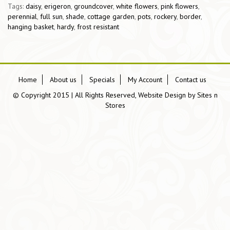
Tags:
daisy
,
erigeron
,
groundcover
,
white flowers
,
pink flowers
,
perennial
,
full sun
,
shade
,
cottage garden
,
pots
,
rockery
,
border
,
hanging basket
,
hardy
,
frost resistant
Home
About us
Specials
My Account
Contact us
© Copyright 2015 | All Rights Reserved, Website Design by
Sites n
Stores