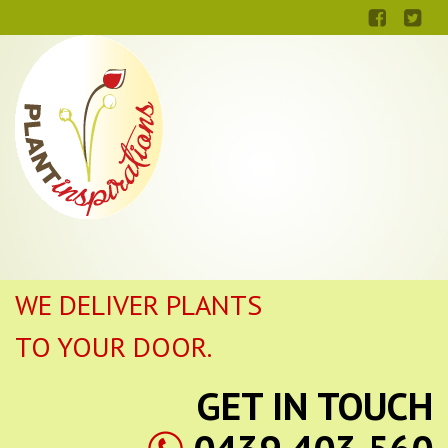
WE DELIVER PLANTS
TO YOUR DOOR.
GET IN TOUCH