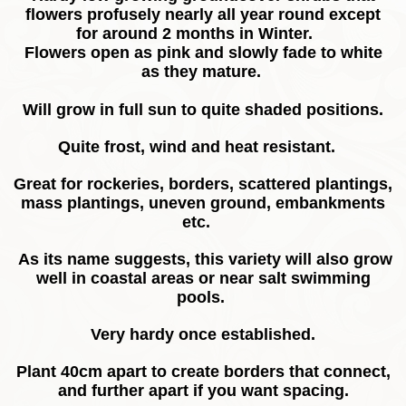
flowers profusely nearly all year round except
for around 2 months in Winter.
Flowers open as pink and slowly fade to white
as they mature.
Will grow in full sun to quite shaded positions.
Quite frost, wind and heat resistant.
Great for rockeries, borders, scattered plantings,
mass plantings, uneven ground, embankments
etc.
As its name suggests, this variety will also grow
well in coastal areas or near salt swimming
pools.
Very hardy once established.
Plant 40cm apart to create borders that connect,
and further apart if you want spacing.