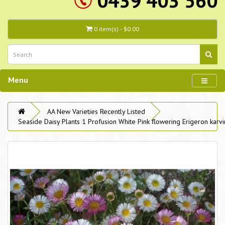
0439 403 560
0 item(s) - $0.00
Menu
AA New Varieties Recently Listed
Seaside Daisy Plants 1 Profusion White Pink flowering Erigeron karvi