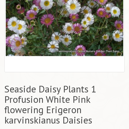
Seaside Daisy Plants 1
Profusion White Pink
flowering Erigeron
karvinskianus Daisies