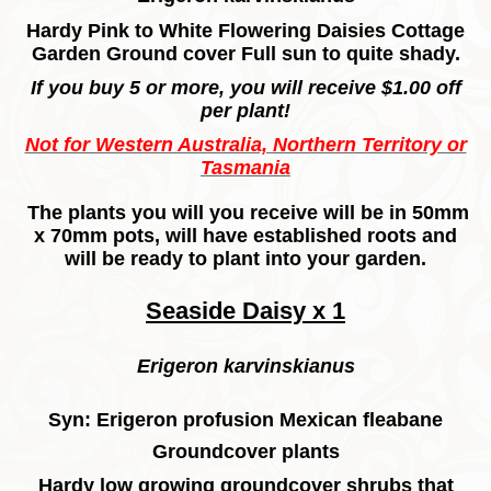
Hardy Pink to White Flowering Daisies Cottage
Garden Ground cover Full sun to quite shady.
If you buy 5 or more, you will receive $1.00 off
per plant!
Not for Western Australia, Northern Territory or
Tasmania
The plants you will you receive will be in 50mm
x 70mm pots,
will have established roots and
will be ready to plant into your garden.
Seaside Daisy x 1
Erigeron karvinskianus
Syn: Erigeron profusion Mexican fleabane
Groundcover plants
Hardy low growing groundcover shrubs that