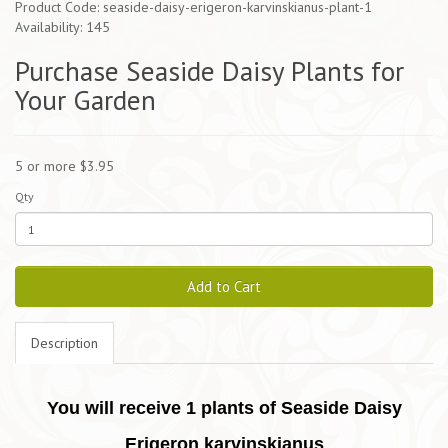
Product Code: seaside-daisy-erigeron-karvinskianus-plant-1
Availability: 145
Purchase Seaside Daisy Plants for
Your Garden
5 or more $3.95
Qty
Add to Cart
Description
You will receive 1 plants of Seaside Daisy
Erigeron karvinskianus