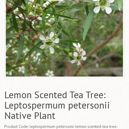
Lemon Scented Tea Tree:
Leptospermum petersonii
Native Plant
Product Code: leptospermum-petersonii-lemon-scented-tea-tree-