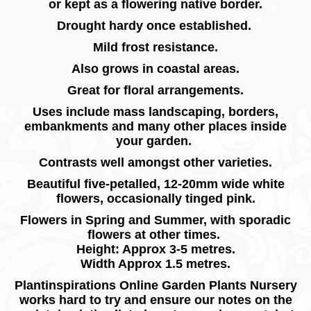
or kept as a flowering native border.
Drought hardy once established.
Mild frost resistance.
Also grows in coastal areas.
Great for floral arrangements.
Uses include mass landscaping, borders,
embankments and many other places inside
your garden.
Contrasts well amongst other varieties.
Beautiful five-petalled, 12-20mm wide white
flowers, occasionally tinged pink.
Flowers in Spring and Summer, with sporadic
flowers at other times.
Height: Approx 3-5 metres.
Width Approx 1.5 metres.
Plantinspirations Online Garden Plants Nursery
works hard to try and ensure our notes on the