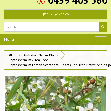
0439 403 560
0 item(s) - $0.00
Menu
Australian Native Plants
Leptospermum / Tea Tree
Leptospermum Lemon Scented x 1 Plants Tea Tree Native Shrubs pe