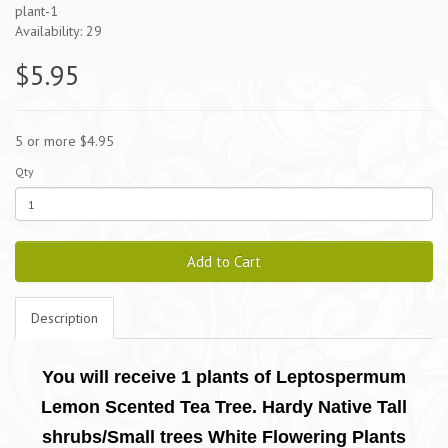
plant-1
Availability: 29
$5.95
5 or more $4.95
Qty
Add to Cart
Description
You will receive 1 plants of Leptospermum
Lemon Scented Tea Tree. Hardy Native Tall
shrubs/Small trees White Flowering Plants