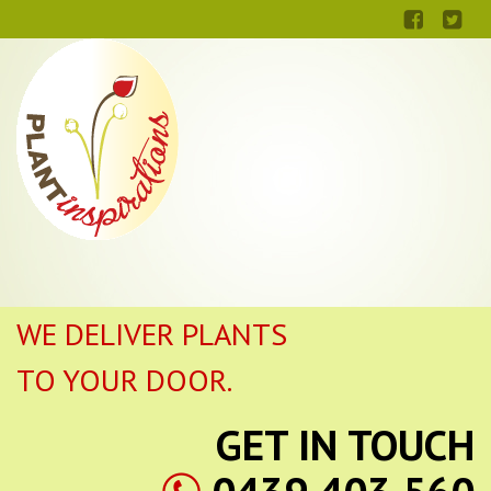
WE DELIVER PLANTS
TO YOUR DOOR.
GET IN TOUCH