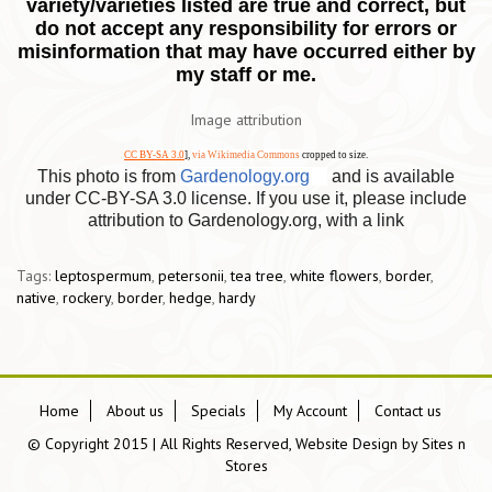
variety/varieties listed are true and correct, but
do not accept any responsibility for errors or
misinformation that may have occurred either by
my staff or me.
Image attribution
CC BY-SA 3.0
],
via Wikimedia Commons
cropped to size.
This photo is from
Gardenology.org
and is available
under CC-BY-SA 3.0 license. If you use it, please include
attribution to Gardenology.org, with a link
Tags:
leptospermum
,
petersonii
,
tea tree
,
white flowers
,
border
,
native
,
rockery
,
border
,
hedge
,
hardy
Home
About us
Specials
My Account
Contact us
© Copyright 2015 | All Rights Reserved, Website Design by
Sites n
Stores