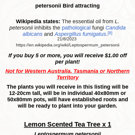
petersonii Bird attracting
Wikipedia states:
The essential oil from
L.
petersonii
inhibits the
pathological
fungi
Candida
[8]
albicans
and
Aspergillus fumigatus
.
21/8/2023
https://en.wikipedia.org/wiki/Leptospermum_petersonii
If you buy 5 or more, you will receive $1.00 off
per plant!
Not for Western Australia, Tasmania or Northern
Territory
The plants you will receive in this listing will be
12-20cm tall, will be in individual 40x80mm or
50x80mm pots, will have established roots and
will be ready to plant into your garden
.
Lemon Scented Tea Tree x 1
Leptospermum petersonii