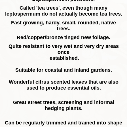
Called 'tea trees', even though many
leptospermum do not actually become tea trees.
Fast growing, hardy, small, rounded, native
trees.
Red/copper/bronze tinged new foliage.
Quite resistant to very wet and very dry areas
once
established.
Suitable for coastal and inland gardens.
Wonderful citrus scented leaves that are also
used to produce essential oils.
Great street trees, screening and informal
hedging plants.
Can be regularly trimmed and trained into shape