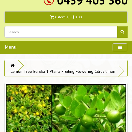
0439 403 560
0 item(s) - $0.00
Menu
Lemon Tree Eureka 1 Plants Fruiting Flowering Citrus limon