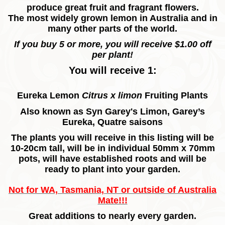
produce great fruit and fragrant flowers.
The most widely grown lemon in Australia and in
many other parts of the world.
If you buy 5 or more, you will receive $1.00 off
per plant!
You will receive 1:
Eureka Lemon
Citrus x limon
Fruiting
Plants
Also known as
Syn Garey's Limon, Garey’s
Eureka, Quatre saisons
The plants you will receive in this listing will be
10-20cm tall, will be in individual 50mm x 70mm
pots, will have established roots and will be
ready to plant into your garden.
Not for WA, Tasmania, NT or outside of Australia
Mate!!!
Great additions to nearly every garden.