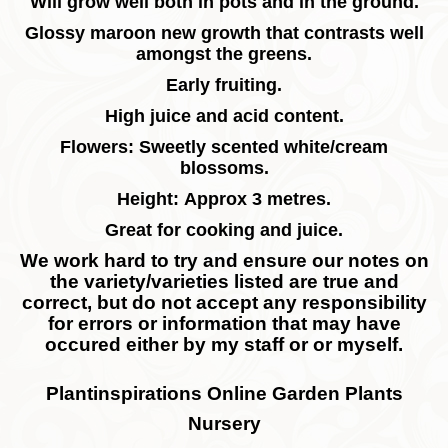
Will grow well both in pots and in the ground.
Glossy maroon new growth that contrasts well
amongst the greens.
Early fruiting.
High juice and acid content.
Flowers: Sweetly scented white/cream
blossoms.
Height: Approx 3 metres.
Great for cooking and juice.
We work hard to try and ensure our notes on
the variety/varieties listed are true and
correct, but do not accept any responsibility
for errors or information that may have
occured either by my staff or or myself.
Plantinspirations Online Garden Plants
Nursery