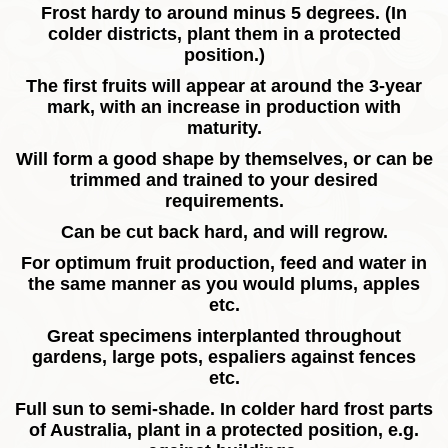
Frost hardy to around minus 5 degrees. (In
colder districts, plant them in a protected
position.)
The first fruits will appear at around the 3-year
mark, with an increase in production with
maturity.
Will form a good shape by themselves, or can be
trimmed and trained to your desired
requirements.
Can be cut back hard, and will regrow.
For optimum fruit production, feed and water in
the same manner as you would plums, apples
etc.
Great specimens interplanted throughout
gardens, large pots, espaliers against fences
etc.
Full sun to semi-shade. In colder hard frost parts
of Australia, plant in a protected position, e.g.