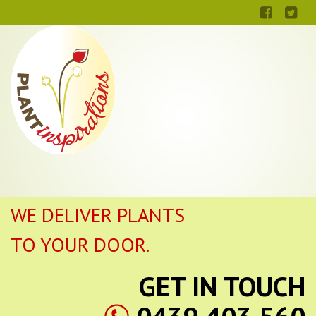
WE DELIVER PLANTS
TO YOUR DOOR.
GET IN TOUCH