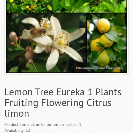
Lemon Tree Eureka 1 Plants
Fruiting Flowering Citrus
limon
Product Code: citrus-limon-lemon-eureka-1
Availability: 82