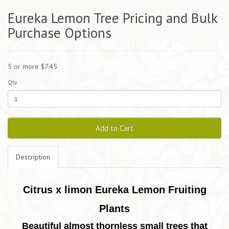
Eureka Lemon Tree Pricing and Bulk
Purchase Options
5 or more $7.45
Qty
Add to Cart
Description
Citrus x limon Eureka Lemon Fruiting
Plants
Beautiful almost thornless small trees that