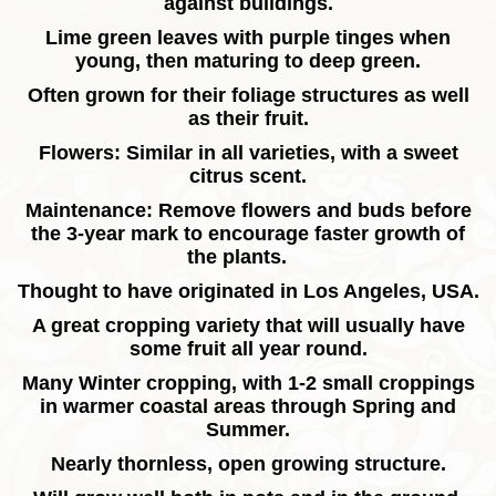
against buildings.
Lime green leaves with purple tinges when
young, then maturing to deep green.
Often grown for their foliage structures as well
as their fruit.
Flowers: Similar in all varieties, with a sweet
citrus scent.
Maintenance: Remove flowers and buds before
the 3-year mark to encourage faster growth of
the plants.
Thought to have originated in Los Angeles, USA.
A great cropping variety that will usually have
some fruit all year round.
Many Winter cropping, with 1-2 small croppings
in warmer coastal areas through Spring and
Summer.
Nearly thornless, open growing structure.