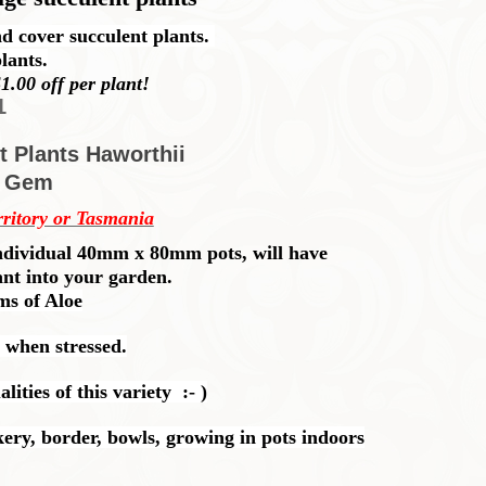
d cover succulent plants.
lants.
1.00 off per plant!
1
t Plants Haworthii
k Gem
rritory or Tasmania
n individual 40mm x 80mm pots, will have
ant into your garden.
rms of Aloe
 when stressed.
ities of this variety :- )
ery, border, bowls, growing in pots indoors