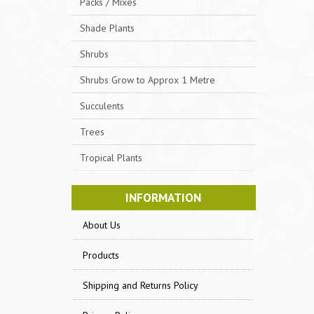
Packs / Mixes
Shade Plants
Shrubs
Shrubs Grow to Approx 1 Metre
Succulents
Trees
Tropical Plants
INFORMATION
About Us
Products
Shipping and Returns Policy