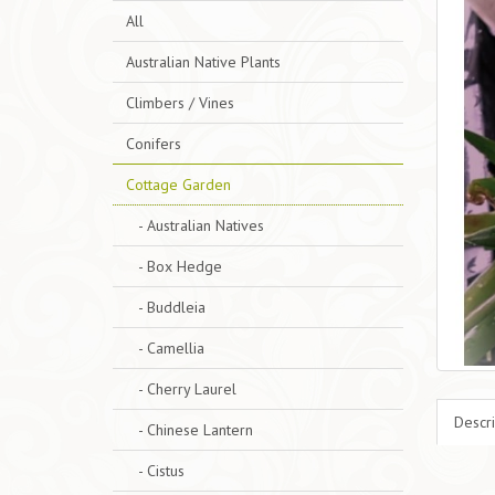
All
Australian Native Plants
Climbers / Vines
Conifers
Cottage Garden
- Australian Natives
- Box Hedge
- Buddleia
- Camellia
- Cherry Laurel
Descri
- Chinese Lantern
- Cistus