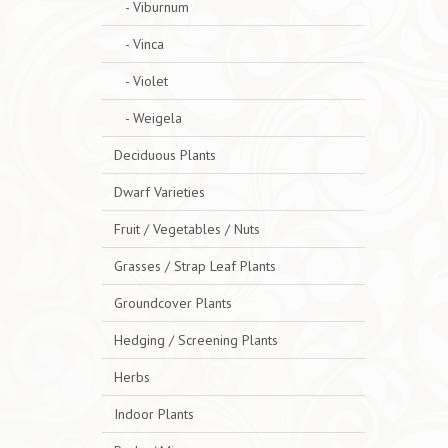
- Viburnum
- Vinca
- Violet
- Weigela
Deciduous Plants
Dwarf Varieties
Fruit / Vegetables / Nuts
Grasses / Strap Leaf Plants
Groundcover Plants
Hedging / Screening Plants
Herbs
Indoor Plants