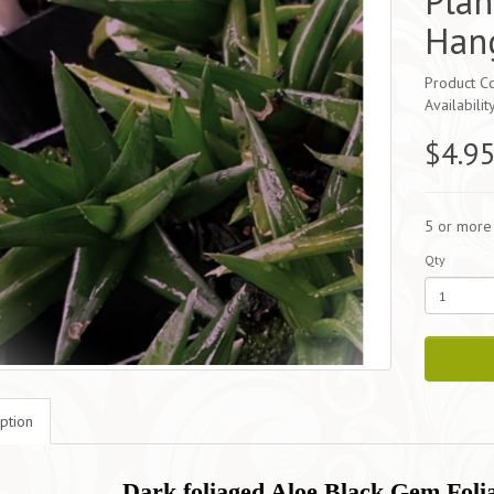
Plan
Hang
Product C
Availabilit
$4.9
5 or more
Qty
ption
Dark foliaged Aloe Black Gem Folia