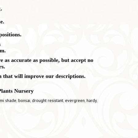
.
e.
positions.
m
cm.
 as accurate as possible, but accept no
rs.
n that will improve our descriptions.
Plants Nursery
mi shade
,
bonsai
,
drought resistant
,
evergreen
,
hardy
,