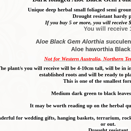
Unique deep herbal small foliaged semi groun
Drought resistant hardy p
If you buy 5 or more, you will receive $
You will receive 
A
loe Black Gem Alorthia s
ucculen
Aloe haworthia Blac
Not for Western Australia, Northern Te
he plant/s you will receive will be 4-10cm tall, will be i
established roots and will be ready to pl
This is one of the smallest fo
Medium dark green to black leaves
It may be worth reading up on the herbal qual
rful for wedding gifts, hanging baskets, terrarium, rock
or out.
Drought resistant