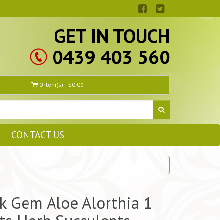
GET IN TOUCH
0439 403 560
0 item(s) - $0.00
CONTACT US
k Gem Aloe Alorthia 1