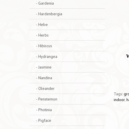
- Gardenia
- Hardenbergia
- Hebe
- Herbs
- Hibiscus
W
- Hydrangea
- Jasmine
- Nandina
- Oleander
Tags:
gr
- Penstemon
indoor
,
h
- Photinia
- Pigface