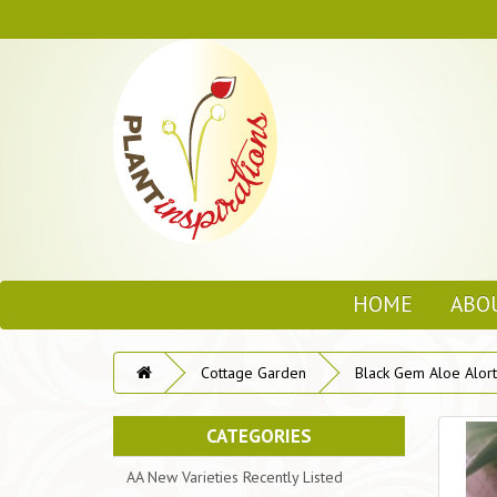
HOME
ABO
Cottage Garden
Black Gem Aloe Alort
CATEGORIES
AA New Varieties Recently Listed