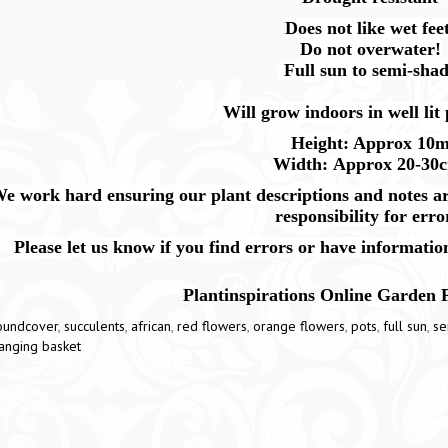
Does not like wet feet
Do not overwater!
Full sun to semi-shad
Will grow indoors in well lit 
Height: Approx 10
Width: Approx 20-30
e work hard ensuring our plant descriptions and notes are
responsibility for erro
Please let us know if you find errors or have informatio
Plantinspirations Online Garden 
oundcover
,
succulents
,
african
,
red flowers
,
orange flowers
,
pots
,
full sun
,
se
anging basket