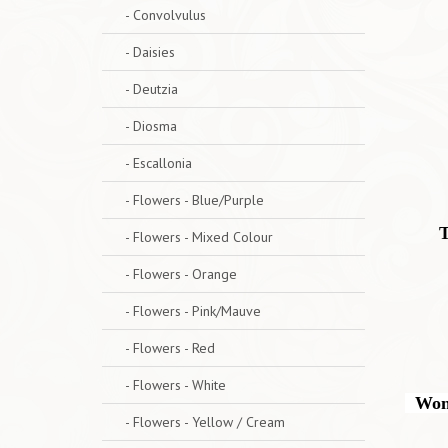
- Convolvulus
- Daisies
- Deutzia
- Diosma
- Escallonia
- Flowers - Blue/Purple
T
- Flowers - Mixed Colour
- Flowers - Orange
- Flowers - Pink/Mauve
- Flowers - Red
- Flowers - White
Wonde
- Flowers - Yellow / Cream