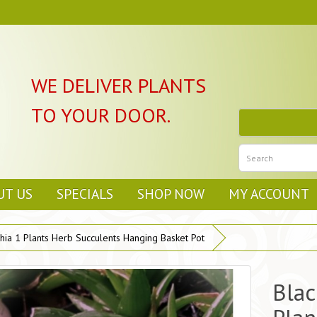
WE DELIVER PLANTS
TO YOUR DOOR.
UT US
SPECIALS
SHOP NOW
MY ACCOUNT
hia 1 Plants Herb Succulents Hanging Basket Pot
Blac