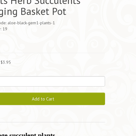
ts Herb Succulents
ing Basket Pot
ode: aloe-black-gem1-plants-1
y: 19
5
 $3.95
Add to Cart
ge succulent plants