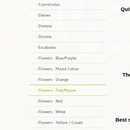
- Convolvulus
Qui
- Daisies
- Deutzia
- Diosma
- Escallonia
- Flowers - Blue/Purple
- Flowers - Mixed Colour
The
- Flowers - Orange
- Flowers - Pink/Mauve
- Flowers - Red
- Flowers - White
Best s
- Flowers - Yellow / Cream