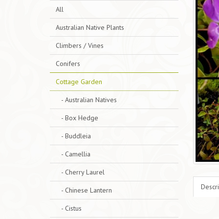
All
Australian Native Plants
Climbers / Vines
Conifers
Cottage Garden
- Australian Natives
- Box Hedge
- Buddleia
- Camellia
- Cherry Laurel
Descri
- Chinese Lantern
- Cistus