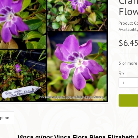
Cran
Flo
Product Co
Availabilit
$6.4
5 or more
Qty
ption
Vinca minor
Vinca Flora Plena Elizabeth