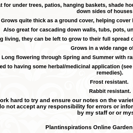
t for under trees, patios, hanging baskets, shade h
down sides of houses 
Grows quite thick as a ground cover, helping cove
Also great for cascading down walls, tubs, pots, 
g living, they can be left to grow to their full spread
Grows in a wide range of
Long flowering through Spring and Summer with r
ed to having some herbal/medicinal application (see
remedies).
Frost resistant.
Rabbit resistant.
rk hard to try and ensure our notes on the variety
do not accept any responsibility for errors or inf
by my staff or or mys
Plantinspirations Online Garden