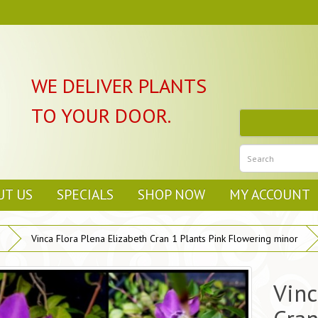
WE DELIVER PLANTS
TO YOUR DOOR.
UT US
SPECIALS
SHOP NOW
MY ACCOUNT
Vinca Flora Plena Elizabeth Cran 1 Plants Pink Flowering minor
Vinc