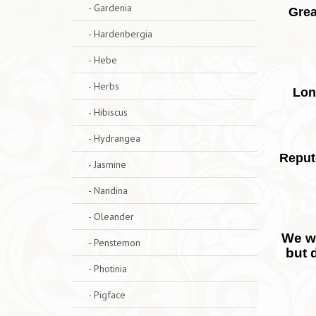
- Gardenia
Grea
- Hardenbergia
- Hebe
- Herbs
Lon
- Hibiscus
- Hydrangea
Reput
- Jasmine
- Nandina
- Oleander
We wo
- Penstemon
but 
- Photinia
- Pigface