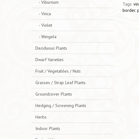
- Viburnum
Tags:
vin
border
,
- Vinca
- Violet
- Weigela
Deciduous Plants
Dwarf Varieties
Fruit / Vegetables / Nuts
Grasses / Strap Leaf Plants
Groundcover Plants
Hedging / Screening Plants
Herbs
Indoor Plants