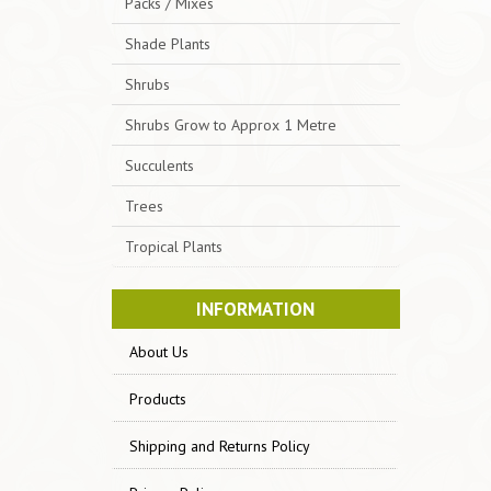
Packs / Mixes
Shade Plants
Shrubs
Shrubs Grow to Approx 1 Metre
Succulents
Trees
Tropical Plants
INFORMATION
About Us
Products
Shipping and Returns Policy