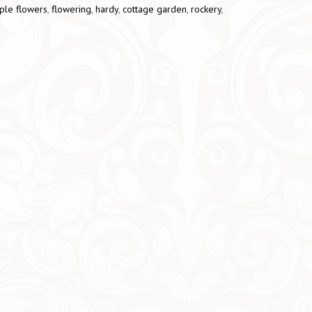
ple flowers
,
flowering
,
hardy
,
cottage garden
,
rockery
,