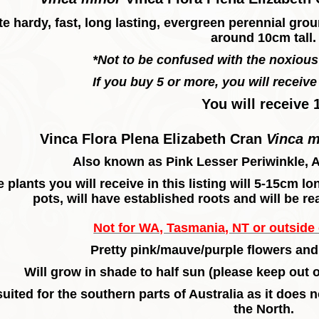
te hardy, fast, long lasting, evergreen perennial gro
around 10cm tall.
*Not to be confused with the noxiou
If you buy 5 or more, you will receive 
You will receive 
Vinca Flora Plena Elizabeth Cran
Vinca 
Also known as Pink Lesser Periwinkle, 
 plants you will receive in this listing will 5-15cm 
pots, will have established roots and will be re
Not for WA, Tasmania, NT or outside o
Pretty pink/mauve/purple flowers and
Will grow in shade to half sun (please keep out
uited for the southern parts of Australia as it does 
the North.