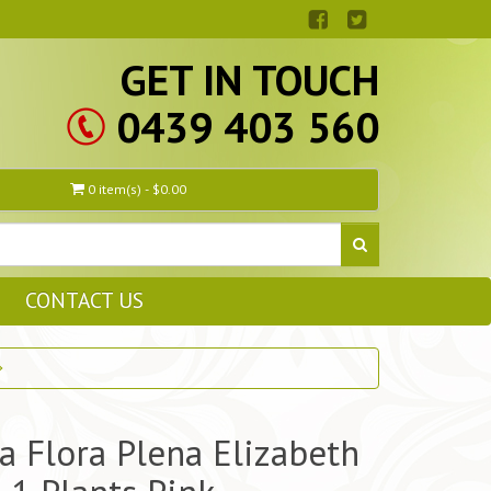
GET IN TOUCH
0439 403 560
0 item(s) - $0.00
CONTACT US
a Flora Plena Elizabeth