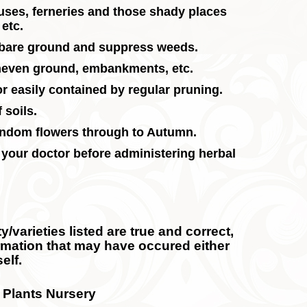
ouses, ferneries and those shady places
etc.
r bare ground and suppress weeds.
uneven ground, embankments, etc.
 or easily contained by regular pruning.
 soils.
andom flowers through to Autumn.
 your doctor before administering herbal
/varieties listed are true and correct,
ormation that may have occured either
elf.
 Plants Nursery