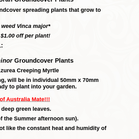
undcover spreading plants that grow to
s weed Vinca major*
$1.00 off per plant!
1:
minor
Groundcover
Plants
Azurea Creeping Myrtle
long, will be in individual 50mm x 70mm
ady to plant into your garden.
f Australia Mate!!!
 deep green leaves.
 of the Summer afternoon sun).
not like the constant heat and humidity of