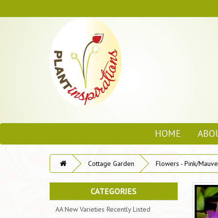
HOME
ABO
Cottage Garden
Flowers - Pink/Mauve
CATEGORIES
AA New Varieties Recently Listed