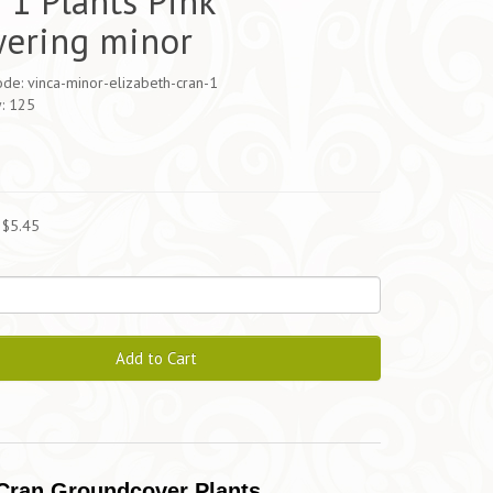
 1 Plants Pink
wering minor
de: vinca-minor-elizabeth-cran-1
y: 125
5
 $5.45
Add to Cart
 Cran Groundcover Plants