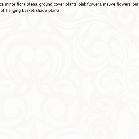
ca minor flora plena
,
ground cover plants
,
pink flowers
,
mauve flowers
,
pur
pot
,
hanging basket
,
shade plants