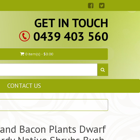
GET IN TOUCH
0439 403 560
0 item(s) - $0.00
CONTACT US
and Bacon Plants Dwarf