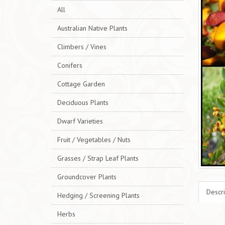
All
Australian Native Plants
Climbers / Vines
Conifers
Cottage Garden
Deciduous Plants
Dwarf Varieties
Fruit / Vegetables / Nuts
Grasses / Strap Leaf Plants
Groundcover Plants
Descri
Hedging / Screening Plants
Herbs