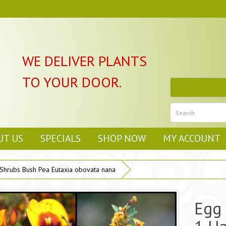
WE DELIVER PLANTS
TO YOUR DOOR.
UT US
SPECIALS
SHOP NOW
MY ACCOUNT
 Shrubs Bush Pea Eutaxia obovata nana
Egg 