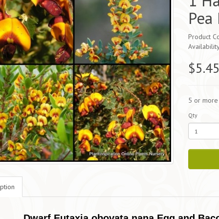
1 Ha
Pea 
Product C
Availabilit
$5.4
5 or more
Qty
ption
Dwarf Eutaxia obovata nana Egg and Baco