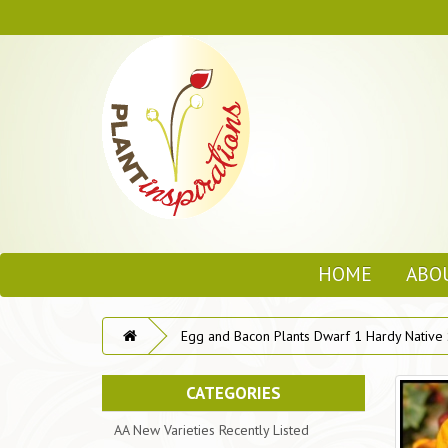
HOME
ABO
Egg and Bacon Plants Dwarf 1 Hardy Native
CATEGORIES
AA New Varieties Recently Listed