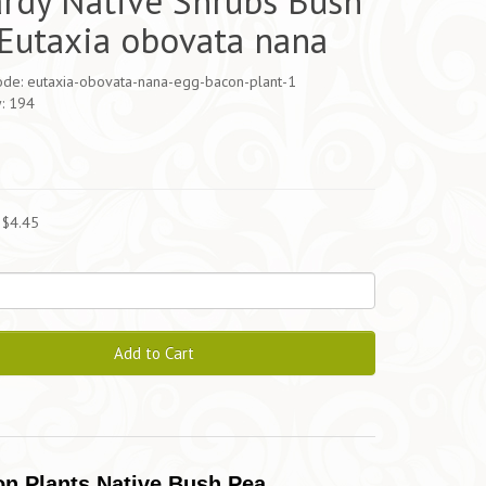
rdy Native Shrubs Bush
Eutaxia obovata nana
ode: eutaxia-obovata-nana-egg-bacon-plant-1
y: 194
5
 $4.45
Add to Cart
n Plants Native Bush Pea