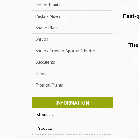
Indoor Plants
Fast-
Packs / Mixes
Shade Plants
Shrubs
The 
Shrubs Grow to Approx 1 Metre
Succulents
Trees
Tropical Plants
INFORMATION
About Us
Products