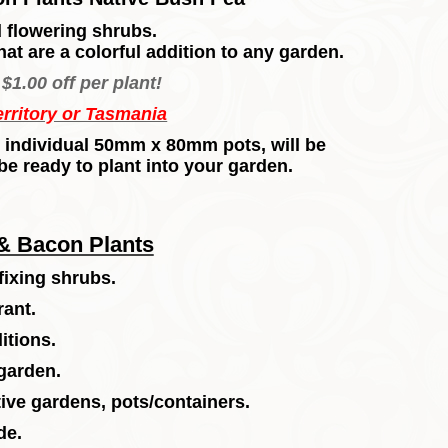
 flowering shrubs.
hat are a
colorful
addition to any garden.
$1.00 off per plant!
erritory or Tasmania
 in individual 50mm x 80mm pots, will be
be ready to plant into your garden.
& Bacon Plants
fixing shrubs.
rant.
itions.
 garden.
ive gardens, pots/containers.
de.