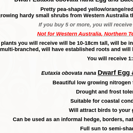
Pretty pea-shaped yellow/orange/red
growing hardy small shrubs from Western Australia t
If you buy 5 or more, you will receive 
Not for Western Australia, Northern T
plants you will receive will be 10-18cm tall, will be
multi-branched, will have established roots and will 
You will receive 1:
Dwarf Egg 
Eutaxia obovata nana
Beautiful low growing nitrogen 
Drought and frost tole
Suitable for coastal cond
Will attract birds to your
Can be used as an informal hedge, borders, nat
Full sun to semi-sha