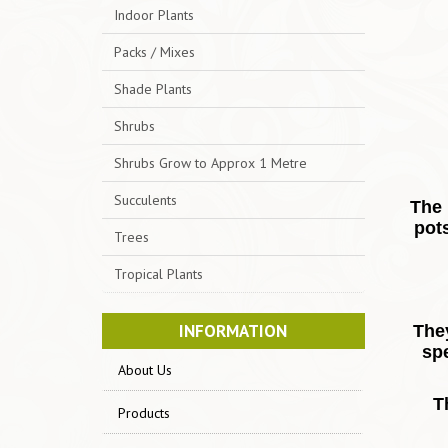
Indoor Plants
Packs / Mixes
Shade Plants
Shrubs
Shrubs Grow to Approx 1 Metre
Succulents
The 
pots
Trees
Tropical Plants
INFORMATION
They
sp
About Us
T
Products