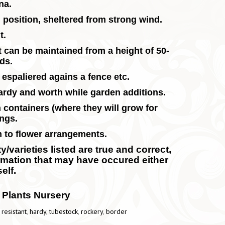
ina.
m position, sheltered from strong wind.
t.
t can be maintained from a height of 50-
rds.
 espaliered agains a fence etc.
hardy and worth while garden additions.
 containers (where they will grow for
ings.
m to flower arrangements.
/varieties listed are true and correct,
ormation that may have occured either
elf.
 Plants Nursery
 resistant
,
hardy
,
tubestock
,
rockery
,
border