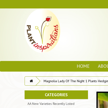
HOME
ABO
Magnolia Lady Of The Night 1 Plants Hedgin
CATEGORIES
AA New Varieties Recently Listed