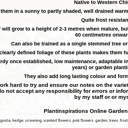
Native to Western Ch
 them in a sunny to partly shaded, well drained war
Quite frost resistan
 will grow to a height of 2-3 metres when mature, bu
60 centimetres onwa
Can also be trained as a single stemmed tree or
clearly defined foliage of these plants makes them 
rdy once established, low maintenance, adaptable in
years) or garden plant
They also add long lasting colour and for
rk hard to try and ensure our notes on the variety
do not accept any responsibility for errors or inf
by my staff or or mys
Plantinspirations Online Garden
gnolia
,
hedge
,
screening
,
scented flowers
,
pink flowers
,
garden
,
trees
,
frost