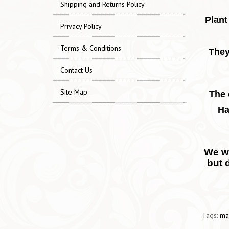
Shipping and Returns Policy
Plant
Privacy Policy
Terms & Conditions
They
Contact Us
Site Map
The 
Ha
We wo
but 
Tags:
ma