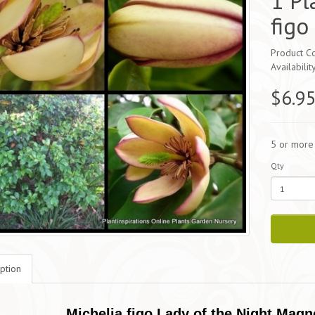
1 Pl
figo
Product Co
Availabilit
$6.9
5 or more
Qty
ption
Michelia figo Lady of the Night Magn