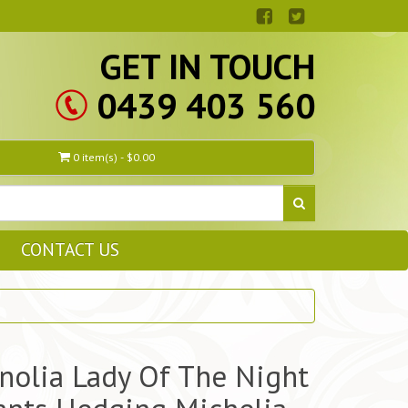
GET IN TOUCH
0439 403 560
0 item(s) - $0.00
CONTACT US
olia Lady Of The Night