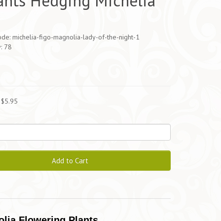
ants Hedging Michelia
de: michelia-figo-magnolia-lady-of-the-night-1
y: 78
5
 $5.95
Add to Cart
olia Flowering Plants