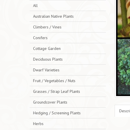
All
Australian Native Plants
Climbers / Vines
Conifers
Cottage Garden
Deciduous Plants
Dwarf Varieties
Fruit / Vegetables / Nuts
Grasses / Strap Leaf Plants
Groundcover Plants
Descri
Hedging / Screening Plants
Herbs