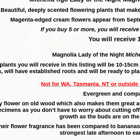
Beautiful, deeply scented flowering plants that mak
Magenta-edged cream flowers appear from Sept
If you buy 5 or more, you will receive 
You will receive 
Magnolia Lady of the Night
Miche
plants you will receive in this listing will be 10-15c
, will have established roots and will be ready to pla
Not for WA, Tasmania, NT or outside o
Evergreen and compa
 flower on old wood which also makes them great as 
ecimens as you don’t have to worry about cutting of
growth as the buds are on t
heir flower fragrance has been compared to bananas 
strongest late afternoon to ea