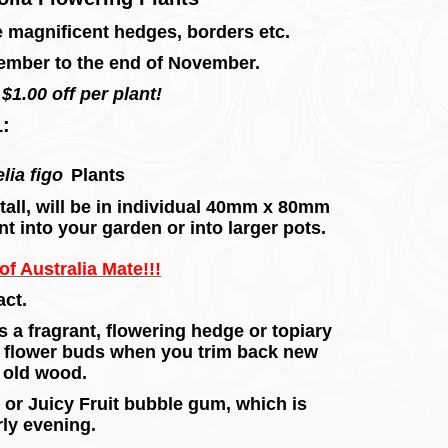
e magnificent hedges, borders etc.
ember to the end of November.
$1.00 off per plant!
1:
lia figo
Plants
m tall, will be in individual 40mm x 80mm
nt into your garden or into larger pots.
f Australia Mate!!!
ct.
a fragrant, flowering hedge or topiary
f flower buds when you trim back new
he old wood.
or Juicy Fruit bubble gum, which is
rly evening.