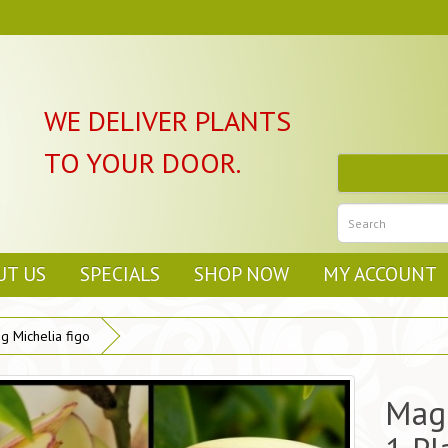
WE DELIVER PLANTS
TO YOUR DOOR.
UT US
SPECIALS
SHOP NOW
MY ACCOUNT
g Michelia figo
Magn