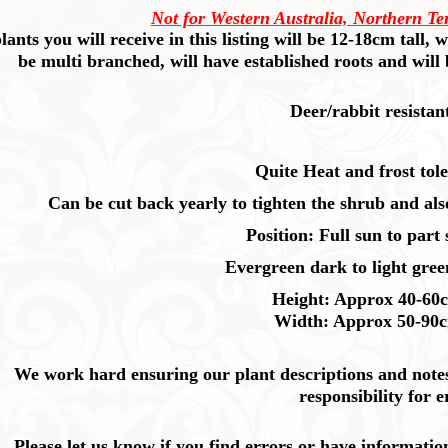
Not for Western Australia, Northern Te
lants you will receive in this listing will be 12-18cm tall,
be multi branched, will have established roots and will
Deer/rabbit resistan
Quite Heat and frost tole
Can be cut back yearly to tighten the shrub and al
Position: Full sun to part
Evergreen dark to light green
Height: Approx 40-60
Width: Approx 50-90
We work hard ensuring our plant descriptions and notes 
responsibility for e
Please let us know if you find errors or have informatio