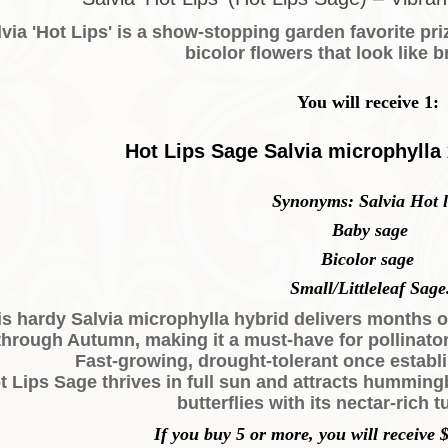
via 'Hot Lips' is a show-stopping garden favorite pri
bicolor flowers that look like br
You will receive 1:
Hot Lips Sage Salvia microphylla
Synonyms: Salvia Hot l
Baby sage
Bicolor sage
Small/Littleleaf Sage
is hardy Salvia microphylla hybrid delivers months 
through Autumn, making it a must-have for pollinato
Fast-growing, drought-tolerant once establi
t Lips Sage thrives in full sun and attracts hummingb
butterflies with its nectar-rich 
If you buy 5 or more, you will receive $