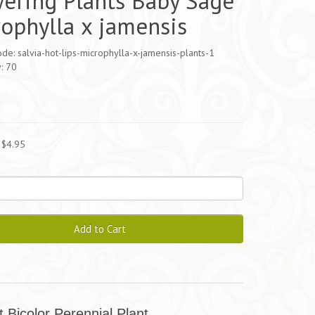
ering Plants Baby Sage
ophylla x jamensis
de: salvia-hot-lips-microphylla-x-jamensis-plants-1
y: 70
5
 $4.95
Add to Cart
t Bicolor Perennial Plant