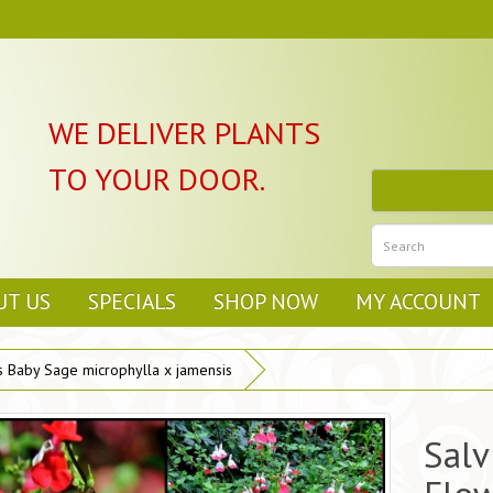
WE DELIVER PLANTS
TO YOUR DOOR.
UT US
SPECIALS
SHOP NOW
MY ACCOUNT
s Baby Sage microphylla x jamensis
Salv