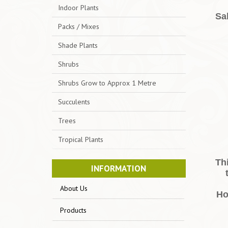
Indoor Plants
Sal
Packs / Mixes
Shade Plants
Shrubs
Shrubs Grow to Approx 1 Metre
Succulents
Trees
Tropical Plants
Th
INFORMATION
About Us
Ho
Products