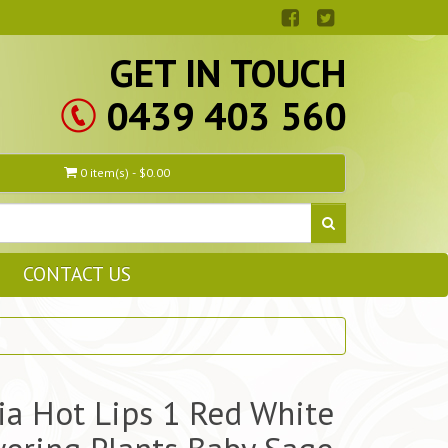
GET IN TOUCH
0439 403 560
0 item(s) - $0.00
CONTACT US
ia Hot Lips 1 Red White