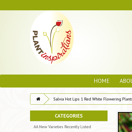
HOME
ABO
Salvia Hot Lips 1 Red White Flowering Plant
CATEGORIES
AA New Varieties Recently Listed