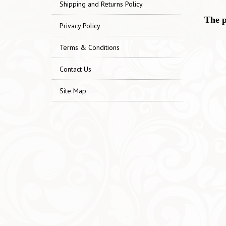
Shipping and Returns Policy
The p
Privacy Policy
Terms & Conditions
Contact Us
Site Map