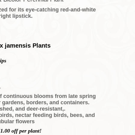
zed for its eye-catching red-and-white
ight lipstick.
 x jamensis Plants
ips
.
of continuous blooms from late spring
r gardens, borders, and containers.
shed, and deer-resistant,.
irds, nectar feeding birds, bees, and
tubular flowers
1.00 off per plant!