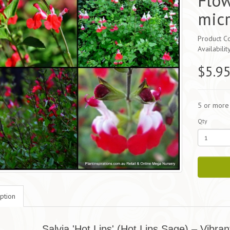
Flow
micr
Product Co
Availabilit
$5.9
5 or more
Qty
ption
Salvia 'Hot Lips' (Hot Lips Sage) – Vibran