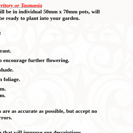
rritory or Tasmania
 will be in individual 50mm x 70mm pots, will
 be ready to plant into your garden.
t
rant.
so encourage further flowering.
 shade.
 foliage.
cm.
cm.
are as accurate as possible, but accept no
rrors.
n that will improve our descriptions.