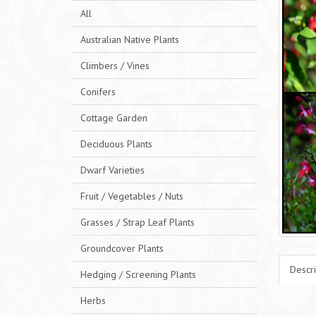
All
Australian Native Plants
Climbers / Vines
Conifers
Cottage Garden
Deciduous Plants
Dwarf Varieties
Fruit / Vegetables / Nuts
Grasses / Strap Leaf Plants
Groundcover Plants
Descri
Hedging / Screening Plants
Herbs