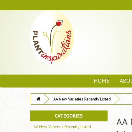
HOME
ABO
AA New Varieties Recently Listed
CATEGORIES
AA 
AA New Varieties Recently Listed