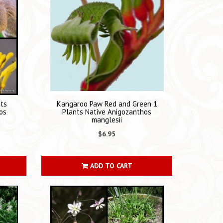
nts
Kangaroo Paw Red and Green 1
os
Plants Native Anigozanthos
manglesii
$6.95
ADD TO CART