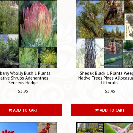
bany Woolly Bush 1 Plants
Sheoak Black 1 Plants Wee
ative Shrubs Adenanthos
Native Trees Pines Allocasu
Sericeus Hedge
Littoralis
$5.95
$5.45
ADD TO CART
ADD TO CART