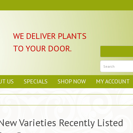
WE DELIVER PLANTS
TO YOUR DOOR.
UT US
SPECIALS
SHOP NOW
MY ACCOUNT
New Varieties Recently Listed