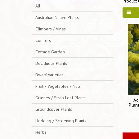
Product 
All
Australian Native Plants
Climbers / Vines
Conifers
Cottage Garden
Deciduous Plants
Dwarf Varieties
Fruit / Vegetables / Nuts
Grasses / Strap Leaf Plants
Ac
Plant
Groundcover Plants
Hedging / Screening Plants
Herbs