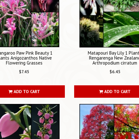
angaroo Paw Pink Beauty 1
Matapouri Bay Lily 1 Plan
lants Anigozanthos Native
Rengarenga New Zealan
Flowering Grasses
Arthropodium cirratum
$7.45
$6.45
ADD TO CART
ADD TO CART