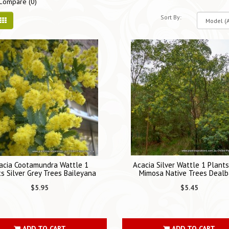
Compare (0)
Sort By:
acia Cootamundra Wattle 1
Acacia Silver Wattle 1 Plant
s Silver Grey Trees Baileyana
Mimosa Native Trees Dealb
$5.95
$5.45
ADD TO CART
ADD TO CART