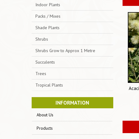
Indoor Plants
Packs / Mixes
Shade Plants
Shrubs
Shrubs Grow to Approx 1 Metre
Succulents
Trees
Tropical Plants
Acac
INFORMATION
About Us
Products