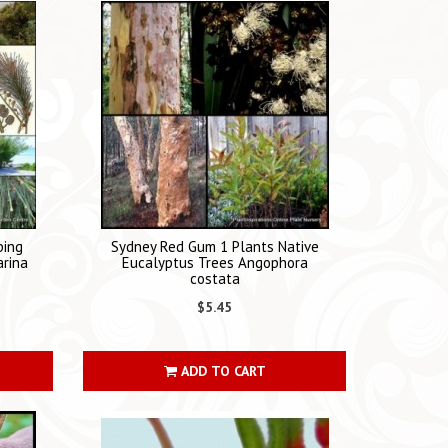
ping
Sydney Red Gum 1 Plants Native
arina
Eucalyptus Trees Angophora
costata
$5.45
ADD TO CART