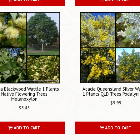
ia Blackwood Wattle 1 Plants
Acacia Queensland Silver W
Native Flowering Trees
1 Plants QLD Trees Podalyrii
Melanoxylon
$5.95
$5.45
ADD TO CART
ADD TO CART