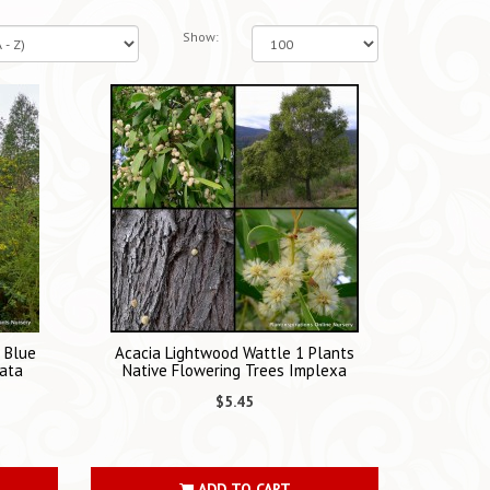
Show:
s Blue
Acacia Lightwood Wattle 1 Plants
ata
Native Flowering Trees Implexa
$5.45
ADD TO CART