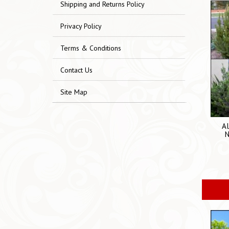
Shipping and Returns Policy
Privacy Policy
Terms & Conditions
Contact Us
Site Map
Al
N