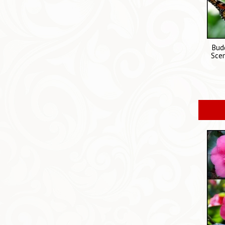
Budd
Scen