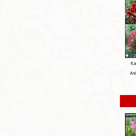
Ka
An