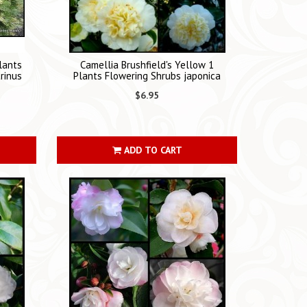
lants
Camellia Brushfield's Yellow 1
rinus
Plants Flowering Shrubs japonica
$6.95
ADD TO CART