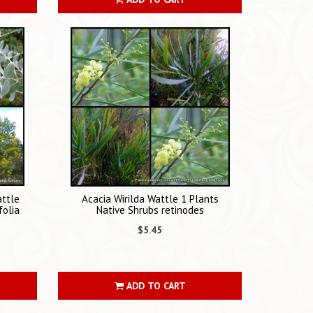
attle
Acacia Wirilda Wattle 1 Plants
folia
Native Shrubs retinodes
$5.45
ADD TO CART