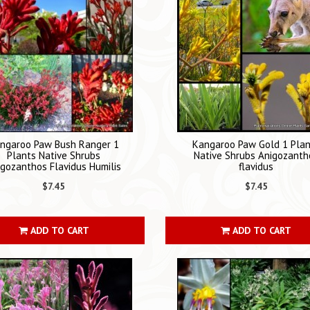
ngaroo Paw Bush Ranger 1
Kangaroo Paw Gold 1 Pla
Plants Native Shrubs
Native Shrubs Anigozanth
igozanthos Flavidus Humilis
flavidus
$7.45
$7.45
ADD TO CART
ADD TO CART