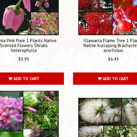
nia Pink Pixie 1 Plants Native
Illawarra Flame Tree 1 Pla
Scented Flowers Shrubs
Native Kurrajong Brachychi
heterophylla
acerfolius
$5.95
$6.45
ADD TO CART
ADD TO CART