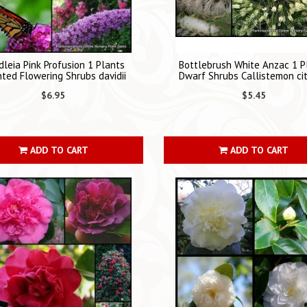
leia Pink Profusion 1 Plants
Bottlebrush White Anzac 1 P
ted Flowering Shrubs davidii
Dwarf Shrubs Callistemon cit
$6.95
$5.45
ADD TO CART
ADD TO CART