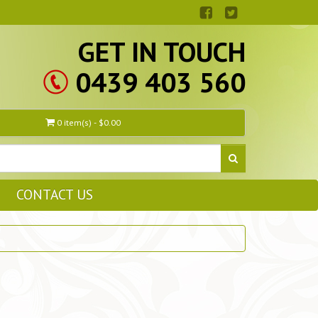
GET IN TOUCH
0439 403 560
0 item(s) - $0.00
CONTACT US