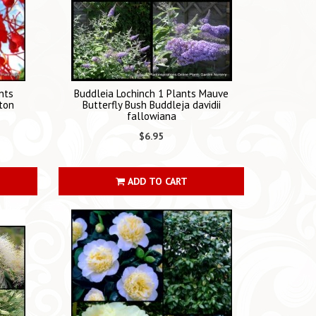
nts
Buddleia Lochinch 1 Plants Mauve
ton
Butterfly Bush Buddleja davidii
fallowiana
$6.95
ADD TO CART