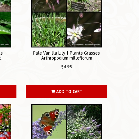
ts
Pale Vanilla Lily 1 Plants Grasses
d
Arthropodium milleflorum
$4.95
ADD TO CART