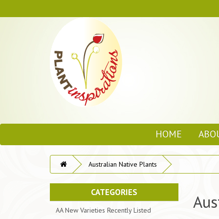
HOME
ABO
Australian Native Plants
CATEGORIES
Aus
AA New Varieties Recently Listed