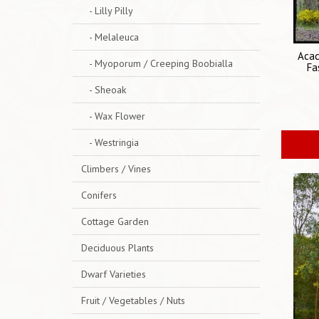
- Lilly Pilly
- Melaleuca
Acac
- Myoporum / Creeping Boobialla
Fa
- Sheoak
- Wax Flower
- Westringia
Climbers / Vines
Conifers
Cottage Garden
Deciduous Plants
Dwarf Varieties
Fruit / Vegetables / Nuts