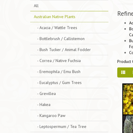
All
Refin
Australian Native Plants
Ac
- Acacia / Wattle Trees
Bo
Ca
- Bottlebrush / Callistemon
Bu
F
- Bush Tucker / Animal Fodder
Co
- Correa / Native Fuchsia
Product 
- Eremophila / Emu Bush
- Eucalyptus / Gum Trees
- Grevillea
- Hakea
- Kangaroo Paw
- Leptospermum / Tea Tree