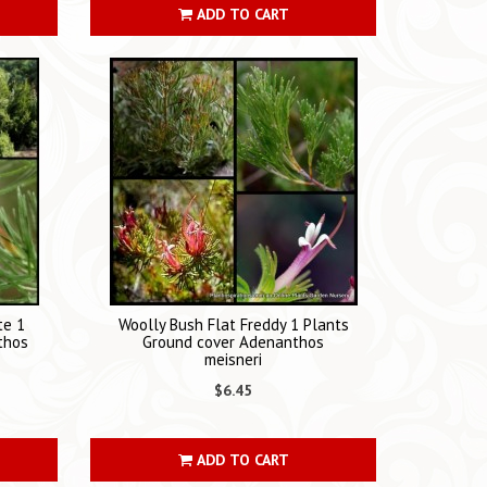
ADD TO CART
te 1
Woolly Bush Flat Freddy 1 Plants
thos
Ground cover Adenanthos
meisneri
$6.45
ADD TO CART