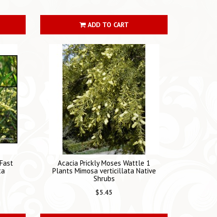
ADD TO CART
Fast
Acacia Prickly Moses Wattle 1
ta
Plants Mimosa verticillata Native
Shrubs
$5.45