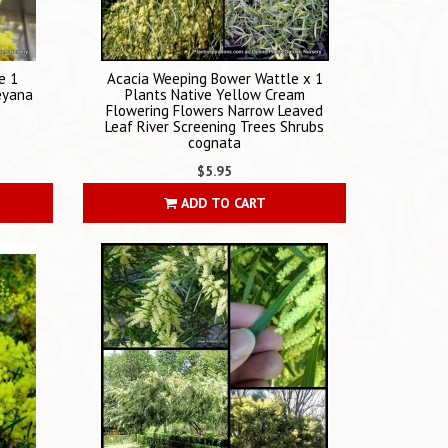
e 1
Acacia Weeping Bower Wattle x 1
leyana
Plants Native Yellow Cream
Flowering Flowers Narrow Leaved
Leaf River Screening Trees Shrubs
cognata
$5.95
ADD TO CART