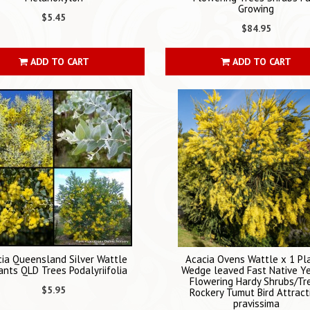
Growing
$5.45
$84.95
ADD TO CART
ADD TO CART
ia Queensland Silver Wattle
Acacia Ovens Wattle x 1 Pl
ants QLD Trees Podalyriifolia
Wedge leaved Fast Native Y
Flowering Hardy Shrubs/Tr
$5.95
Rockery Tumut Bird Attract
pravissima