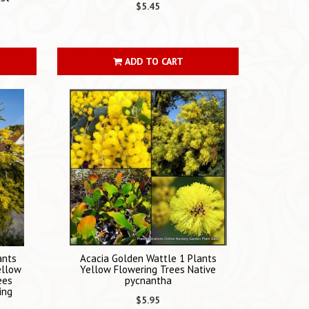
$5.45
ADD TO CART
ants
Acacia Golden Wattle 1 Plants
ellow
Yellow Flowering Trees Native
ees
pycnantha
ing
$5.95