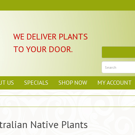
WE DELIVER PLANTS
TO YOUR DOOR.
UT US
SPECIALS
SHOP NOW
MY ACCOUNT
tralian Native Plants