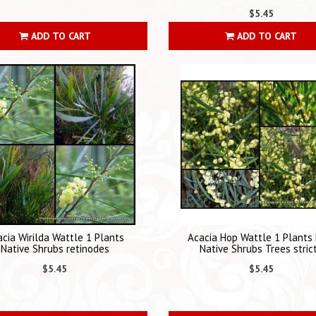
$5.45
ADD TO CART
ADD TO CART
cia Wirilda Wattle 1 Plants
Acacia Hop Wattle 1 Plants 
Native Shrubs retinodes
Native Shrubs Trees stric
$5.45
$5.45