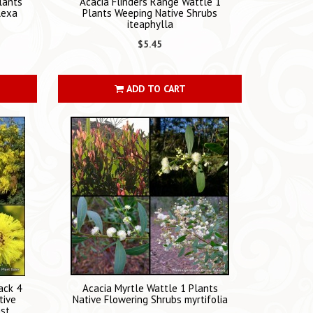
lants
Acacia Flinders Range Wattle 1
lexa
Plants Weeping Native Shrubs
iteaphylla
$5.45
ADD TO CART
ack 4
Acacia Myrtle Wattle 1 Plants
tive
Native Flowering Shrubs myrtifolia
ast