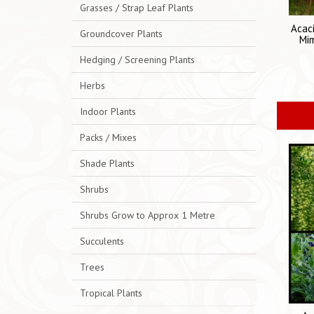
Grasses / Strap Leaf Plants
Acaci
Groundcover Plants
Mi
Hedging / Screening Plants
Herbs
Indoor Plants
Packs / Mixes
Shade Plants
Shrubs
Shrubs Grow to Approx 1 Metre
Succulents
Trees
Tropical Plants