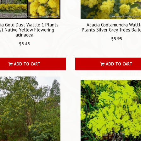
ia Gold Dust Wattle 1 Plants
Acacia Cootamundra Wattl
st Native Yellow Flowering
Plants Silver Grey Trees Bai
acinacea
$5.95
$5.45
ADD TO CART
ADD TO CART