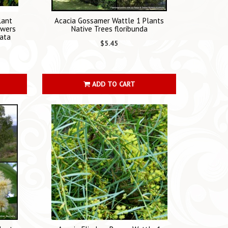
lant
Acacia Gossamer Wattle 1 Plants
owers
Native Trees floribunda
iata
$5.45
ADD TO CART