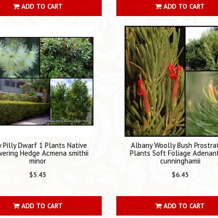
ADD TO CART
ADD TO CART
ly Pilly Dwarf 1 Plants Native
Albany Woolly Bush Prostra
wering Hedge Acmena smithii
Plants Soft Foliage Adenan
minor
cunninghamii
$5.45
$6.45
ADD TO CART
ADD TO CART