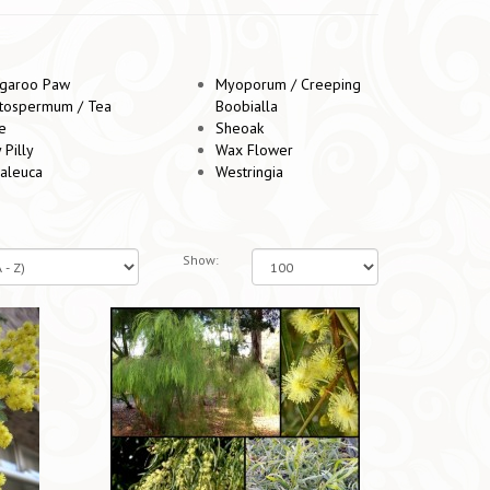
garoo Paw
Myoporum / Creeping
tospermum / Tea
Boobialla
e
Sheoak
y Pilly
Wax Flower
aleuca
Westringia
Show: