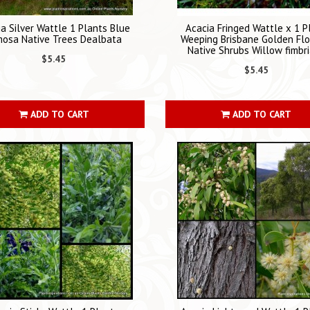
a Silver Wattle 1 Plants Blue
Acacia Fringed Wattle x 1 P
mosa Native Trees Dealbata
Weeping Brisbane Golden Fl
Native Shrubs Willow fimbr
$5.45
$5.45
ADD TO CART
ADD TO CART