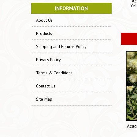
Ac
Yel
INFORMATION
About Us
Products
Shipping and Returns Policy
Privacy Policy
Terms & Conditions
Contact Us
Site Map
Acac