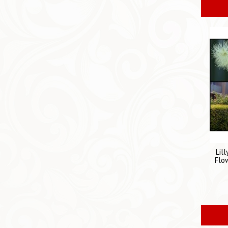
Lil
Flo