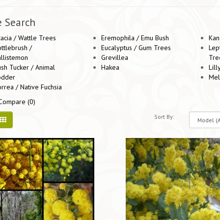
e Search
acia / Wattle Trees
Eremophila / Emu Bush
Kan
ttlebrush /
Eucalyptus / Gum Trees
Lep
llistemon
Grevillea
Tre
sh Tucker / Animal
Hakea
Lill
odder
Mel
rrea / Native Fuchsia
Compare (0)
Sort By: