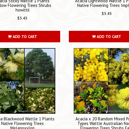
acia Sticky Wattle 1 Plants
Acacia Lightwood Wattle 1 P
low Flowering Trees Shrubs
Native Flowering Trees Imp
howittii
$5.45
$5.45
ADD TO CART
ADD TO CART
ia Blackwood Wattle 1 Plants
Acacia x 20 Random Mixed P
Native Flowering Trees
Types Wattle Australian Na
Melanoxylon
Flowering Trees Shrubs F