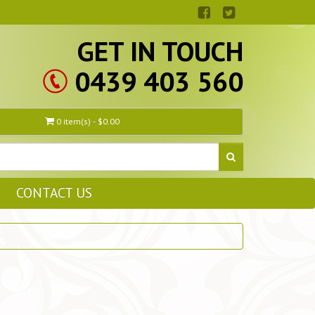
GET IN TOUCH
0439 403 560
0 item(s) - $0.00
CONTACT US