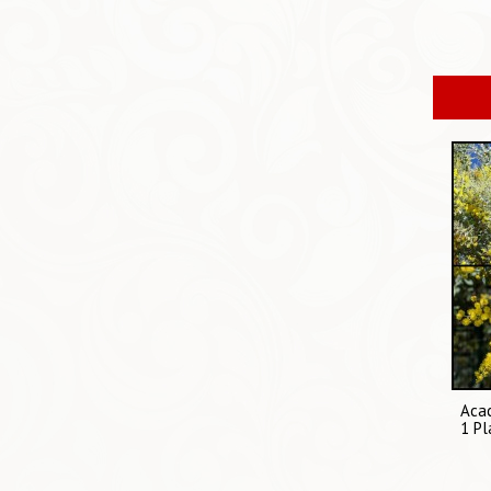
Acac
1 Pl