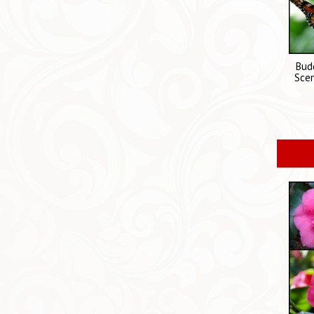
Budd
Scen