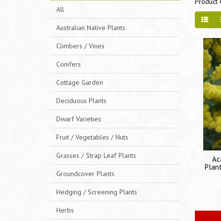
Product 
All
Australian Native Plants
Climbers / Vines
Conifers
Cottage Garden
Deciduous Plants
Dwarf Varieties
Fruit / Vegetables / Nuts
Grasses / Strap Leaf Plants
Ac
Plant
Groundcover Plants
Hedging / Screening Plants
Herbs