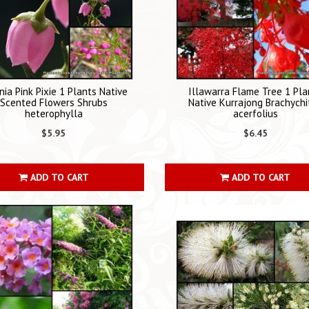
nia Pink Pixie 1 Plants Native
Illawarra Flame Tree 1 Pla
Scented Flowers Shrubs
Native Kurrajong Brachychi
heterophylla
acerfolius
$5.95
$6.45
ADD TO CART
ADD TO CART