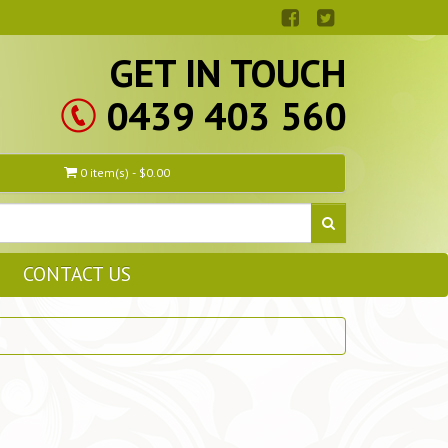
GET IN TOUCH
0439 403 560
0 item(s) - $0.00
CONTACT US