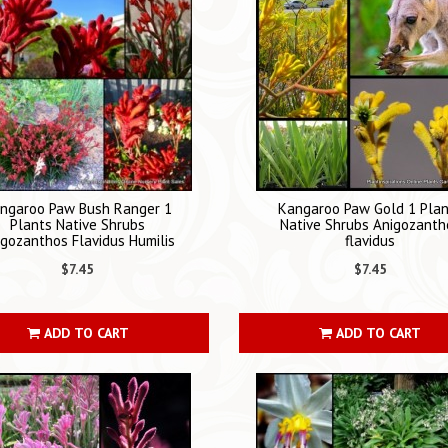
ngaroo Paw Bush Ranger 1
Kangaroo Paw Gold 1 Pla
Plants Native Shrubs
Native Shrubs Anigozanth
igozanthos Flavidus Humilis
flavidus
$7.45
$7.45
ADD TO CART
ADD TO CART