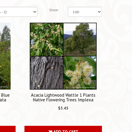
Show:
s Blue
Acacia Lightwood Wattle 1 Plants
ata
Native Flowering Trees Implexa
$5.45
ADD TO CART