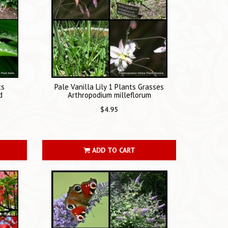
ts
Pale Vanilla Lily 1 Plants Grasses
d
Arthropodium milleflorum
$4.95
ADD TO CART