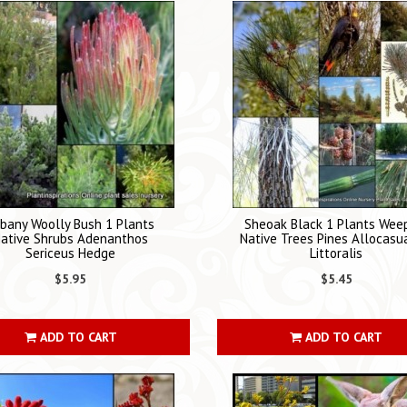
bany Woolly Bush 1 Plants
Sheoak Black 1 Plants Wee
ative Shrubs Adenanthos
Native Trees Pines Allocasu
Sericeus Hedge
Littoralis
$5.95
$5.45
ADD TO CART
ADD TO CART