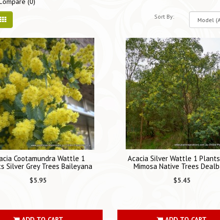
Compare (0)
Sort By:
acia Cootamundra Wattle 1
Acacia Silver Wattle 1 Plant
s Silver Grey Trees Baileyana
Mimosa Native Trees Dealb
$5.95
$5.45
ADD TO CART
ADD TO CART