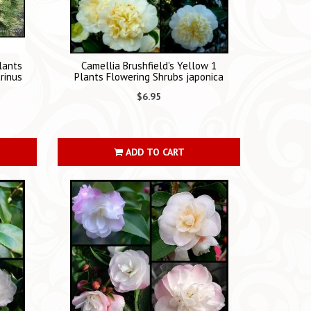
lants
Camellia Brushfield's Yellow 1
rinus
Plants Flowering Shrubs japonica
$6.95
ADD TO CART