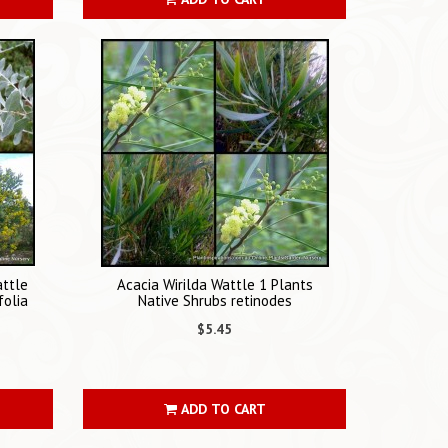
attle
Acacia Wirilda Wattle 1 Plants
folia
Native Shrubs retinodes
$5.45
ADD TO CART