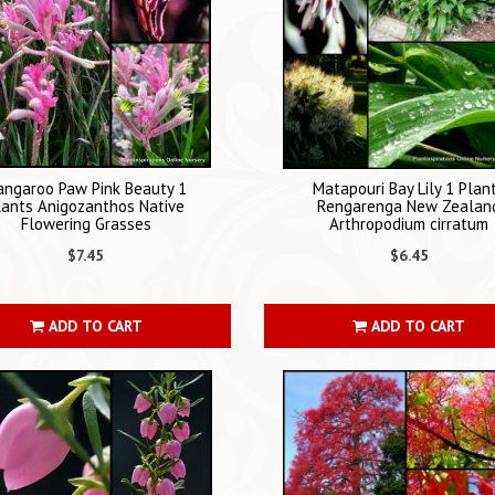
angaroo Paw Pink Beauty 1
Matapouri Bay Lily 1 Plan
lants Anigozanthos Native
Rengarenga New Zealan
Flowering Grasses
Arthropodium cirratum
$7.45
$6.45
ADD TO CART
ADD TO CART