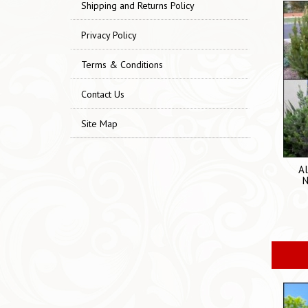
Shipping and Returns Policy
Privacy Policy
Terms & Conditions
Contact Us
Site Map
Al
N