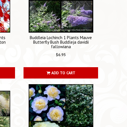
nts
Buddleia Lochinch 1 Plants Mauve
ton
Butterfly Bush Buddleja davidii
fallowiana
$6.95
ADD TO CART