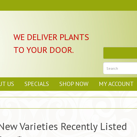
WE DELIVER PLANTS
TO YOUR DOOR.
UT US
SPECIALS
SHOP NOW
MY ACCOUNT
New Varieties Recently Listed