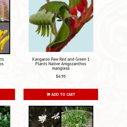
nts
Kangaroo Paw Red and Green 1
os
Plants Native Anigozanthos
manglesii
$6.95
ADD TO CART