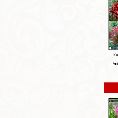
Ka
An