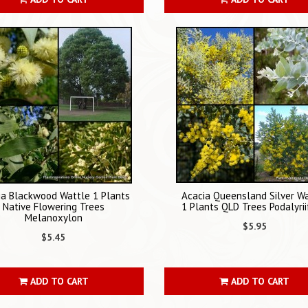
ia Blackwood Wattle 1 Plants
Acacia Queensland Silver W
Native Flowering Trees
1 Plants QLD Trees Podalyrii
Melanoxylon
$5.95
$5.45
ADD TO CART
ADD TO CART