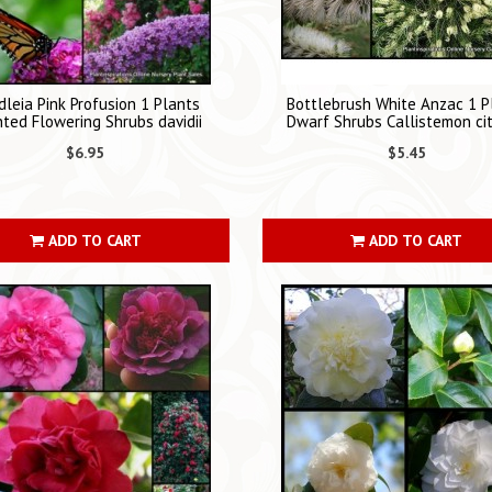
leia Pink Profusion 1 Plants
Bottlebrush White Anzac 1 P
ted Flowering Shrubs davidii
Dwarf Shrubs Callistemon cit
$6.95
$5.45
ADD TO CART
ADD TO CART