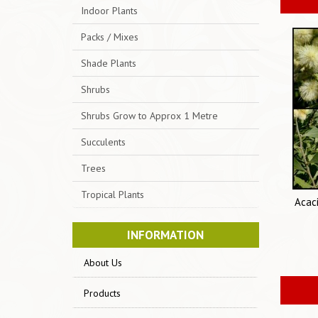
Indoor Plants
Packs / Mixes
Shade Plants
Shrubs
Shrubs Grow to Approx 1 Metre
Succulents
Trees
Tropical Plants
Acac
INFORMATION
About Us
Products