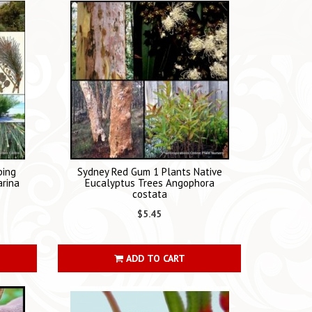
ping
Sydney Red Gum 1 Plants Native
arina
Eucalyptus Trees Angophora
costata
$5.45
ADD TO CART