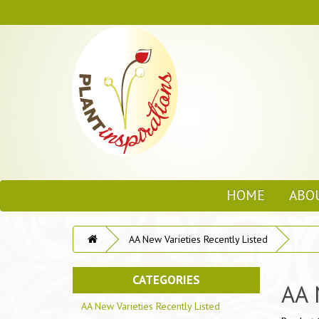
HOME
ABO
AA New Varieties Recently Listed
CATEGORIES
AA 
AA New Varieties Recently Listed