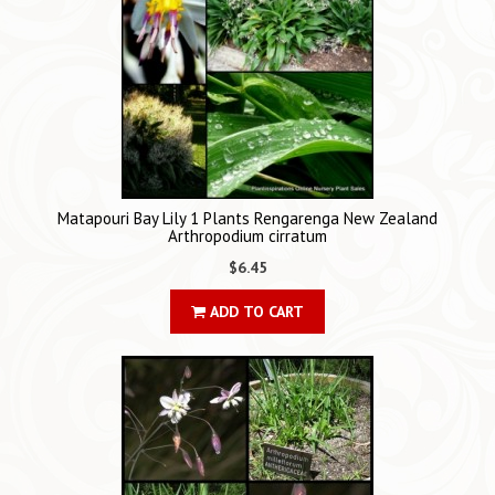
Matapouri Bay Lily 1 Plants Rengarenga New Zealand
Arthropodium cirratum
$6.45
ADD TO CART