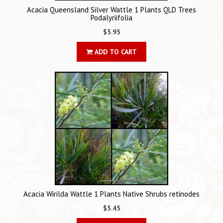
Acacia Queensland Silver Wattle 1 Plants QLD Trees
Podalyriifolia
$5.95
ADD TO CART
Acacia Wirilda Wattle 1 Plants Native Shrubs retinodes
$5.45