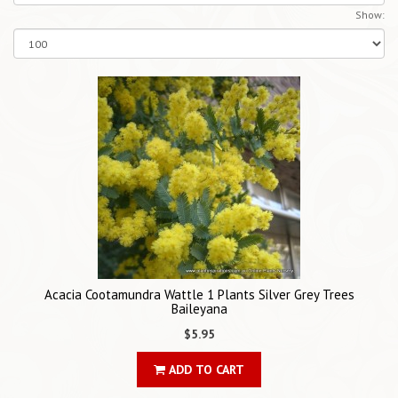
Show:
Acacia Cootamundra Wattle 1 Plants Silver Grey Trees
Baileyana
$5.95
ADD TO CART