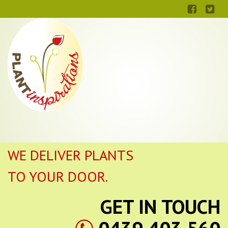
WE DELIVER PLANTS
TO YOUR DOOR.
GET IN TOUCH