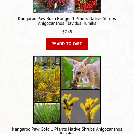
Kangaroo Paw Bush Ranger 1 Plants Native Shrubs
Anigozanthos Flavidus Humilis
$7.45
ADD TO CART
Kangaroo Paw Gold 1 Plants Native Shrubs Anigozanthos
flavidus