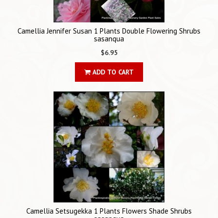
Camellia Jennifer Susan 1 Plants Double Flowering Shrubs
sasanqua
$6.95
ADD TO CART
Camellia Setsugekka 1 Plants Flowers Shade Shrubs