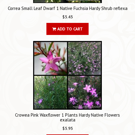
Correa Small Leaf Dwarf 1 Native Fuchsia Hardy Shrub reflexa
$5.45
ADD TO CART
Crowea Pink Waxflower 1 Plants Hardy Native Flowers
exalata
$5.95