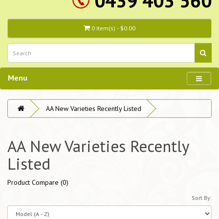
0439 403 560
0 item(s) - $0.00
Menu
AA New Varieties Recently Listed
AA New Varieties Recently
Listed
Product Compare (0)
Sort By: