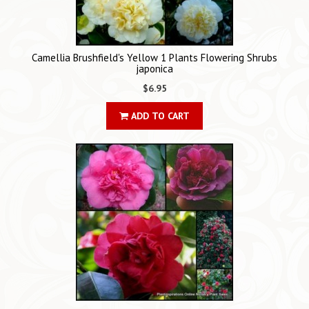
Camellia Brushfield's Yellow 1 Plants Flowering Shrubs
japonica
$6.95
ADD TO CART