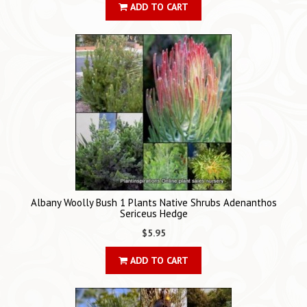
ADD TO CART
Albany Woolly Bush 1 Plants Native Shrubs Adenanthos
Sericeus Hedge
$5.95
ADD TO CART