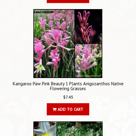
Kangaroo Paw Pink Beauty 1 Plants Anigozanthos Native
Flowering Grasses
$7.45
ADD TO CART