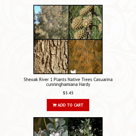
Sheoak River 1 Plants Native Trees Casuarina
cunninghamiana Hardy
$5.45
ADD TO CART