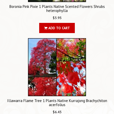
Boronia Pink Pixie 1 Plants Native Scented Flowers Shrubs
heterophylla
$5.95
ADD TO CART
Illawarra Flame Tree 1 Plants Native Kurrajong Brachychiton
acerfolius
$6.45