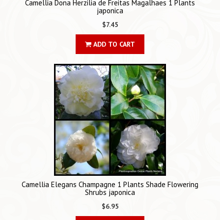
Camellia Dona Herzilia de Freitas Magalhaes 1 Plants
japonica
$7.45
ADD TO CART
Camellia Elegans Champagne 1 Plants Shade Flowering
Shrubs japonica
$6.95