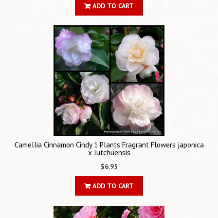
ADD TO CART
Camellia Cinnamon Cindy 1 Plants Fragrant Flowers japonica
x lutchuensis
$6.95
ADD TO CART