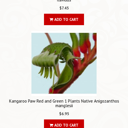
$7.45
ADD TO CART
Kangaroo Paw Red and Green 1 Plants Native Anigozanthos
manglesii
$6.95
ADD TO CART