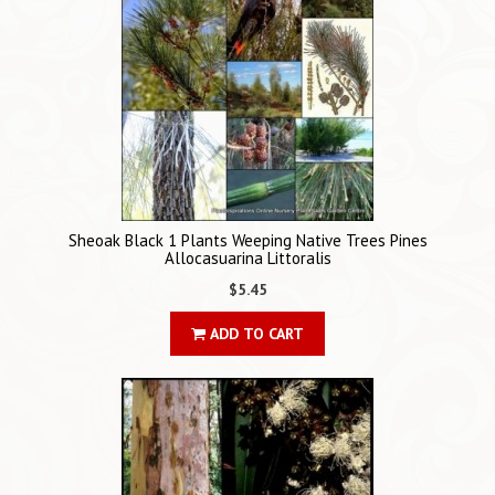
Sheoak Black 1 Plants Weeping Native Trees Pines
Allocasuarina Littoralis
$5.45
ADD TO CART