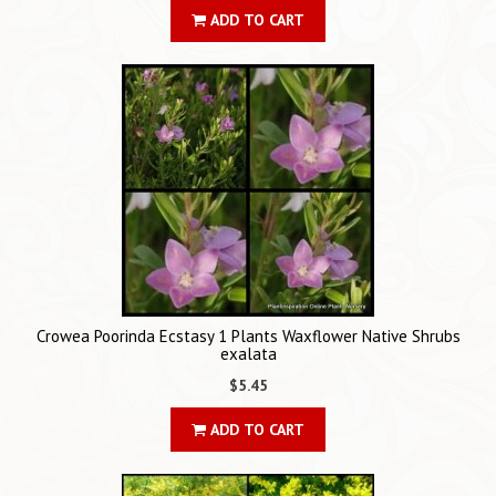
ADD TO CART
Crowea Poorinda Ecstasy 1 Plants Waxflower Native Shrubs
exalata
$5.45
ADD TO CART