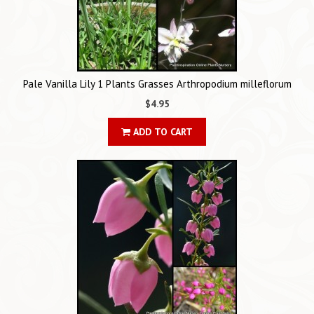
Pale Vanilla Lily 1 Plants Grasses Arthropodium milleflorum
$4.95
ADD TO CART