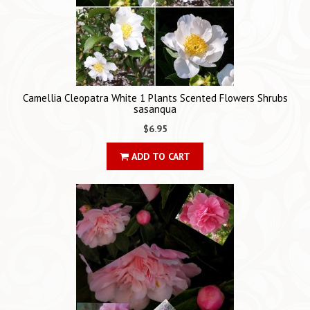
Camellia Cleopatra White 1 Plants Scented Flowers Shrubs
sasanqua
$6.95
ADD TO CART