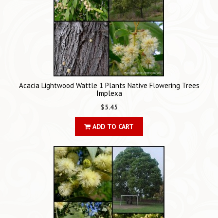
Acacia Lightwood Wattle 1 Plants Native Flowering Trees
Implexa
$5.45
ADD TO CART