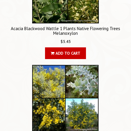
Acacia Blackwood Wattle 1 Plants Native Flowering Trees
Melanoxylon
$5.45
ADD TO CART