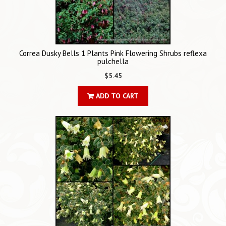
Correa Dusky Bells 1 Plants Pink Flowering Shrubs reflexa
pulchella
$5.45
ADD TO CART