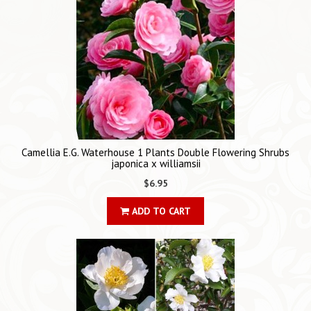
Camellia E.G. Waterhouse 1 Plants Double Flowering Shrubs
japonica x williamsii
$6.95
ADD TO CART