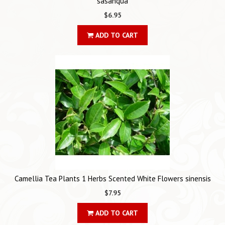
sasanqua
$6.95
ADD TO CART
Camellia Tea Plants 1 Herbs Scented White Flowers sinensis
$7.95
ADD TO CART