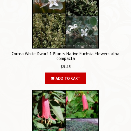
Correa White Dwarf 1 Plants Native Fuchsia Flowers alba
compacta
$5.45
ADD TO CART