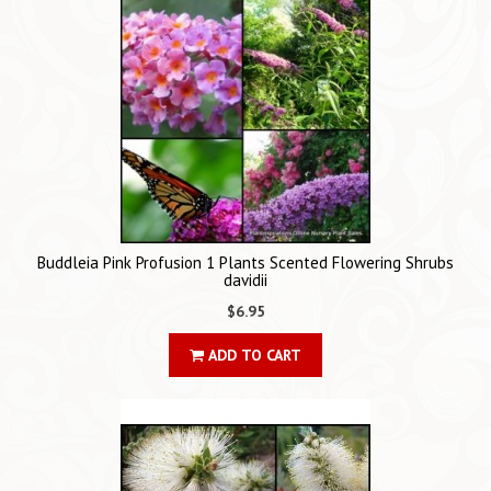
Buddleia Pink Profusion 1 Plants Scented Flowering Shrubs
davidii
$6.95
ADD TO CART