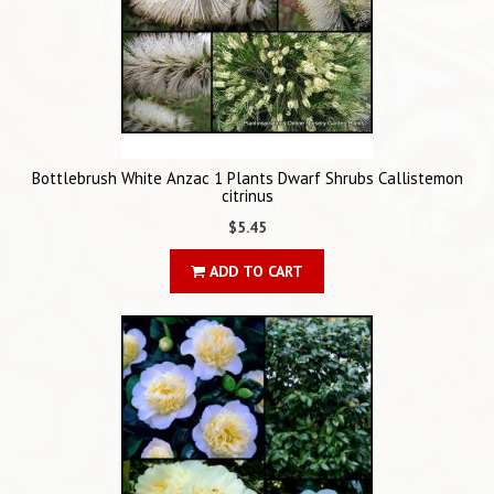
Bottlebrush White Anzac 1 Plants Dwarf Shrubs Callistemon
citrinus
$5.45
ADD TO CART