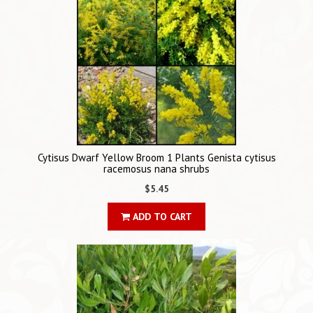
Cytisus Dwarf Yellow Broom 1 Plants Genista cytisus
racemosus nana shrubs
$5.45
ADD TO CART