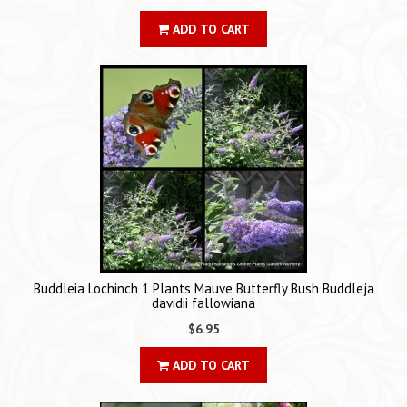
ADD TO CART
Buddleia Lochinch 1 Plants Mauve Butterfly Bush Buddleja
davidii fallowiana
$6.95
ADD TO CART