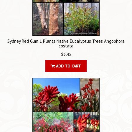
Sydney Red Gum 1 Plants Native Eucalyptus Trees Angophora
costata
$5.45
ADD TO CART