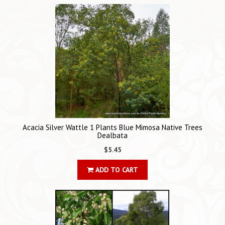
Acacia Silver Wattle 1 Plants Blue Mimosa Native Trees
Dealbata
$5.45
ADD TO CART